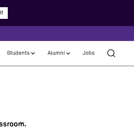
Students
Alumni
Jobs
assroom.