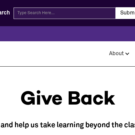
arch
About
Give Back
, and help us take learning beyond the cl