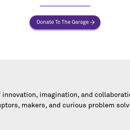
Donate To The Garage
f innovation, imagination, and collabora
uptors, makers, and curious problem solv