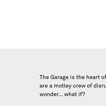
The Garage is the heart o
are a motley crew of disr
wonder… what if?