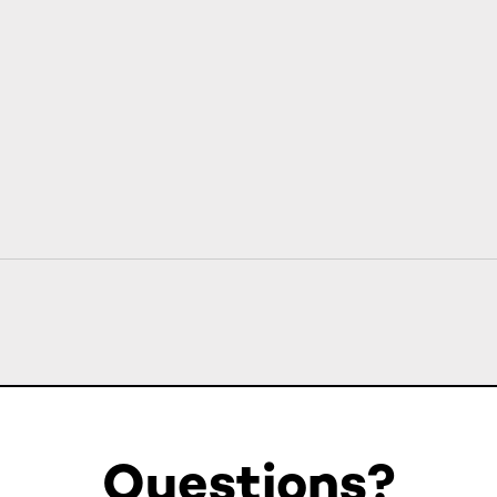
Questions?