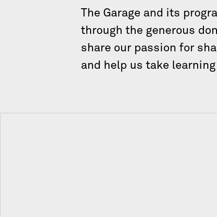
The Garage and its progr
through the generous dona
share our passion for sha
and help us take learnin