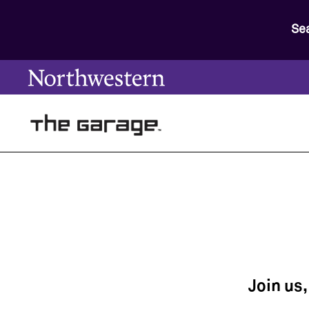
Se
Join us