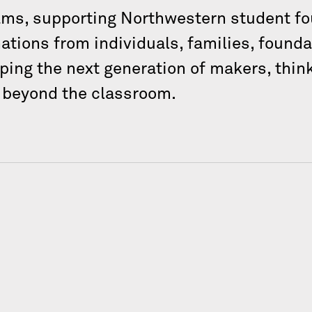
ams, supporting Northwestern student fo
tions from individuals, families, founda
ping the next generation of makers, think
g beyond the classroom.