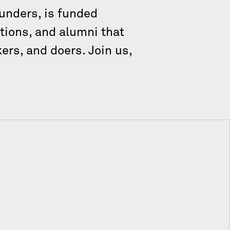
unders, is funded
tions, and alumni that
ers, and doers. Join us,