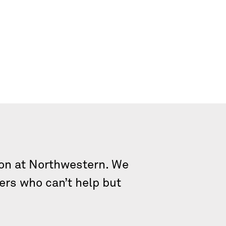
tion at Northwestern. We
ers who can’t help but