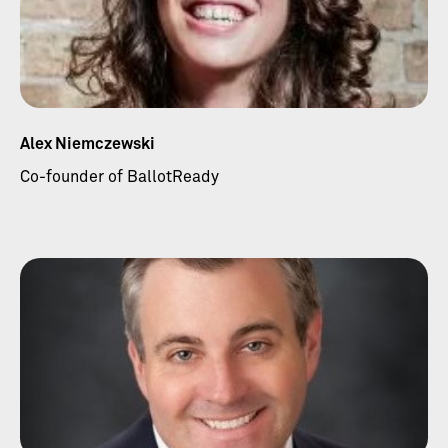
Alex Niemczewski
Co-founder of BallotReady