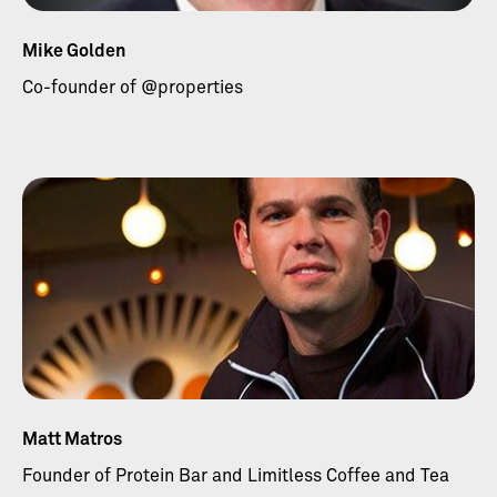
Mike Golden
Co-founder of @properties
Matt Matros
Founder of Protein Bar and Limitless Coffee and Tea