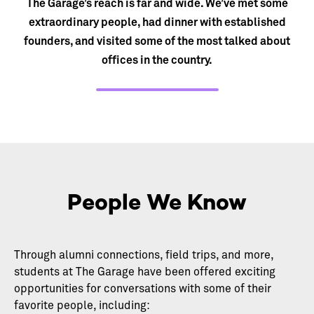
The Garage’s reach is far and wide. We’ve met some
extraordinary people, had dinner with established
founders, and visited some of the most talked about
offices in the country.
People We Know
Through alumni connections, field trips, and more,
students at The Garage have been offered exciting
opportunities for conversations with some of their
favorite people, including: