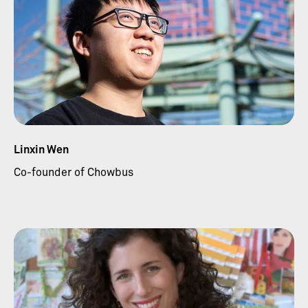
Linxin Wen
Co-founder of Chowbus