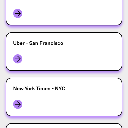
Uber - San Francisco
New York Times - NYC