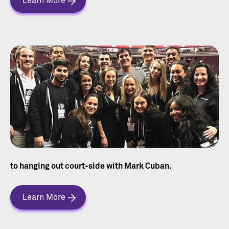
Learn More
to hanging out court-side with Mark Cuban.
Learn More