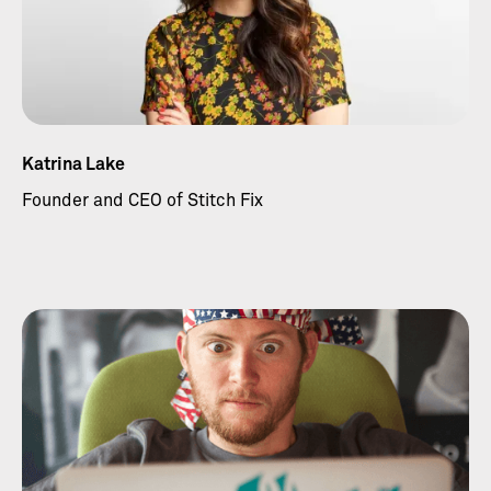
Katrina Lake
Founder and CEO of Stitch Fix