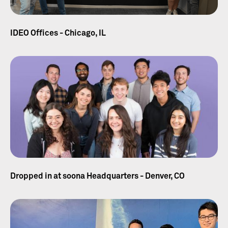
IDEO Offices - Chicago, IL
Dropped in at soona Headquarters - Denver, CO