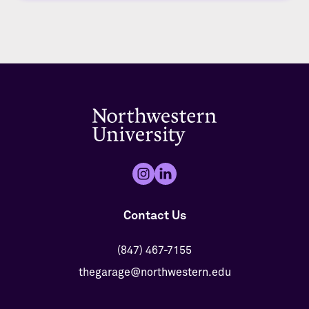
Contact Us
(847) 467-7155
thegarage@northwestern.edu