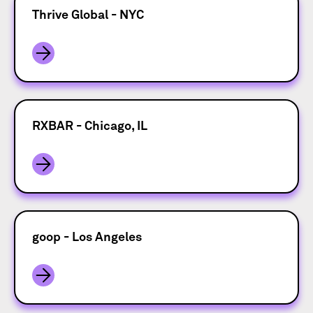
Thrive Global - NYC
RXBAR - Chicago, IL
goop - Los Angeles