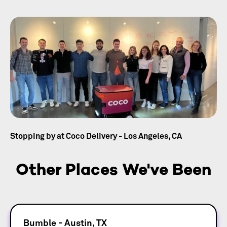
Stopping by at Coco Delivery - Los Angeles, CA
Other Places We've Been
Bumble - Austin, TX