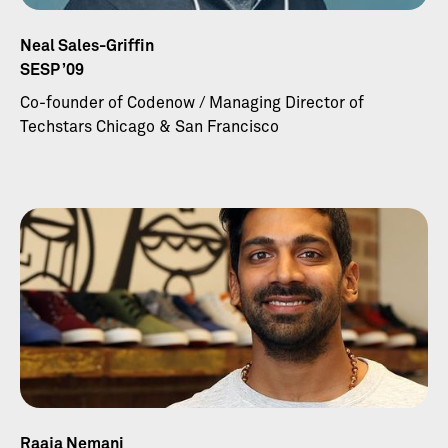
Neal Sales-Griffin
SESP ’09
Co-founder of Codenow / Managing Director of
Techstars Chicago & San Francisco
Raaja Nemani