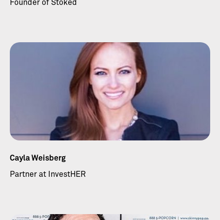
Founder of Stoked
Cayla Weisberg
Partner at InvestHER