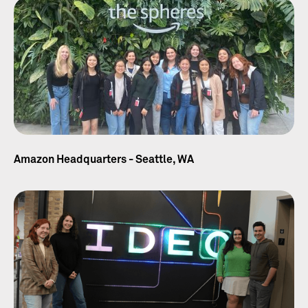
Amazon Headquarters - Seattle, WA