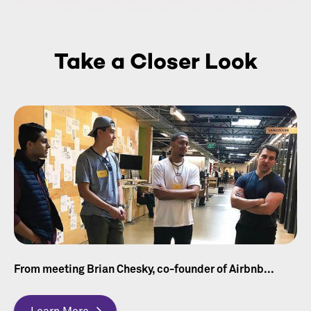
Take a Closer Look
From meeting Brian Chesky, co-founder of Airbnb...