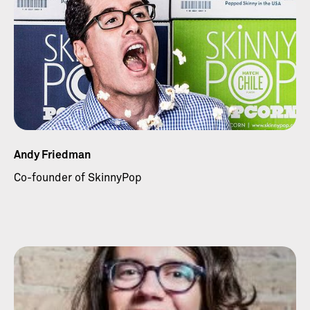
Andy Friedman
Co-founder of SkinnyPop