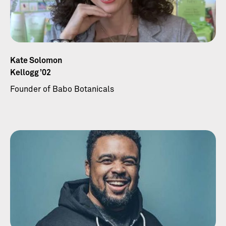
Kate Solomon
Kellogg ’02
Founder of Babo Botanicals