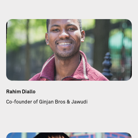
Rahim Diallo
Co-founder of Ginjan Bros & Jawudi