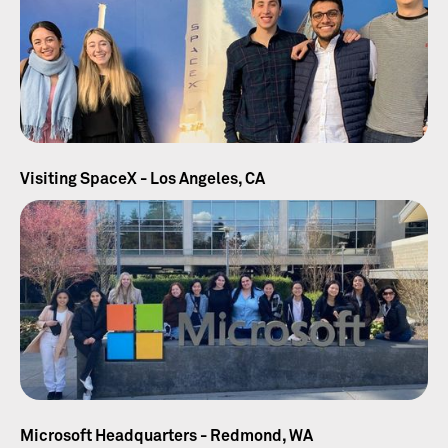
Visiting SpaceX - Los Angeles, CA
Microsoft Headquarters - Redmond, WA