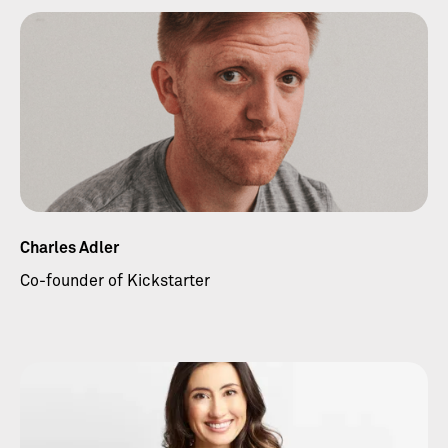
Charles Adler
Co-founder of Kickstarter