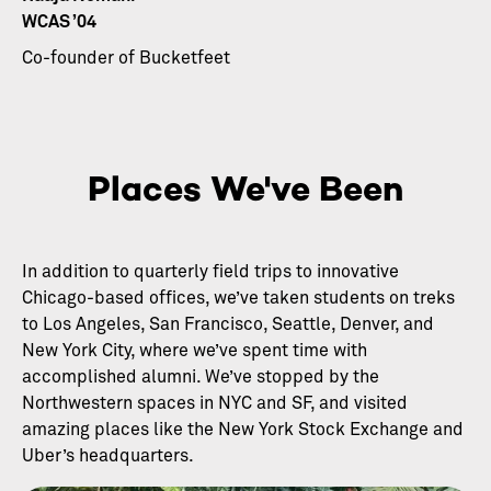
WCAS ’04
Co-founder of Bucketfeet
Places We've Been
In addition to quarterly field trips to innovative
Chicago-based offices, we’ve taken students on treks
to Los Angeles, San Francisco, Seattle, Denver, and
New York City, where we’ve spent time with
accomplished alumni. We’ve stopped by the
Northwestern spaces in NYC and SF, and visited
amazing places like the New York Stock Exchange and
Uber’s headquarters.