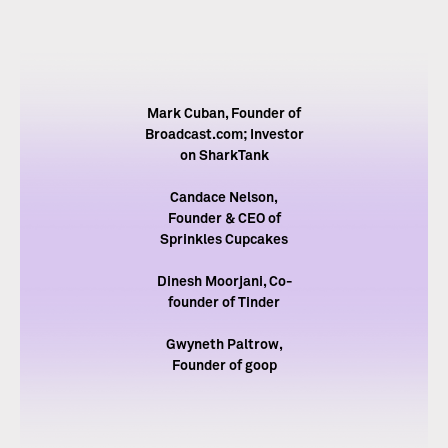
Mark Cuban, Founder of
Broadcast.com; Investor
on SharkTank
Candace Nelson,
Founder & CEO of
Sprinkles Cupcakes
Dinesh Moorjani, Co-
founder of Tinder
Gwyneth Paltrow,
Founder of goop