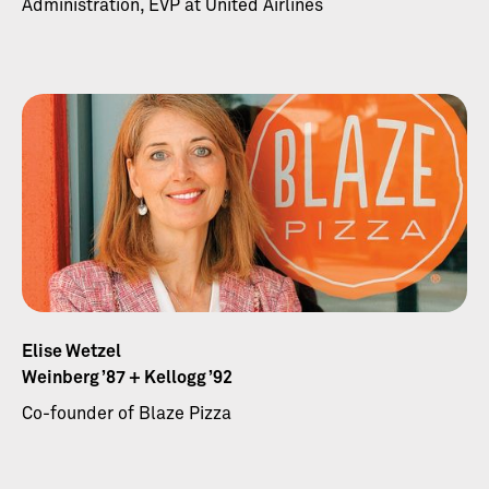
Administration, EVP at United Airlines
Elise Wetzel
Weinberg ’87 + Kellogg ’92
Co-founder of Blaze Pizza