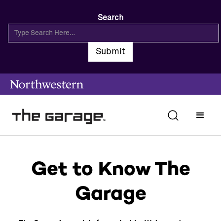
Search
Get to Know The
Garage