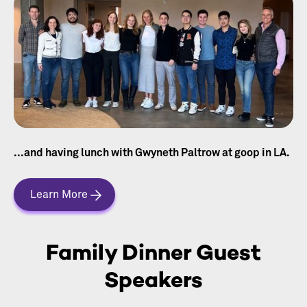
...and having lunch with Gwyneth Paltrow at goop in LA.
Learn More
Family Dinner Guest
Speakers