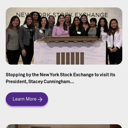
Stopping by the New York Stock Exchange to visit its
President, Stacey Cunningham...
Learn More