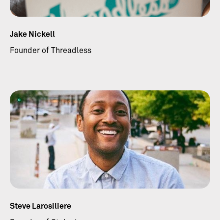
Jake Nickell
Founder of Threadless
Steve Larosiliere