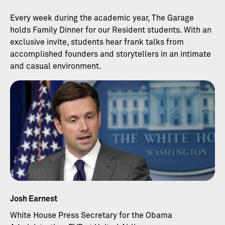
Every week during the academic year, The Garage
holds Family Dinner for our Resident students. With an
exclusive invite, students hear frank talks from
accomplished founders and storytellers in an intimate
and casual environment.
Josh Earnest
White House Press Secretary for the Obama