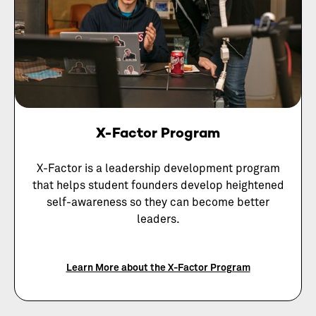
X-Factor Program
X-Factor is a leadership development program
that helps student founders develop heightened
self-awareness so they can become better
leaders.
Learn More about the X-Factor Program