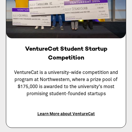
VentureCat Student Startup
Competition
VentureCat is a university-wide competition and
program at Northwestern, where a prize pool of
$175,000 is awarded to the university's most
promising student-founded startups
Learn More about VentureCat