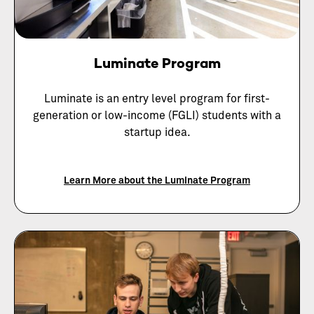
Luminate Program
Luminate is an entry level program for first-
generation or low-income (FGLI) students with a
startup idea.
Learn More about the Luminate Program