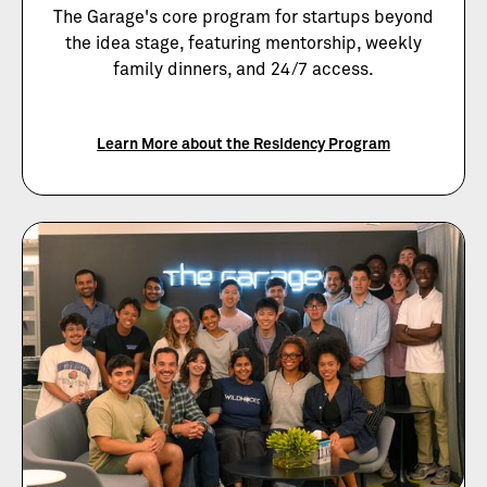
The Garage's core program for startups beyond
the idea stage, featuring mentorship, weekly
family dinners, and 24/7 access.
Learn More about the Residency Program