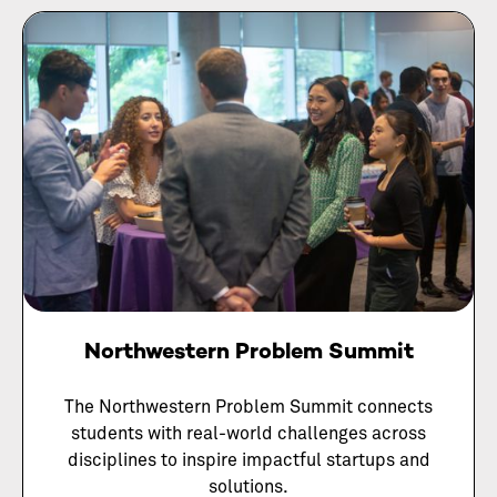
Northwestern Problem Summit
The Northwestern Problem Summit connects
students with real-world challenges across
disciplines to inspire impactful startups and
solutions.