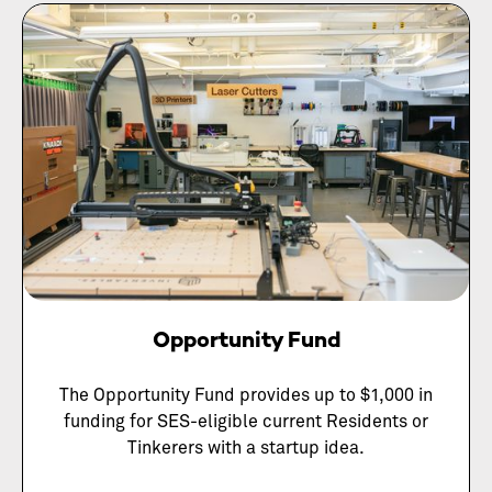
Opportunity Fund
The Opportunity Fund provides up to $1,000 in
funding for SES-eligible current Residents or
Tinkerers with a startup idea.