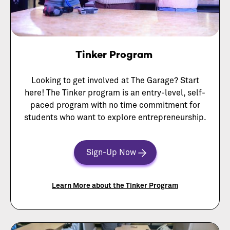
Tinker Program
Looking to get involved at The Garage? Start
here! The Tinker program is an entry-level, self-
paced program with no time commitment for
students who want to explore entrepreneurship.
Sign-Up Now
Learn More about the Tinker Program