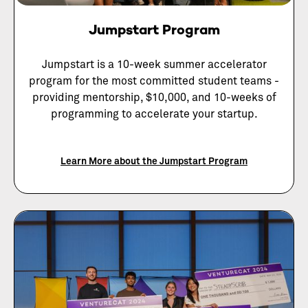
Jumpstart Program
Jumpstart is a 10-week summer accelerator
program for the most committed student teams -
providing mentorship, $10,000, and 10-weeks of
programming to accelerate your startup.
Learn More about the Jumpstart Program