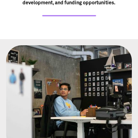
development, and funding opportunities.