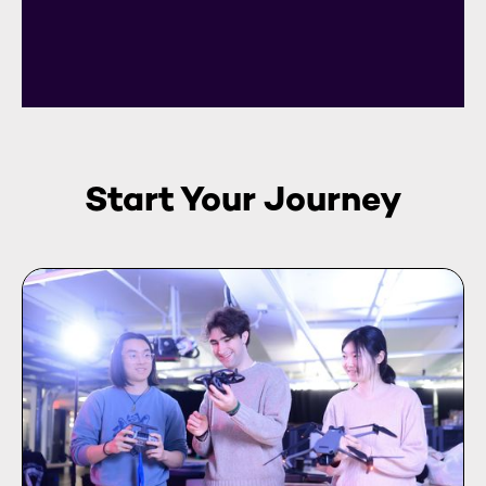
Start Your Journey