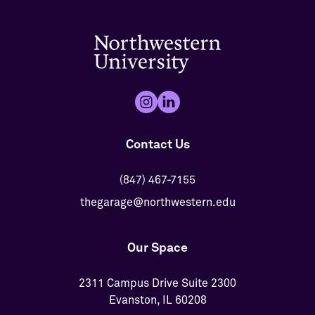
Contact Us
(847) 467-7155
thegarage@northwestern.edu
Our Space
2311 Campus Drive Suite 2300
Evanston, IL 60208