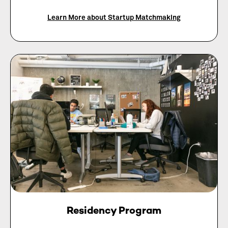
Learn More about Startup Matchmaking
Residency Program