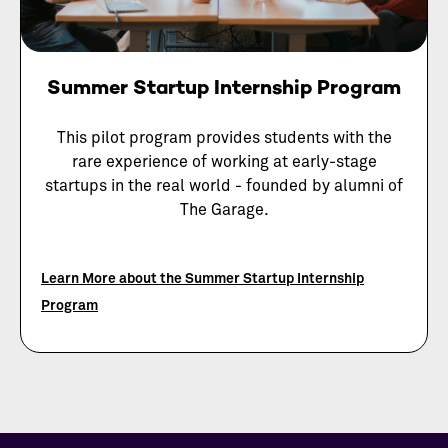
Summer Startup Internship Program
This pilot program provides students with the
rare experience of working at early-stage
startups in the real world - founded by alumni of
The Garage.
Learn More about the Summer Startup Internship
Program