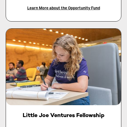
Learn More about the Opportunity Fund
Little Joe Ventures Fellowship