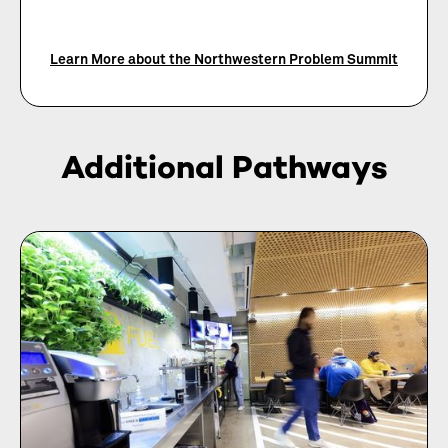
Learn More about the Northwestern Problem Summit
Additional Pathways