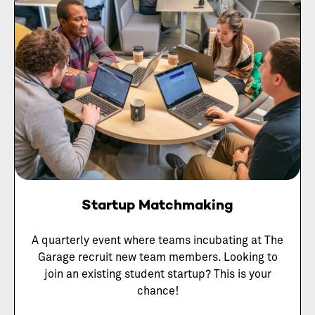
Startup Matchmaking
A quarterly event where teams incubating at The
Garage recruit new team members. Looking to
join an existing student startup? This is your
chance!