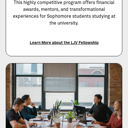
This highly competitive program offers financial
awards, mentors, and transformational
experiences for Sophomore students studying at
the university.
Learn More about the LJV Fellowship