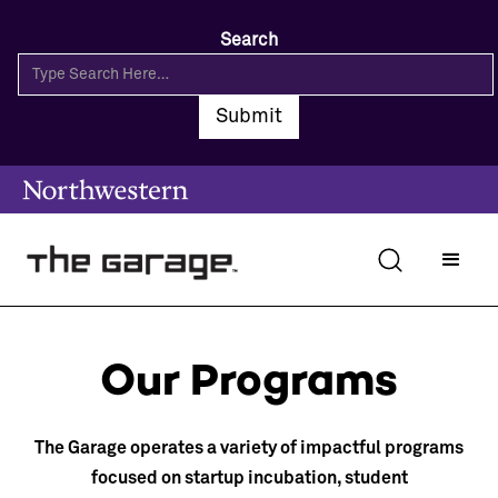
Search
Our Programs
The Garage operates a variety of impactful programs
focused on startup incubation, student