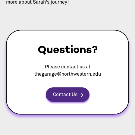
more about Sarah's journey!
Questions?
Please contact us at
thegarage@northwestern.edu
Contact Us