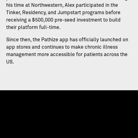
his time at Northwestern, Alex participated in the
Tinker, Residency, and Jumpstart programs before
receiving a $500,000 pre-seed investment to build
their platform full-time.
Since then, the Pathize app has officially launched on
app stores and continues to make chronic illness
management more accessible for patients across the
US.