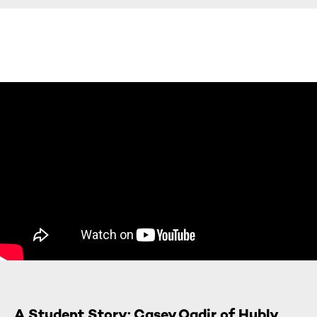
A Student Story: Casey Qadir of Hubly