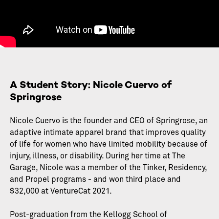
A Student Story: Nicole Cuervo of
Springrose
Nicole Cuervo is the founder and CEO of Springrose, an
adaptive intimate apparel brand that improves quality
of life for women who have limited mobility because of
injury, illness, or disability. During her time at The
Garage, Nicole was a member of the Tinker, Residency,
and Propel programs - and won third place and
$32,000 at VentureCat 2021.
Post-graduation from the Kellogg School of