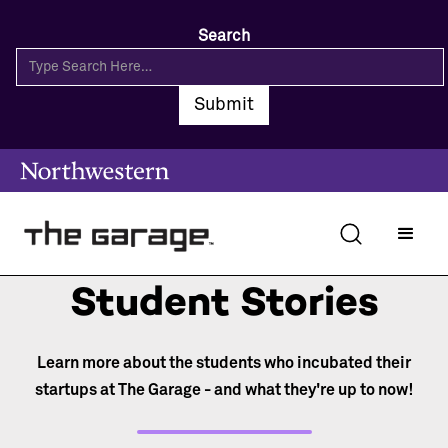
Search
Student Stories
Learn more about the students who incubated their
startups at The Garage - and what they're up to now!