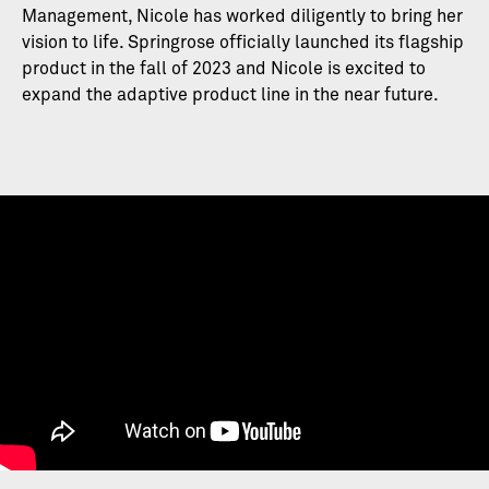
Management, Nicole has worked diligently to bring her
vision to life. Springrose officially launched its flagship
product in the fall of 2023 and Nicole is excited to
expand the adaptive product line in the near future.