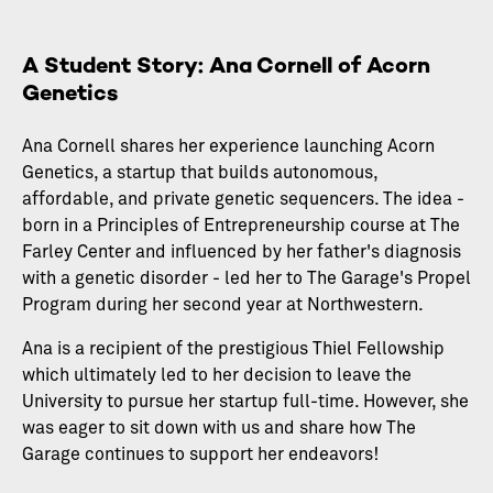
A Student Story: Ana Cornell of Acorn
Genetics
Ana Cornell shares her experience launching Acorn
Genetics, a startup that builds autonomous,
affordable, and private genetic sequencers. The idea -
born in a Principles of Entrepreneurship course at The
Farley Center and influenced by her father's diagnosis
with a genetic disorder - led her to The Garage's Propel
Program during her second year at Northwestern.
Ana is a recipient of the prestigious Thiel Fellowship
which ultimately led to her decision to leave the
University to pursue her startup full-time. However, she
was eager to sit down with us and share how The
Garage continues to support her endeavors!