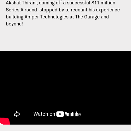
Akshat Thirani, coming off a successful $11 million
Series A round, stopped by to recount his experience
building Amper Technologies at The Garage and
beyond!