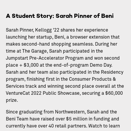
A Student Story: Sarah Pinner of Beni
Sarah Pinner, Kellogg '22 shares her experience
launching her startup, Beni, a browser extension that
makes second-hand shopping seamless. During her
time at The Garage, Sarah participated in the
Jumpstart Pre-Accelerator Program and won second
place + $3,000 at the end-of-program Demo Day.
Sarah and her team also participated in the Residency
program, finishing first in the Consumer Products &
Services track and winning second place overall at the
VentureCat 2022 Public Showcase, securing a $60,000
prize.
Since graduating from Northwestern, Sarah and the
Beni Team have raised over $5 million in funding and
currently have over 40 retail partners. Watch to learn