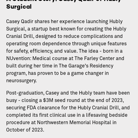
Surgical
Casey Qadir shares her experience launching Hubly
Surgical, a startup best known for creating the Hubly
Cranial Drill, designed to reduce complications and
operating room dependence through unique features
for safety, efficiency, and value. The idea - born in a
NUvention: Medical course at The Farley Center and
built during her time in The Garage's Residency
program, has proven to be a game changer in
neurosurgery.
Post-graduation, Casey and the Hubly team have been
busy - closing a $3M seed round at the end of 2023,
securing FDA clearance for the Hubly Cranial Drill, and
completed its first clinical use in a lifesaving bedside
procedure at Northwestern Memorial Hospital in
October of 2023.