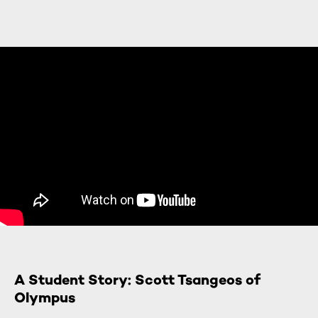
A Student Story: Scott Tsangeos of
Olympus