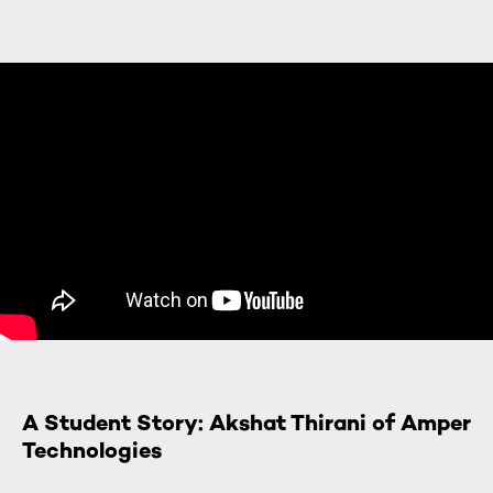
A Student Story: Akshat Thirani of Amper
Technologies