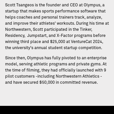
Scott Tsangeos is the founder and CEO at Olympus, a
startup that makes sports performance software that
helps coaches and personal trainers track, analyze,
and improve their athletes' workouts. During his time at
Northwestern, Scott participated in the Tinker,
Residency, Jumpstart, and X-Factor programs before
winning third place and $25,000 at VentureCat 2024,
the university's annual student startup competition.
Since then, Olympus has fully pivoted to an enterprise
model, serving athletic programs and private gyms. At
the time of filming, they had officially launched with 9
pilot customers -including Northwestern Athletics -
and have secured $50,000 in committed revenue.