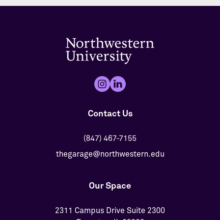
Contact Us
(847) 467-7155
thegarage@northwestern.edu
Our Space
2311 Campus Drive Suite 2300