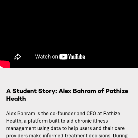
A Student Story: Alex Bahram of Pathize
Health
Alex Bahram is the co-founder and CEO at Pathize
Health, a platform built to aid chronic illness
management using data to help users and their care
providers make informed treatment decisions. During