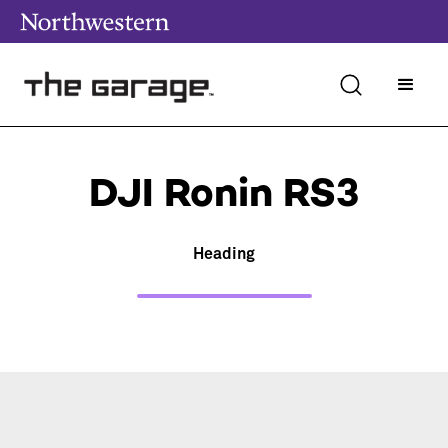
DJI Ronin RS3
Heading