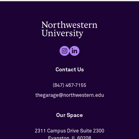
Contact Us
(847) 467-7155
thegarage@northwestern.edu
Our Space
2311 Campus Drive Suite 2300
Evanston, IL 60208