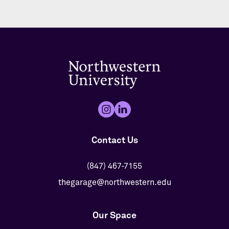
Contact Us
(847) 467-7155
thegarage@northwestern.edu
Our Space