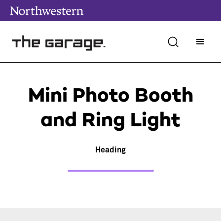
Mini Photo Booth
and Ring Light
Heading