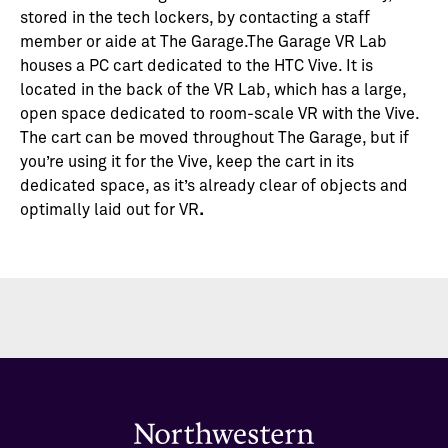
stored in the tech lockers, by contacting a staff
member or aide at The Garage.The Garage VR Lab
houses a PC cart dedicated to the HTC Vive. It is
located in the back of the VR Lab, which has a large,
open space dedicated to room-scale VR with the Vive.
The cart can be moved throughout The Garage, but if
you’re using it for the Vive, keep the cart in its
dedicated space, as it’s already clear of objects and
optimally laid out for VR
.