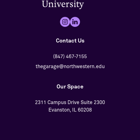
Contact Us
(847) 467-7155
thegarage@northwestern.edu
Our Space
2311 Campus Drive Suite 2300
Evanston, IL 60208