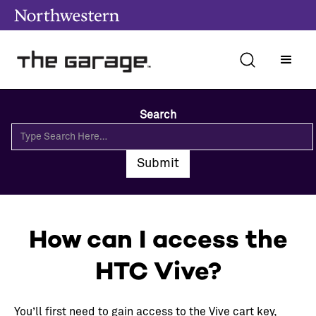
Search
How can I access the
HTC Vive?
You’ll first need to gain access to the Vive cart key,