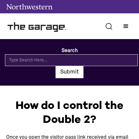
Search
How do I control the
Double 2?
Once you open the visitor pass link received via email