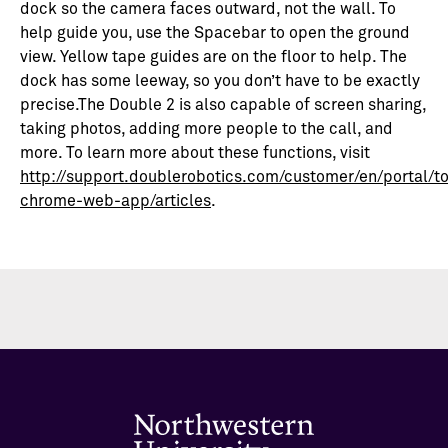
dock so the camera faces outward, not the wall. To
help guide you, use the Spacebar to open the ground
view. Yellow tape guides are on the floor to help. The
dock has some leeway, so you don’t have to be exactly
precise.The Double 2 is also capable of screen sharing,
taking photos, adding more people to the call, and
more. To learn more about these functions, visit
http://support.doublerobotics.com/customer/en/portal/t
chrome-web-app/articles
.