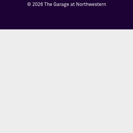
© 2026 The Garage at Northwestern