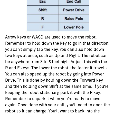
Arrow keys or WASD are used to move the robot.
Remember to hold down the key to go in that direction;
you can’t simply tap the key. You can also hold down
two keys at once, such as Up and Right.
The robot can
be anywhere from 3 to 5 feet high. Adjust this with the
R and F keys. The lower the robot, the faster it travels.
You can also speed up the robot by going into Power
Drive. This is done by holding down the Forward key
and then holding down Shift at the same time.
If you’re
keeping the robot stationary, park it with the P key.
Remember to unpark it when you’re ready to move
again.
Once done with your call, you’ll need to dock the
robot so it can charge. You’ll want to back into the