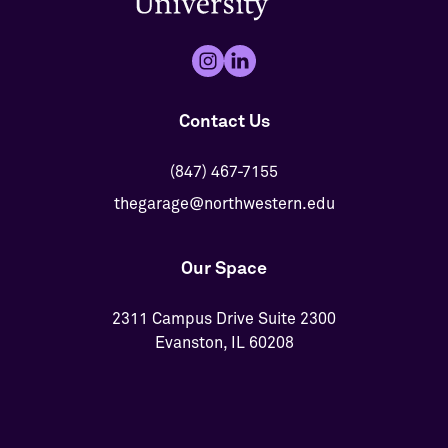
Contact Us
(847) 467-7155
thegarage@northwestern.edu
Our Space
2311 Campus Drive Suite 2300
Evanston, IL 60208