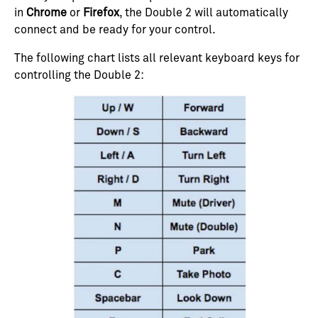
in
Chrome
or
Firefox
, the Double 2 will automatically
connect and be ready for your control.
The following chart lists all relevant keyboard keys for
controlling the Double 2: