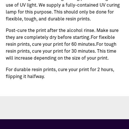
use of UV light. We supply a fully-contained UV curing
lamp for this purpose. This should only be done for
flexible, tough, and durable resin prints.
Post-cure the print after the alcohol rinse. Make sure
they are completely dry before starting.For flexible
resin prints, cure your print for 60 minutes.For tough
resin prints, cure your print for 30 minutes. This time
will increase depending on the size of your print.
For durable resin prints, cure your print for 2 hours,
flipping it halfway.