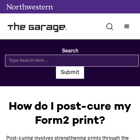
Search
How do I post-cure my
Form2 print?
Post-curing involves strengthening prints through the