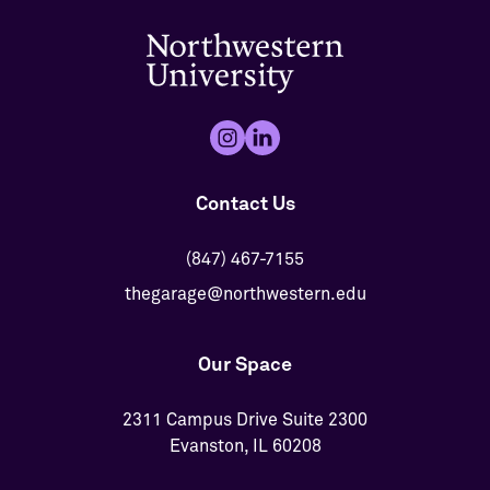
Contact Us
(847) 467-7155
thegarage@northwestern.edu
Our Space
2311 Campus Drive Suite 2300
Evanston, IL 60208