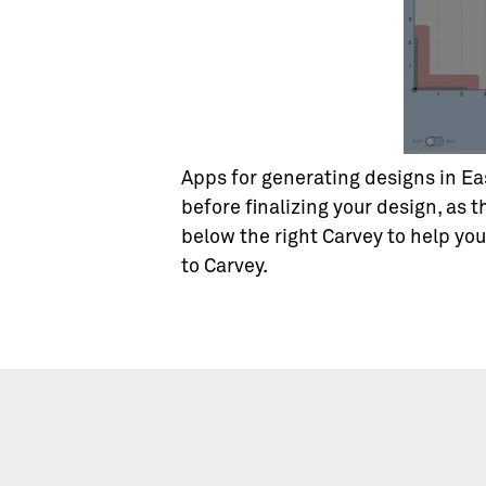
Apps for generating designs in Eas
before finalizing your design, as t
below the right Carvey to help yo
to Carvey.