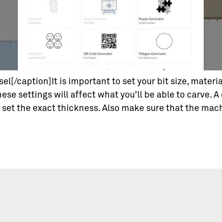
el[/caption]It is important to set your bit size, mater
hese settings will affect what you’ll be able to carve. A
u set the exact thickness. Also make sure that the mac