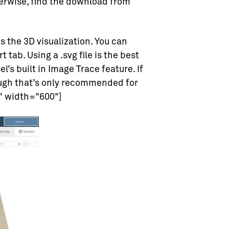
herwise, find the download from
is the 3D visualization. You can
 tab. Using a .svg file is the best
’s built in Image Trace feature. If
ough that’s only recommended for
" width="600"]