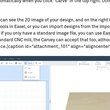
matically when you click “Carve” in the top right. Ot
 can see the 2D image of your design, and on the right 
ools in Easel, or you can import designs from the Import
f you only have a standard image file, you can use Easel
andard CNC mill, the Carvey can accept that too, alth
ence.[caption id="attachment_101" align="aligncenter