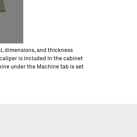
ial, dimensions, and thickness
 caliper is included in the cabinet
hine under the Machine tab is set