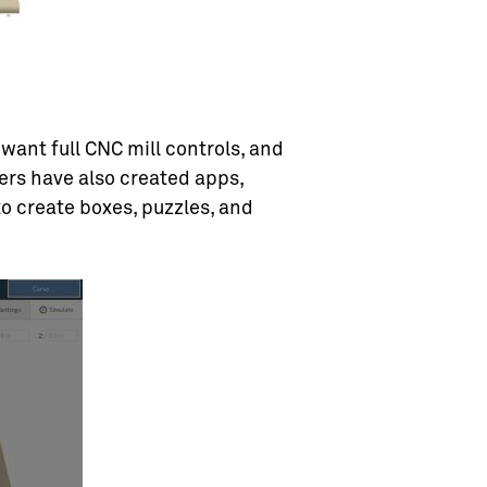
want full CNC mill controls, and
ers have also created apps,
to create boxes, puzzles, and