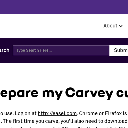
About
arch
repare my Carvey cu
to use. Log on at
http://easel.com
. Chrome or Firefox 
. The first time you carve, you’ll also need to download