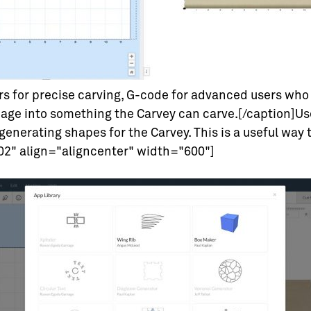
rs for precise carving, G-code for advanced users who 
age into something the Carvey can carve.[/caption]Us
generating shapes for the Carvey. This is a useful way 
2" align="aligncenter" width="600"]