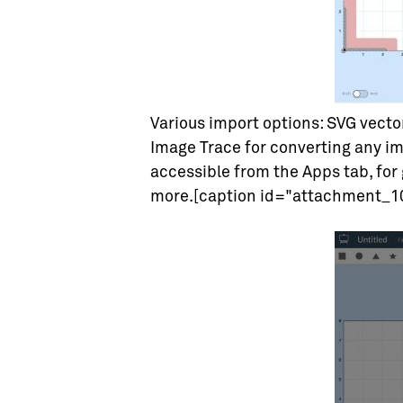
Various import options: SVG vecto
Image Trace for converting any im
accessible from the Apps tab, for 
more.[caption id="attachment_10