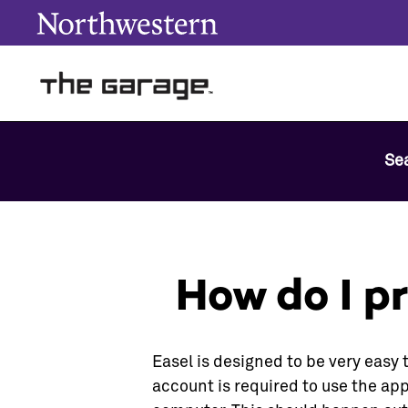
Se
How do I p
Easel is designed to be very easy 
account is required to use the app