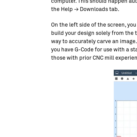
computer. This should happen auto
the Help → Downloads tab.
On the left side of the screen, you
build your design solely from the t
way to accurately carve an image. I
you have G-Code for use with a st
those with prior CNC mill experi