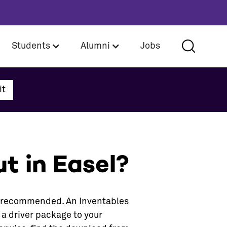
Students
Alumni
Jobs
t in Easel?
is recommended. An Inventables
 a driver package to your