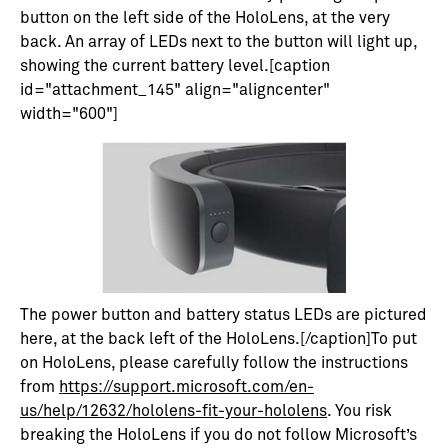
button on the left side of the HoloLens, at the very
back. An array of LEDs next to the button will light up,
showing the current battery level.[caption
id="attachment_145" align="aligncenter"
width="600"]
The power button and battery status LEDs are pictured
here, at the back left of the HoloLens.[/caption]To put
on HoloLens, please carefully follow the instructions
from
https://support.microsoft.com/en-
us/help/12632/hololens-fit-your-hololens
. You risk
breaking the HoloLens if you do not follow Microsoft’s