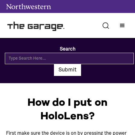
Search
How do I put on
HoloLens?
First make sure the device is on by pressing the power