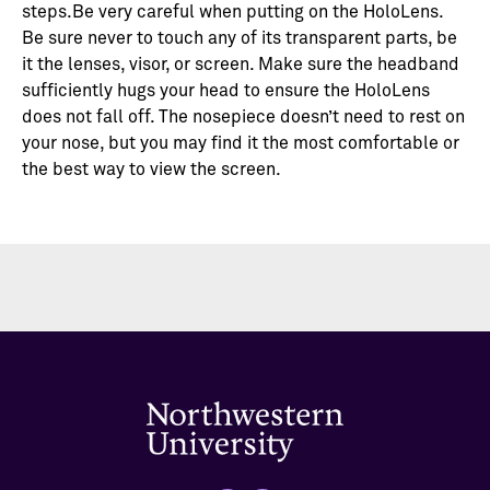
steps.Be very careful when putting on the HoloLens.
Be sure never to touch any of its transparent parts, be
it the lenses, visor, or screen. Make sure the headband
sufficiently hugs your head to ensure the HoloLens
does not fall off. The nosepiece doesn’t need to rest on
your nose, but you may find it the most comfortable or
the best way to view the screen.