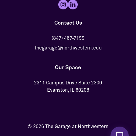
Contact Us
(847) 467-7155
thegarage@northwestern.edu
Our Space
2311 Campus Drive Suite 2300
Evanston, IL 60208
© 2026 The Garage at Northwestern