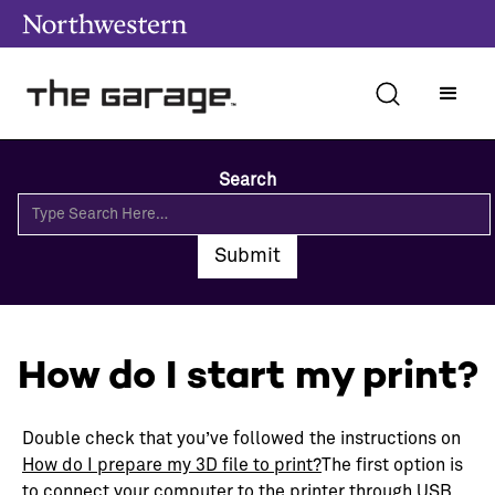
Search
How do I start my print?
Double check that you’ve followed the instructions on
How do I prepare my 3D file to print?
The first option is
to connect your computer to the printer through USB