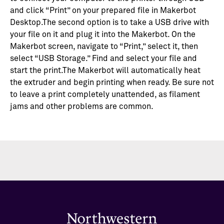
and click “Print” on your prepared file in Makerbot
Desktop.The second option is to take a USB drive with
your file on it and plug it into the Makerbot. On the
Makerbot screen, navigate to “Print,” select it, then
select “USB Storage.” Find and select your file and
start the print.The Makerbot will automatically heat
the extruder and begin printing when ready. Be sure not
to leave a print completely unattended, as filament
jams and other problems are common.