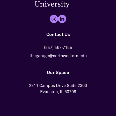
Contact Us
(847) 467-7155
thegarage@northwestern.edu
Our Space
2311 Campus Drive Suite 2300
Evanston, IL 60208