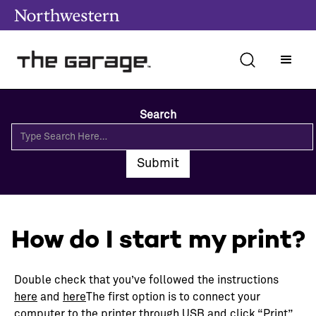
Search
How do I start my print?
Double check that you’ve followed the instructions
here
and
here
The first option is to connect your
computer to the printer through USB and click “Print”