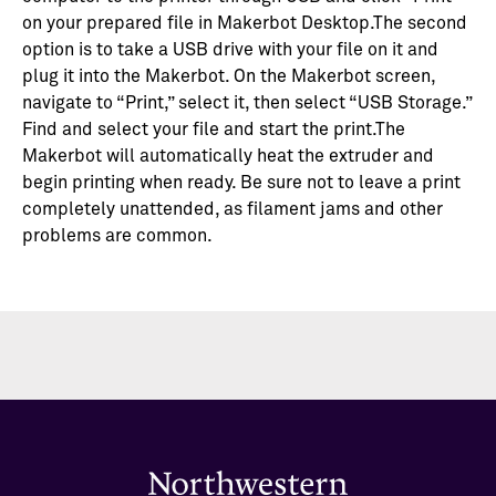
on your prepared file in Makerbot Desktop.The second
option is to take a USB drive with your file on it and
plug it into the Makerbot. On the Makerbot screen,
navigate to “Print,” select it, then select “USB Storage.”
Find and select your file and start the print.The
Makerbot will automatically heat the extruder and
begin printing when ready. Be sure not to leave a print
completely unattended, as filament jams and other
problems are common.