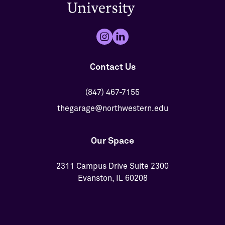
Contact Us
(847) 467-7155
thegarage@northwestern.edu
Our Space
2311 Campus Drive Suite 2300
Evanston, IL 60208