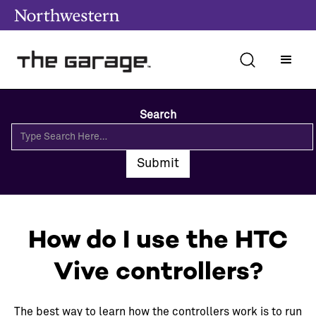
Search
How do I use the HTC
Vive controllers?
The best way to learn how the controllers work is to run