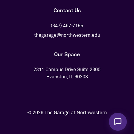
Contact Us
(847) 467-7155
thegarage@northwestern.edu
Our Space
2311 Campus Drive Suite 2300
Evanston, IL 60208
© 2026 The Garage at Northwestern