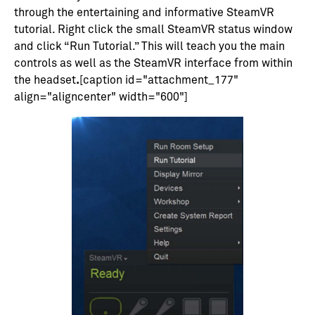
through the entertaining and informative SteamVR
tutorial. Right click the small SteamVR status window
and click “Run Tutorial.” This will teach you the main
controls as well as the SteamVR interface from within
the headset
.
[caption id="attachment_177"
align="aligncenter" width="600"]