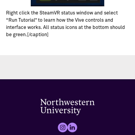
Right click the SteamVR status window and select
“Run Tutorial” to learn how the Vive controls and
interface works. All status icons at the bottom should
be green.[/caption]