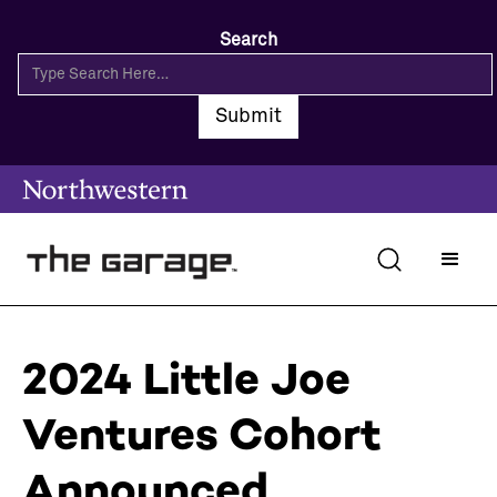
Search
2024 Little Joe
Ventures Cohort
Announced