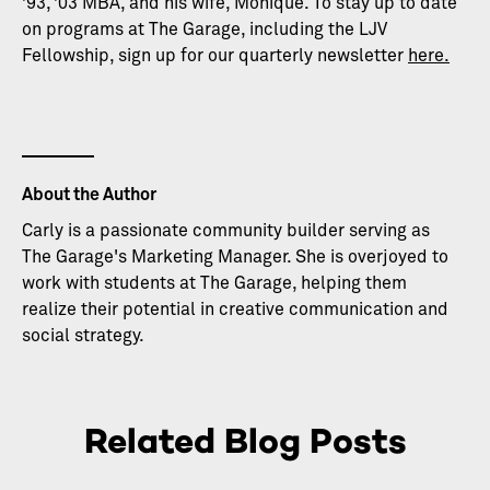
’93, ’03 MBA, and his wife, Monique. To stay up to date
on programs at The Garage, including the LJV
Fellowship, sign up for our quarterly newsletter
here.
About the Author
Carly is a passionate community builder serving as
The Garage's Marketing Manager. She is overjoyed to
work with students at The Garage, helping them
realize their potential in creative communication and
social strategy.
Related Blog Posts