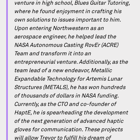
venture in high school, Blues Guitar Tutoring,
where he found enjoyment in crafting his
own solutions to issues important to him.
Upon entering Northwestern as an
aerospace engineer, he helped lead the
NASA Autonomous Casting RovEr (ACRE)
Team and transform it into an
entrepreneurial venture. Additionally, as the
team lead of a new endeavor, Metallic
Expandable Technology for Artemis Lunar
Structures (METALS), he has won hundreds
of thousands of dollars in NASA funding.
Currently, as the CTO and co-founder of
HaptE, he is spearheading the development
of the next generation of advanced haptic
gloves for communication. These projects
will allow Trevor to fulﬁll his dream of