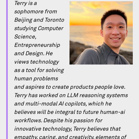
Terry is a
sophomore from
Beijing and Toronto
studying Computer
Science,
Entrepreneurship
and Design. He
views technology
as a tool for solving
human problems
and aspires to create products people love.
Terry has worked on LLM reasoning systems
and multi-modal AI copilots, which he
believes will be integral to future human-ai
workﬂows. Despite his passion for
innovative technology, Terry believes that
empathy, caring, and creativity, elements of