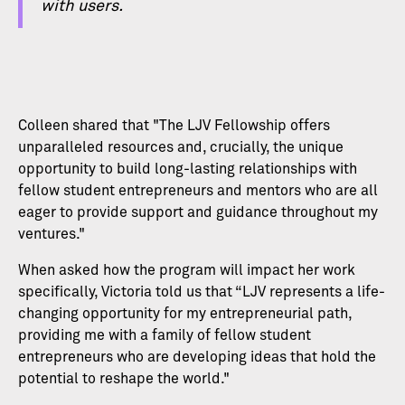
with users.
Colleen shared that "The LJV Fellowship offers
unparalleled resources and, crucially, the unique
opportunity to build long-lasting relationships with
fellow student entrepreneurs and mentors who are all
eager to provide support and guidance throughout my
ventures."
When asked how the program will impact her work
specifically, Victoria told us that “LJV represents a life-
changing opportunity for my entrepreneurial path,
providing me with a family of fellow student
entrepreneurs who are developing ideas that hold the
potential to reshape the world."