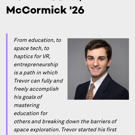
McCormick '26
From education, to
space tech, to
haptics for VR,
entrepreneurship
is a path in which
Trevor can fully and
freely accomplish
his goals of
mastering
education for
others and breaking down the barriers of
space exploration. Trevor started his ﬁrst