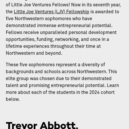
of Little Joe Ventures Fellows! Now in its seventh year,
the
Little Joe Ventures (LJV) Fellowship
is awarded to
five Northwestern sophomores who have
demonstrated immense entrepreneurial potential.
Fellows receive unparalleled personal development
opportunities, funding, networking, and once in a
lifetime experiences throughout their time at
Northwestern and beyond.
These five sophomores represent a diversity of
backgrounds and schools across Northwestern. This
elite group was chosen due to their demonstrated
talent and promising entrepreneurial potential. Learn
more about each of the students in the 2024 cohort
below.
Trevor Abbott,