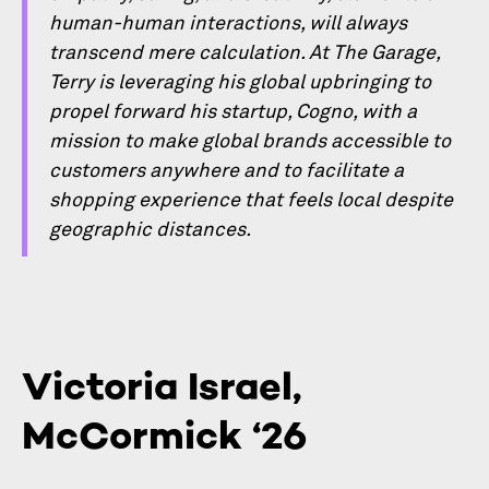
human-human interactions, will always
transcend mere calculation. At The Garage,
Terry is leveraging his global upbringing to
propel forward his startup, Cogno, with a
mission to make global brands accessible to
customers anywhere and to facilitate a
shopping experience that feels local despite
geographic distances.
Victoria Israel,
McCormick ‘26