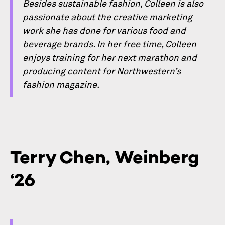
Besides sustainable fashion, Colleen is also
passionate about the creative marketing
work she has done for various food and
beverage brands. In her free time, Colleen
enjoys training for her next marathon and
producing content for Northwestern’s
fashion magazine.
Terry Chen, Weinberg
‘26