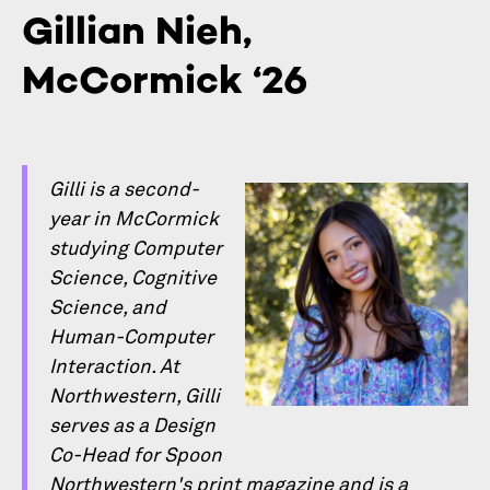
Gillian Nieh,
McCormick ‘26
Gilli is a second-
year in McCormick
studying Computer
Science, Cognitive
Science, and
Human-Computer
Interaction. At
Northwestern, Gilli
serves as a Design
Co-Head for Spoon
Northwestern's print magazine and is a