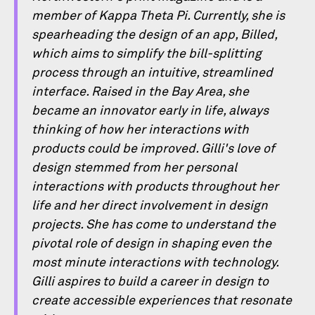
member of Kappa Theta Pi. Currently, she is
spearheading the design of an app, Billed,
which aims to simplify the bill-splitting
process through an intuitive, streamlined
interface. Raised in the Bay Area, she
became an innovator early in life, always
thinking of how her interactions with
products could be improved. Gilli's love of
design stemmed from her personal
interactions with products throughout her
life and her direct involvement in design
projects. She has come to understand the
pivotal role of design in shaping even the
most minute interactions with technology.
Gilli aspires to build a career in design to
create accessible experiences that resonate