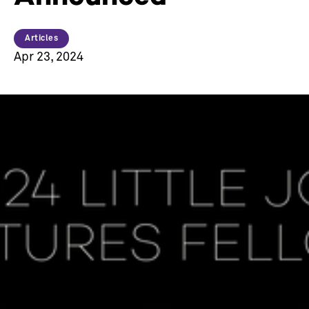
Articles
Apr 23, 2024