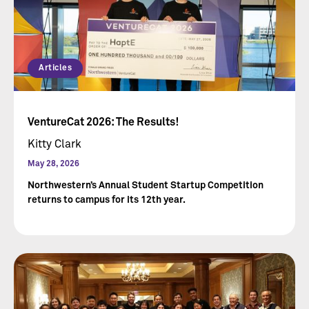
Articles
VentureCat 2026: The Results!
Kitty Clark
May 28, 2026
Northwestern’s Annual Student Startup Competition
returns to campus for its 12th year.