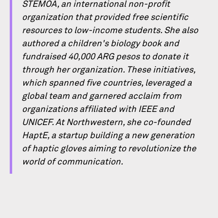
STEMOA, an international non-proﬁt
organization that provided free scientiﬁc
resources to low-income students. She also
authored a children's biology book and
fundraised 40,000 ARG pesos to donate it
through her organization. These initiatives,
which spanned ﬁve countries, leveraged a
global team and garnered acclaim from
organizations afﬁliated with IEEE and
UNICEF. At Northwestern, she co-founded
HaptE, a startup building a new generation
of haptic gloves aiming to revolutionize the
world of communication.