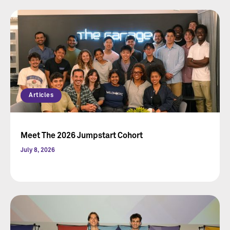
Articles
Meet The 2026 Jumpstart Cohort
July 8, 2026