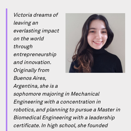
Victoria dreams of
leaving an
everlasting impact
on the world
through
entrepreneurship
and innovation.
Originally from
Buenos Aires,
Argentina, she is a
sophomore majoring in Mechanical
Engineering with a concentration in
robotics, and planning to pursue a Master in
Biomedical Engineering with a leadership
certiﬁcate. In high school, she founded