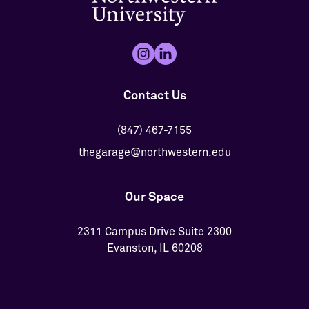
Contact Us
(847) 467-7155
thegarage@northwestern.edu
Our Space
2311 Campus Drive Suite 2300
Evanston, IL 60208