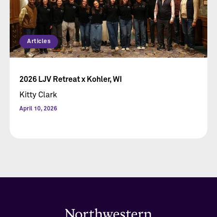
Articles
2026 LJV Retreat x Kohler, WI
Kitty Clark
April 10, 2026