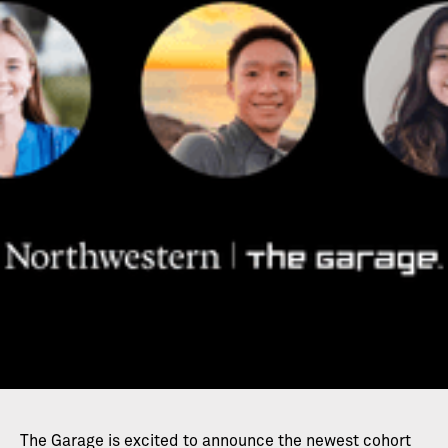
The Garage is excited to announce the newest cohort