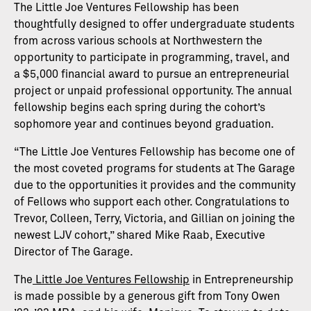
The Little Joe Ventures Fellowship has been
thoughtfully designed to offer undergraduate students
from across various schools at Northwestern the
opportunity to participate in programming, travel, and
a $5,000 financial award to pursue an entrepreneurial
project or unpaid professional opportunity. The annual
fellowship begins each spring during the cohort’s
sophomore year and continues beyond graduation.
“The Little Joe Ventures Fellowship has become one of
the most coveted programs for students at The Garage
due to the opportunities it provides and the community
of Fellows who support each other. Congratulations to
Trevor, Colleen, Terry, Victoria, and Gillian on joining the
newest LJV cohort,” shared Mike Raab, Executive
Director of The Garage.
The
Little Joe Ventures Fellowship
in Entrepreneurship
is made possible by a generous gift from Tony Owen