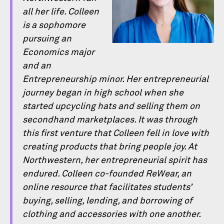
all her life. Colleen
is a sophomore
pursuing an
Economics major
and an
Entrepreneurship minor. Her entrepreneurial
journey began in high school when she
started upcycling hats and selling them on
secondhand marketplaces. It was through
this ﬁrst venture that Colleen fell in love with
creating products that bring people joy. At
Northwestern, her entrepreneurial spirit has
endured. Colleen co-founded ReWear, an
online resource that facilitates students’
buying, selling, lending, and borrowing of
clothing and accessories with one another.