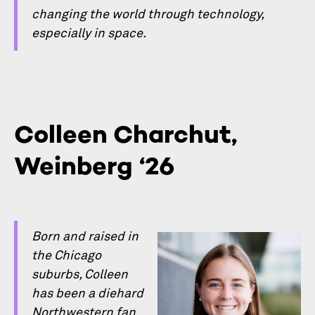
changing the world through technology,
especially in space.
Colleen Charchut,
Weinberg ‘26
Born and raised in
the Chicago
suburbs, Colleen
has been a diehard
Northwestern fan