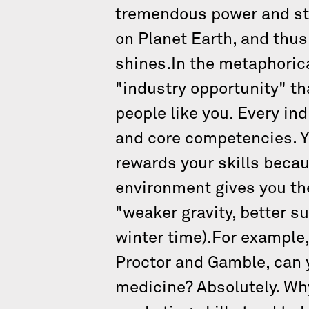
tremendous power and str
on Planet Earth, and thus
shines.In the metaphorica
"industry opportunity" tha
people like you. Every in
and core competencies. Yo
rewards your skills becaus
environment gives you t
"weaker gravity, better s
winter time).For example,
Proctor and Gamble, can y
medicine? Absolutely. Why