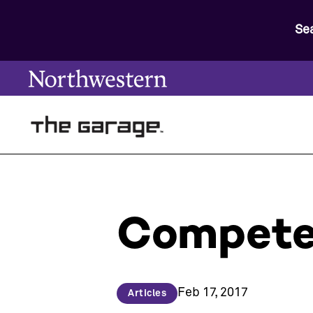
Se
Compete 
Feb 17, 2017
Articles