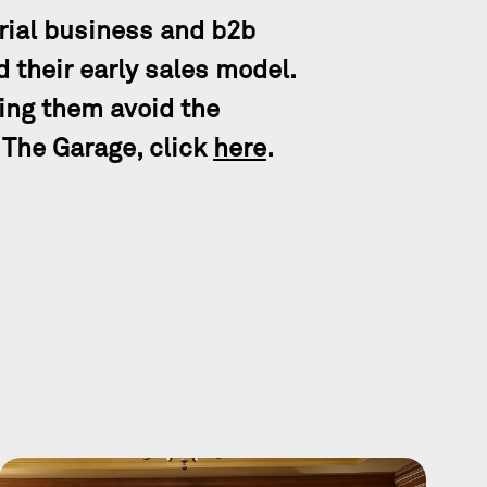
rial business and b2b
 their early sales model.
ing them avoid the
 The Garage, click
here
.