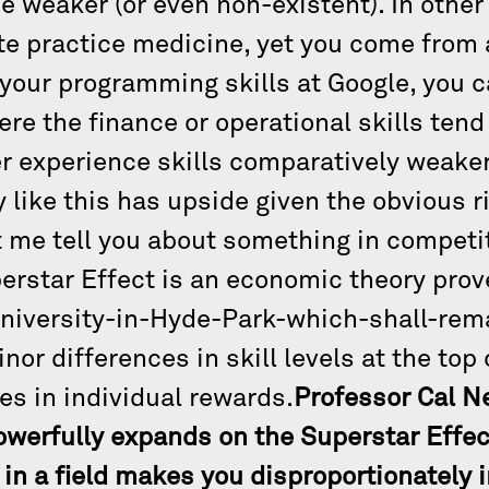
be weaker (or even non-existent). In other
e practice medicine, yet you come from a
 your programming skills at Google, you c
re the finance or operational skills tend
r experience skills comparatively weaker
y like this has upside given the obvious r
et me tell you about something in competi
perstar Effect is an economic theory prov
niversity-in-Hyde-Park-which-shall-re
nor differences in skill levels at the top
es in individual rewards.
Professor Cal N
owerfully expands on the Superstar Effec
t in a field makes you disproportionately 