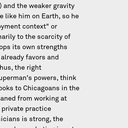
) and the weaker gravity
 like him on Earth, so he
oyment context" or
arily to the scarcity of
lops its own strengths
 already favors and
hus, the right
uperman's powers, think
looks to Chicagoans in the
eaned from working at
 private practice
cians is strong, the