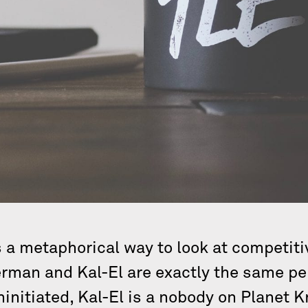
a metaphorical way to look at competiti
rman and Kal-El are exactly the same per
ninitiated, Kal-El is a nobody on Planet K