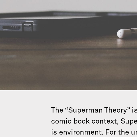
The “Superman Theory” is 
comic book context, Supe
is environment. For the u