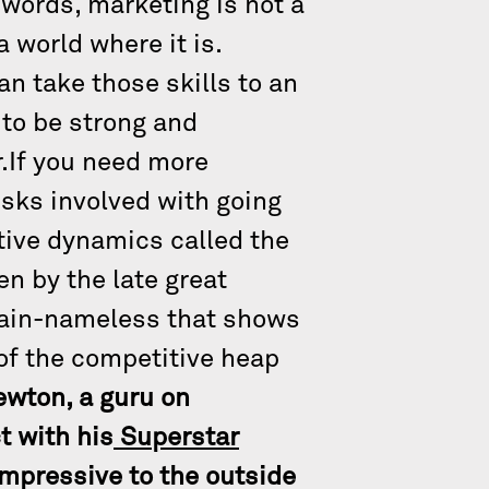
 words, marketing is not a
 world where it is.
an take those skills to an
 to be strong and
.If you need more
isks involved with going
tive dynamics called the
en by the late great
main-nameless that shows
 of the competitive heap
ewton, a guru on
t with his
Superstar
impressive to the outside