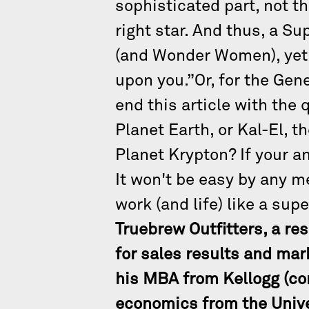
sophisticated part, not 
right star. And thus, a S
(and Wonder Women), yet 
upon you.”Or, for the Gen
end this article with the
Planet Earth, or Kal-El, t
Planet Krypton? If your 
It won't be easy by any me
work (and life) like a sup
Truebrew Outfitters, a re
for sales results and mar
his MBA from Kellogg (co
economics from the Unive