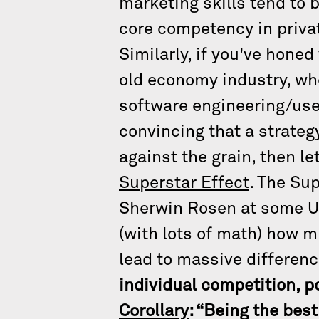
marketing skills tend to 
core competency in privat
Similarly, if you've honed
old economy industry, whe
software engineering/use
convincing that a strateg
against the grain, then l
Superstar Effect
. The Su
Sherwin Rosen at some U
(with lots of math) how mi
lead to massive differenc
individual competition, p
Corollary
: “Being the bes