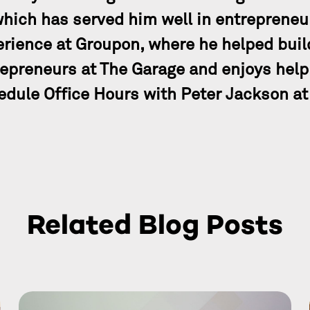
which has served him well in entrepreneu
rience at Groupon, where he helped build
epreneurs at The Garage and enjoys help
dule Office Hours with Peter Jackson at
Related Blog Posts