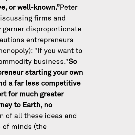
ve, or well-known.”
Peter
discussing firms and
y garner disproportionate
cautions entrepreneurs
monopoly): "If you want to
 commodity business."
So
epreneur starting your own
d a far less competitive
ort for much greater
ney to Earth, no
n of all these ideas and
s of minds (the