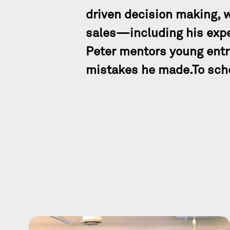
driven decision making, 
sales—including his expe
Peter mentors young entr
mistakes he made.To sche