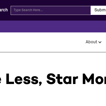
arch
About
Less, Star Mo