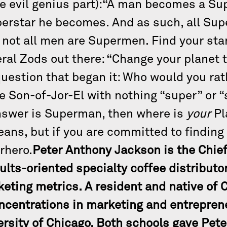
the evil genius part):“A man becomes a S
uperstar he becomes. And as such, all Su
not all men are Supermen. Find your star
eral Zods out there: “Change your planet 
 question that began it: Who would you r
he Son-of-Jor-El with nothing “super” or “
answer is Superman, then where is
your
Pl
ans, but if you are committed to finding i
erhero.
Peter Anthony Jackson is the Chief
sults-oriented specialty coffee distributo
keting metrics. A resident and native of 
ncentrations in marketing and entrepren
rsity of Chicago. Both schools gave Pete