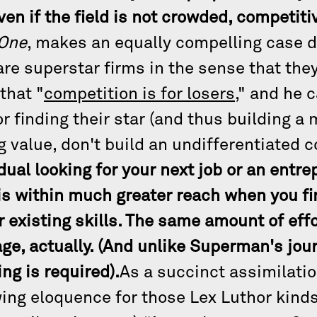
ven if the field is not crowded, competiti
 One
, makes an equally compelling case 
e superstar firms in the sense that the
that "
competition is for losers
," and he 
 finding their star (and thus building a 
g value, don't build an undifferentiated
dual looking for your next job or an entr
s within much greater reach when you fin
 existing skills. The same amount of eff
e, actually. (And unlike Superman's jour
ng is required).
As a succinct assimilatio
owing eloquence for those Lex Luthor kind