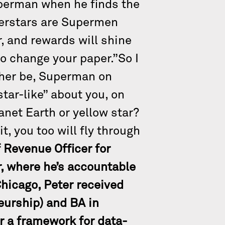
uperman when he finds the
perstars are Supermen
, and rewards will shine
to change your paper.”So I
ather be, Superman on
star-like” about you, on
anet Earth or yellow star?
t, you too will fly through
 Revenue Officer for
r, where he’s accountable
Chicago, Peter received
eurship) and BA in
r a framework for data-