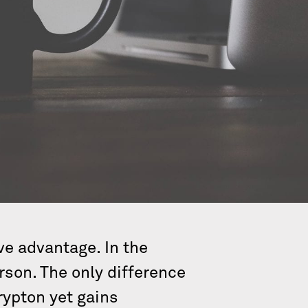
ve advantage. In the
son. The only difference
rypton yet gains