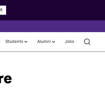
Students
Alumni
Jobs
re