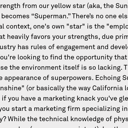
ength from our yellow star (aka, the Sun
 becomes “Superman.” There’s no one else
l context, one's own "star" is the "empl
t heavily favors your strengths, due prim
dustry has rules of engagement and deve
u're looking to find the opportunity that
e the environment itself is so lacking. T
he appearance of superpowers. Echoing S
unshine" (or basically the way California 
 if you have a marketing knack you've gl
ou start a marketing firm specializing in
? While the technical knowledge of physi