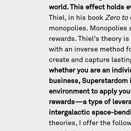
world. This effect holds e
Thiel, in his book
Zero to
monopolies. Monopolies ar
rewards. Thiel's theory is 
with an inverse method for
create and capture lastin
whether you are an indivi
business, Superstardom i
environment to apply your
rewards—a type of leverag
intergalactic space-bendi
theories, I offer the foll