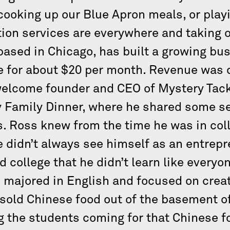
 cooking up our Blue Apron meals, or play
ion services are everywhere and taking ove
 based in Chicago, has built a growing bu
e for about $20 per month. Revenue was ov
welcome founder and CEO of Mystery Tack
y Family Dinner, where he shared some s
. Ross knew from the time he was in coll
e didn’t always see himself as an entrepr
d college that he didn’t learn like everyon
 majored in English and focused on creati
sold Chinese food out of the basement o
g the students coming for that Chinese fo