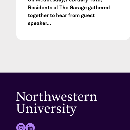
Residents of The Garage gathered
together to hear from guest
speaker...