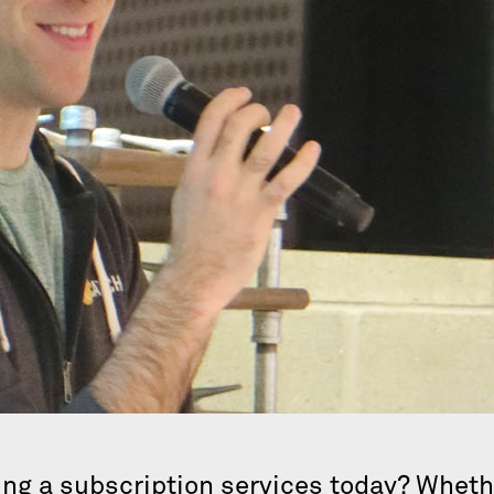
ng a subscription services today? Whethe