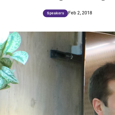
Feb 2, 2018
Speakers