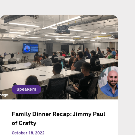
Speakers
Family Dinner Recap: Jimmy Paul
of Crafty
October 18, 2022