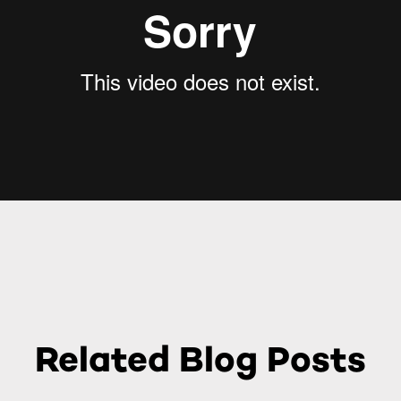
Related Blog Posts