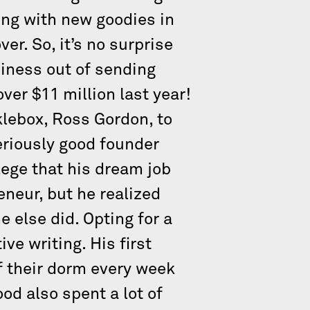
ing with new goodies in
r. So, it’s no surprise
siness out of sending
er $11 million last year!
lebox, Ross Gordon, to
eriously good founder
ege that his dream job
eneur, but he realized
e else did. Opting for a
ve writing. His first
f their dorm every week
od also spent a lot of