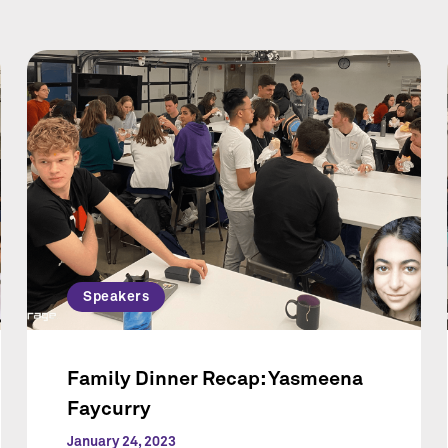
Speakers
Family Dinner Recap: Yasmeena
Faycurry
January 24, 2023