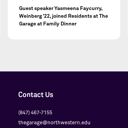
Guest speaker Yasmeena Faycurry,
Weinberg ’22, joined Residents at The
Garage at Family Dinner
Contact Us
(847) 467-7155
thegarage@northwestern.edu