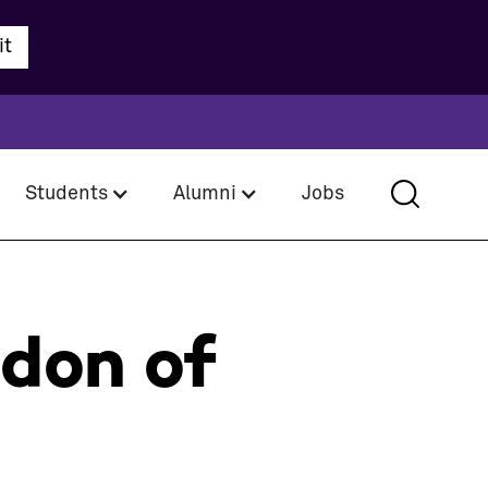
Students
Alumni
Jobs
rdon of