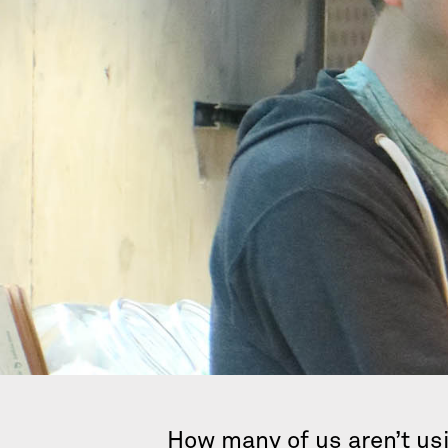
How many of us aren’t usi