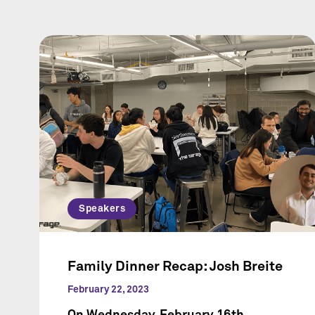
Speakers
Family Dinner Recap: Josh Breite
February 22, 2023
On Wednesday, February 16th,