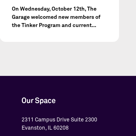
On Wednesday, October 12th, The
Garage welcomed new members of
the Tinker Program and current...
Our Space
2311 Campus Drive Suite 2300
Evanston, IL 60208