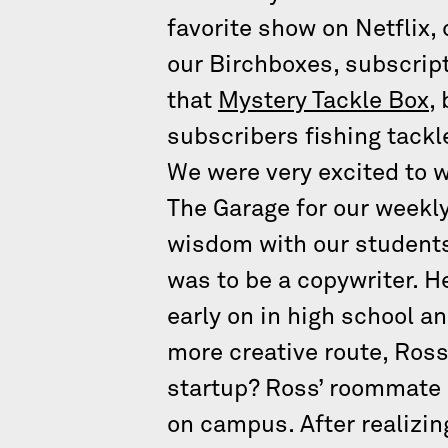
favorite show on Netflix,
our Birchboxes, subscript
that
Mystery Tackle Box
,
subscribers fishing tackl
We were very excited to 
The Garage for our weekl
wisdom with our students
was to be a copywriter. H
early on in high school an
more creative route, Ross
startup? Ross’ roommate 
on campus. After realizin