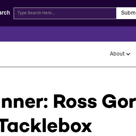
arch
About
inner: Ross Go
Tacklebox