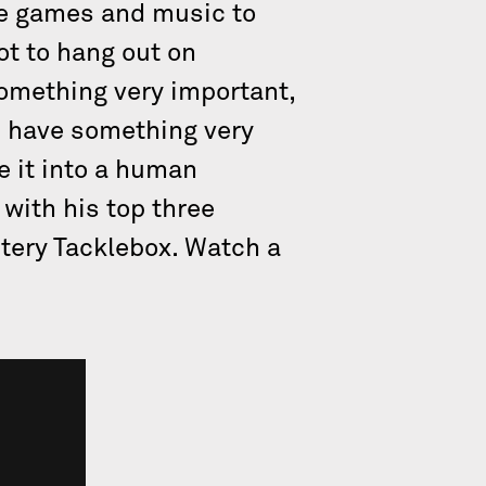
de games and music to
ot to hang out on
omething very important,
ou have something very
e it into a human
with his top three
stery Tacklebox. Watch a