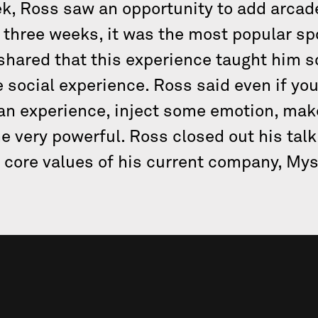
ek, Ross saw an opportunity to add arca
 three weeks, it was the most popular sp
hared that this experience taught him s
he social experience. Ross said even if y
 an experience, inject some emotion, mak
 very powerful. Ross closed out his talk 
 core values of his current company, My