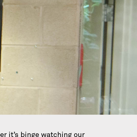
r it’s binge watching our