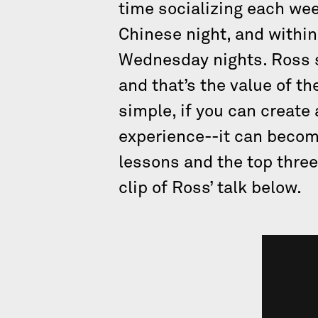
time socializing each we
Chinese night, and within
Wednesday nights. Ross s
and that’s the value of t
simple, if you can create
experience--it can become
lessons and the top three
clip of Ross’ talk below.