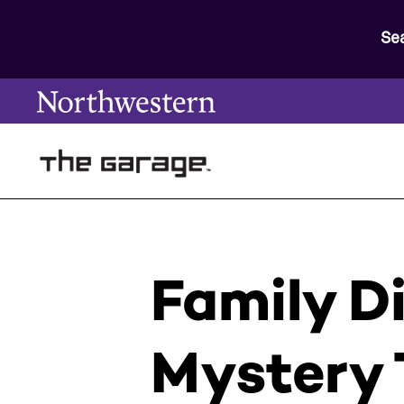
Se
Family D
Mystery 