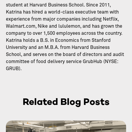
student at Harvard Business School. Since 2011,
Katrina has hired a world-class executive team with
experience from major companies including Netflix,
Walmart.com, Nike and lululemon, and has grown the
company to over 1,500 employees across the country.
Katrina holds a B.S. in Economics from Stanford
University and an M.B.A. from Harvard Business
School, and serves on the board of directors and audit
committee of food delivery service GrubHub (NYSE:
GRUB).
Related Blog Posts