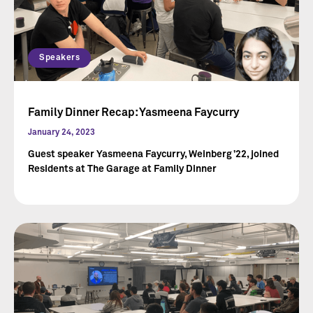
Speakers
Family Dinner Recap: Yasmeena Faycurry
January 24, 2023
Guest speaker Yasmeena Faycurry, Weinberg ’22, joined
Residents at The Garage at Family Dinner