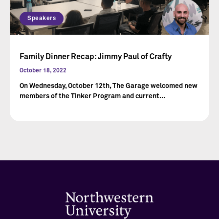
Speakers
Family Dinner Recap: Jimmy Paul of Crafty
October 18, 2022
On Wednesday, October 12th, The Garage welcomed new
members of the Tinker Program and current...