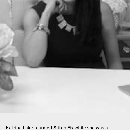
Katrina Lake founded Stitch Fix while she was a