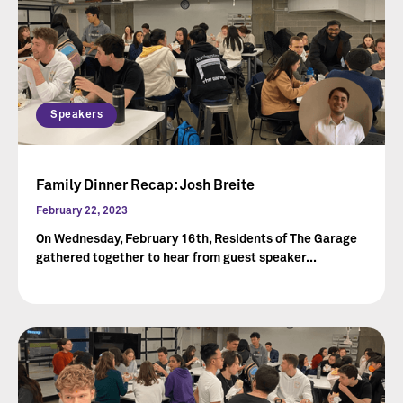
Speakers
Family Dinner Recap: Josh Breite
February 22, 2023
On Wednesday, February 16th, Residents of The Garage
gathered together to hear from guest speaker...