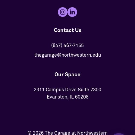
Contact Us
(847) 467-7155
thegarage@northwestern.edu
Our Space
2311 Campus Drive Suite 2300
Evanston, IL 60208
© 2026 The Garage at Northwestern