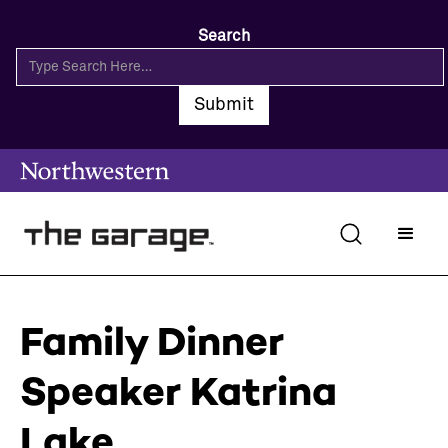
Search
Family Dinner
Speaker Katrina
Lake