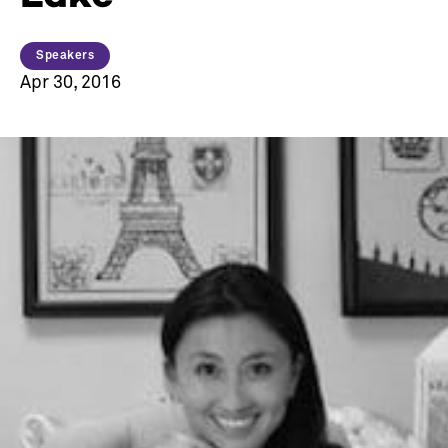
Speakers
Apr 30, 2016