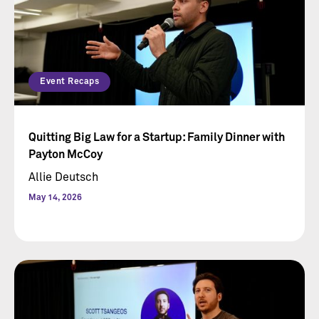
Event Recaps
Quitting Big Law for a Startup: Family Dinner with
Payton McCoy
Allie Deutsch
May 14, 2026