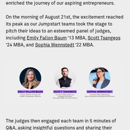
enriched the journey of our aspiring entrepreneurs.
On the morning of August 21st, the excitement reached
its peak as our Jumpstart teams took the stage to
pitch their ideas to an esteemed panel of judges,
including
Emily Fallon Baum
’13 MBA,
Scott Tsangeos
’24 MBA, and
Sophia Wennstedt
’22 MBA.
The judges then engaged each team in 5 minutes of
Q&A, asking insightful questions and sharing their