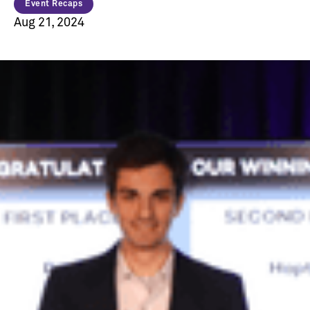
Event Recaps
Aug 21, 2024