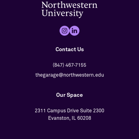
Contact Us
(847) 467-7155
thegarage@northwestern.edu
Our Space
2311 Campus Drive Suite 2300
Evanston, IL 60208