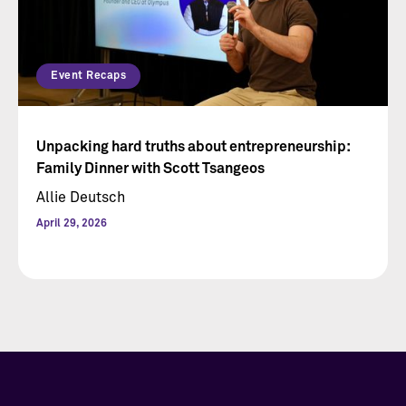
Event Recaps
Unpacking hard truths about entrepreneurship:
Family Dinner with Scott Tsangeos
Allie Deutsch
April 29, 2026