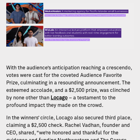
With the audience’s anticipation reaching a crescendo,
votes were cast for the coveted Audience Favorite
Prize, culminating in a resounding announcement. The
esteemed accolade, and a $2,500 prize, was clinched
by none other than
Locago
– a testament to the
profound impact they made on the crowd.
In the winners’ circle, Locago also secured third place,
claiming a $2,500 check. Rachel Vadhan, founder and
CEO, shared, “we’re honored and thankful for the