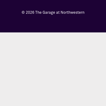
© 2026 The Garage at Northwestern