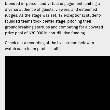
blended in-person and virtual engagement, uniting a
diverse audience of guests, viewers, and esteemed
judges. As the stage was set, 12 exceptional student-
founded teams took center stage, pitching their
groundbreaking startups and competing for a coveted
prize pool of $20,000 in non-dilutive funding.
Check out a recording of the live stream below to
watch each team pitch in-full!