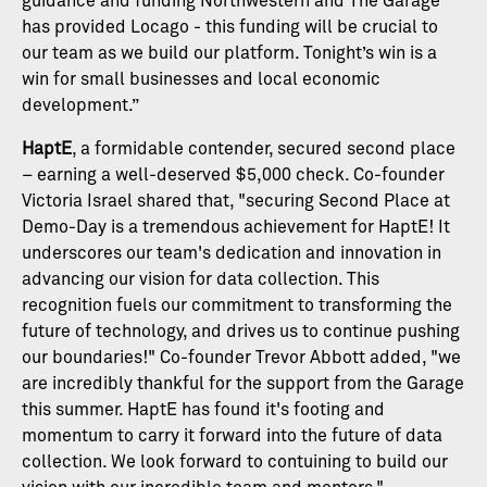
guidance and funding Northwestern and The Garage
has provided Locago - this funding will be crucial to
our team as we build our platform. Tonight’s win is a
win for small businesses and local economic
development.”
HaptE
, a formidable contender, secured second place
– earning a well-deserved $5,000 check. Co-founder
Victoria Israel shared that, "securing Second Place at
Demo-Day is a tremendous achievement for HaptE! It
underscores our team's dedication and innovation in
advancing our vision for data collection. This
recognition fuels our commitment to transforming the
future of technology, and drives us to continue pushing
our boundaries!" Co-founder Trevor Abbott added, "we
are incredibly thankful for the support from the Garage
this summer. HaptE has found it's footing and
momentum to carry it forward into the future of data
collection. We look forward to contuining to build our