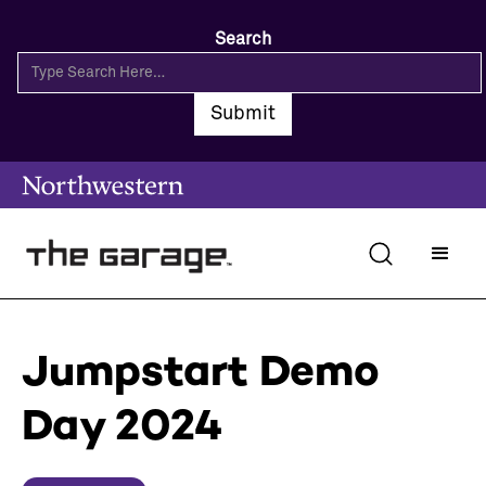
Search
Jumpstart Demo
Day 2024