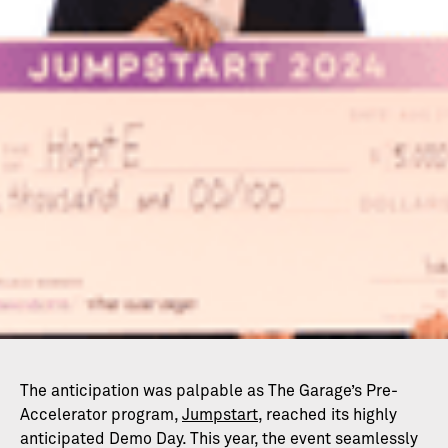
The anticipation was palpable as The Garage’s Pre-
Accelerator program,
Jumpstart
, reached its highly
anticipated Demo Day. This year, the event seamlessly