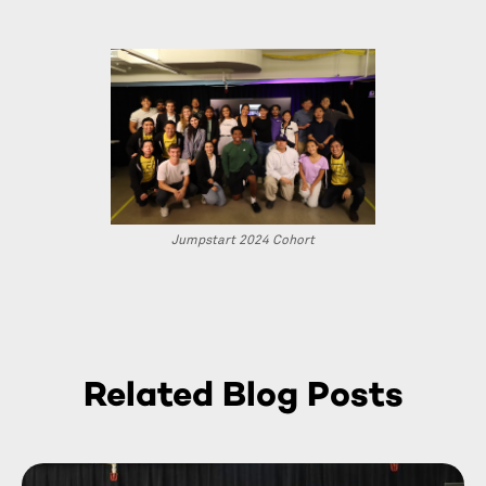
Jumpstart 2024 Cohort
Related Blog Posts