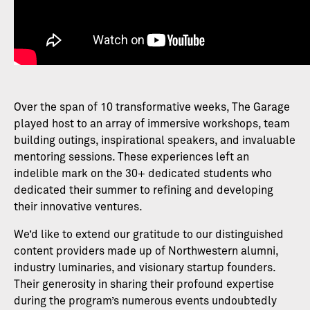
Over the span of 10 transformative weeks, The Garage
played host to an array of immersive workshops, team
building outings, inspirational speakers, and invaluable
mentoring sessions. These experiences left an
indelible mark on the 30+ dedicated students who
dedicated their summer to refining and developing
their innovative ventures.
We’d like to extend our gratitude to our distinguished
content providers made up of Northwestern alumni,
industry luminaries, and visionary startup founders.
Their generosity in sharing their profound expertise
during the program’s numerous events undoubtedly