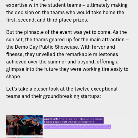
expertise with the student teams – ultimately making
the decision on the teams who would take home the
first, second, and third place prizes.
But the pinnacle of the event was yet to come. As the
sun set, the teams geared up for the main attraction –
the Demo Day Public Showcase. With fervor and
finesse, they unveiled the remarkable milestones
achieved over the summer and beyond, offering a
glimpse into the future they were working tirelessly to
shape.
Let’s take a closer look at the twelve exceptional
teams and their groundbreaking startups: