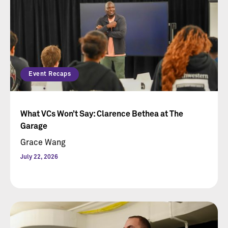
Event Recaps
What VCs Won’t Say: Clarence Bethea at The
Garage
Grace Wang
July 22, 2026