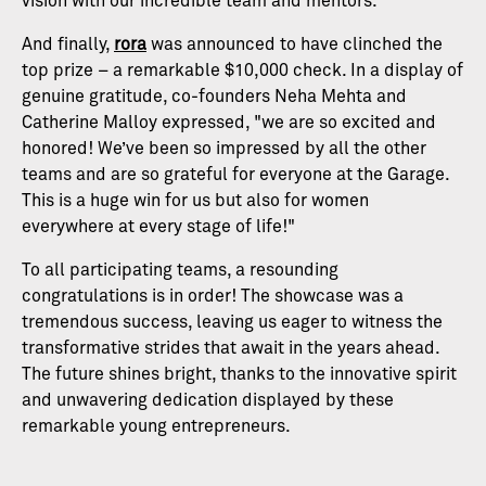
vision with our incredible team and mentors."
And finally,
rora
was announced to have clinched the
top prize – a remarkable $10,000 check. In a display of
genuine gratitude, co-founders Neha Mehta and
Catherine Malloy expressed, "we are so excited and
honored! We’ve been so impressed by all the other
teams and are so grateful for everyone at the Garage.
This is a huge win for us but also for women
everywhere at every stage of life!"
To all participating teams, a resounding
congratulations is in order! The showcase was a
tremendous success, leaving us eager to witness the
transformative strides that await in the years ahead.
The future shines bright, thanks to the innovative spirit
and unwavering dedication displayed by these
remarkable young entrepreneurs.