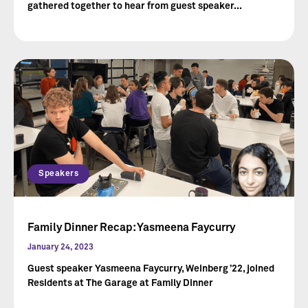
gathered together to hear from guest speaker...
Speakers
Family Dinner Recap: Yasmeena Faycurry
January 24, 2023
Guest speaker Yasmeena Faycurry, Weinberg ’22, joined
Residents at The Garage at Family Dinner