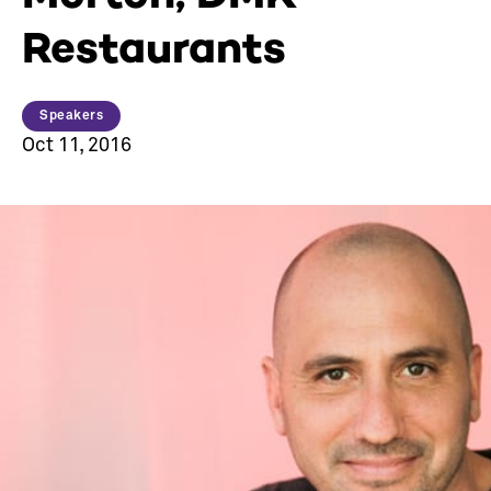
Restaurants
Speakers
Oct 11, 2016