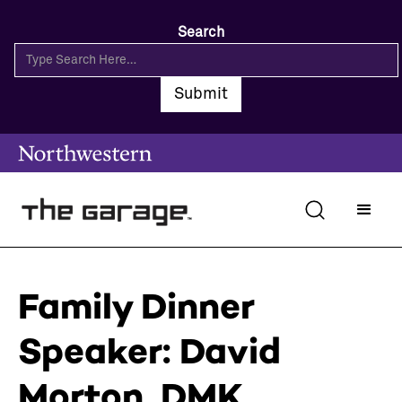
Search
Family Dinner
Speaker: David
Morton, DMK