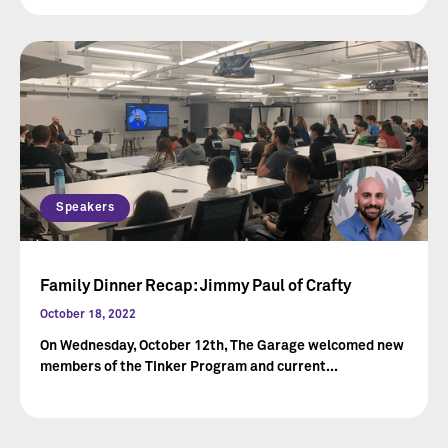
Speakers
Family Dinner Recap: Jimmy Paul of Crafty
October 18, 2022
On Wednesday, October 12th, The Garage welcomed new
members of the Tinker Program and current...