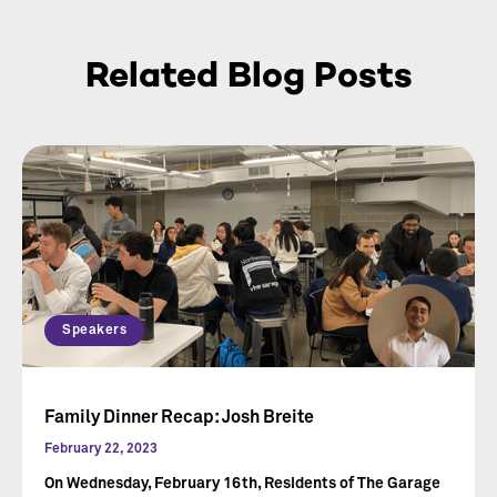
Related Blog Posts
Speakers
Family Dinner Recap: Josh Breite
February 22, 2023
On Wednesday, February 16th, Residents of The Garage