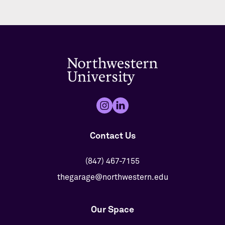
Contact Us
(847) 467-7155
thegarage@northwestern.edu
Our Space