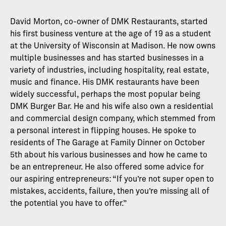
David Morton, co-owner of DMK Restaurants, started
his first business venture at the age of 19 as a student
at the University of Wisconsin at Madison. He now owns
multiple businesses and has started businesses in a
variety of industries, including hospitality, real estate,
music and finance. His DMK restaurants have been
widely successful, perhaps the most popular being
DMK Burger Bar. He and his wife also own a residential
and commercial design company, which stemmed from
a personal interest in flipping houses. He spoke to
residents of The Garage at Family Dinner on October
5th about his various businesses and how he came to
be an entrepreneur. He also offered some advice for
our aspiring entrepreneurs: “If you’re not super open to
mistakes, accidents, failure, then you’re missing all of
the potential you have to offer.”