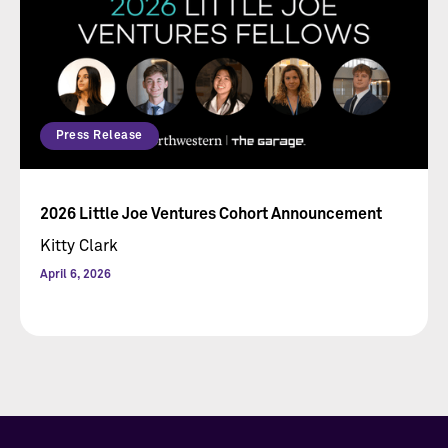
Press Release
2026 Little Joe Ventures Cohort Announcement
Kitty Clark
April 6, 2026