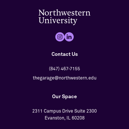
Contact Us
(847) 467-7155
thegarage@northwestern.edu
Our Space
2311 Campus Drive Suite 2300
Evanston, IL 60208