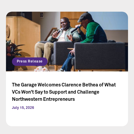
Press Release
The Garage Welcomes Clarence Bethea of What
VCs Won't Say to Support and Challenge
Northwestern Entrepreneurs
July 15, 2026