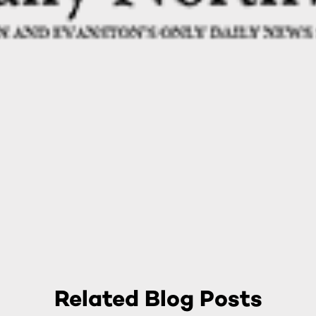
Related Blog Posts