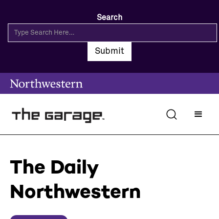
Search
The Daily
Northwestern