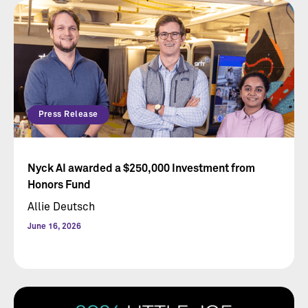
Press Release
Nyck AI awarded a $250,000 Investment from
Honors Fund
Allie Deutsch
June 16, 2026