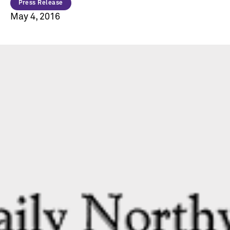
Press Release
May 4, 2016