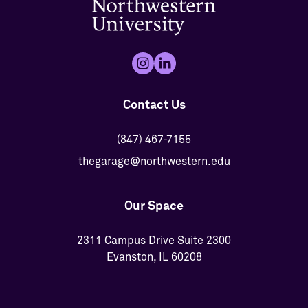
Contact Us
(847) 467-7155
thegarage@northwestern.edu
Our Space
2311 Campus Drive Suite 2300
Evanston, IL 60208