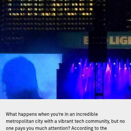
What happens when you’re in an incredible
metropolitan city with a vibrant tech community, but no
one pays you much attention? According to the