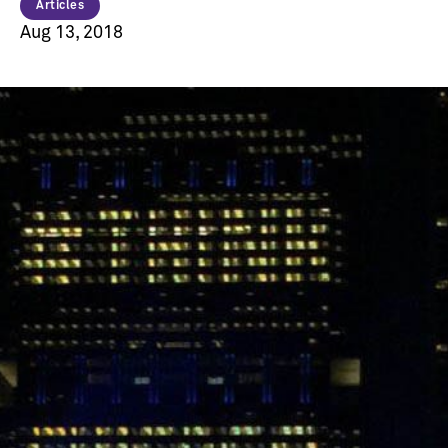
Articles
Aug 13, 2018