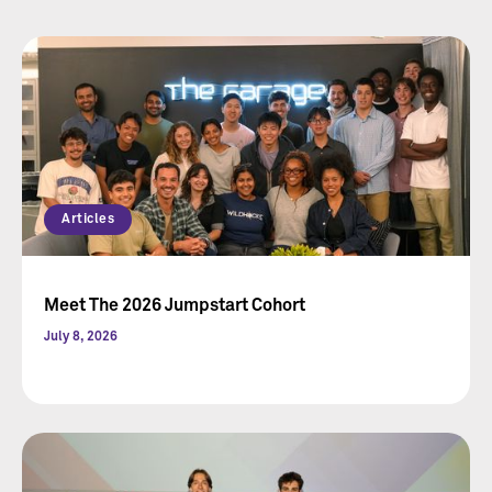
Articles
Meet The 2026 Jumpstart Cohort
July 8, 2026