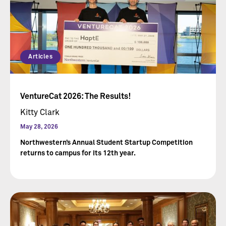
Articles
VentureCat 2026: The Results!
Kitty Clark
May 28, 2026
Northwestern’s Annual Student Startup Competition
returns to campus for its 12th year.