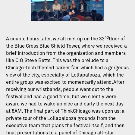
nd
A couple hours later, we all met up on the 32
floor of
the Blue Cross Blue Shield Tower, where we received a
brief introduction from the organization and members
like CIO Steve Betts. This was the prelude to a
Chicago-tech themed career fair, which had a gorgeous
view of the city, especially of Lollapalooza, which the
entire group was excited to momentarily attend.After
receiving our wristbands, people went out to the
festival and had a good time, but we silently were
aware we had to wake up nice and early the next day
at 8AM. The final part of ThinkChicago was upon us: a
private tour of the Lollapalooza grounds from the
executive team that plans the festival itself, and then
final presentations to a panel of Chicago all-star