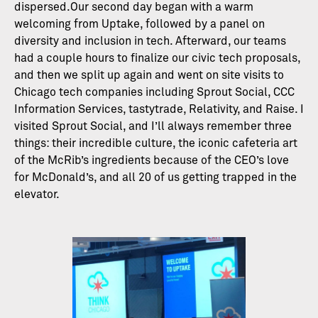
dispersed.Our second day began with a warm
welcoming from Uptake, followed by a panel on
diversity and inclusion in tech. Afterward, our teams
had a couple hours to finalize our civic tech proposals,
and then we split up again and went on site visits to
Chicago tech companies including Sprout Social, CCC
Information Services, tastytrade, Relativity, and Raise. I
visited Sprout Social, and I’ll always remember three
things: their incredible culture, the iconic cafeteria art
of the McRib’s ingredients because of the CEO’s love
for McDonald’s, and all 20 of us getting trapped in the
elevator.