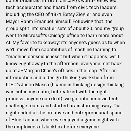
up for breakfast in 1871, Chicago’s world-renowned
tech accelerator, and heard from civic tech leaders,
including the CEO of 1871 Betsy Ziegler and even
Mayor Rahm Emanuel himself. Following that, the
group split into smaller sets of about 20, and my group
went to Microsoft’s Chicago office to learn more about
AI. My favorite takeaway: it’s anyone’s guess as to when
we’ll move from capabilities of machine learning to
“machine consciousness,” but when it happens, we’ll
know. Right away.In the afternoon, everyone met back
up at JPMorgan Chase’s offices in the loop. After an
introduction and a design-thinking workshop from
IDEO’s Justin Massa (I came in thinking design thinking
was not in my realm, but realized with the right
process, anyone can do it), we got into our civic tech
challenge teams and started brainstorming away. Our
night ended at the creative and entrepreneurial space
of Blue Lacuna, where we enjoyed a game night with
the employees of Jackbox before everyone