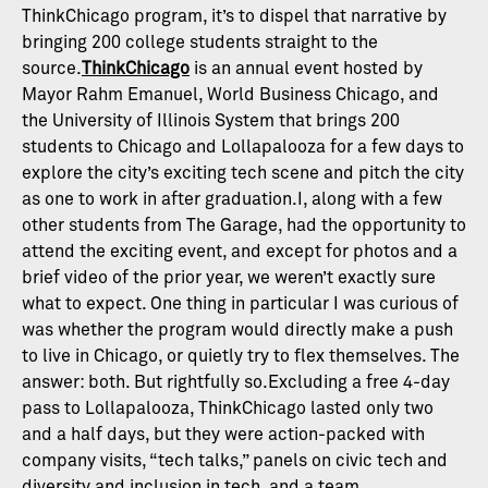
ThinkChicago program, it’s to dispel that narrative by
bringing 200 college students straight to the
source.
ThinkChicago
is an annual event hosted by
Mayor Rahm Emanuel, World Business Chicago, and
the University of Illinois System that brings 200
students to Chicago and Lollapalooza for a few days to
explore the city’s exciting tech scene and pitch the city
as one to work in after graduation.I, along with a few
other students from The Garage, had the opportunity to
attend the exciting event, and except for photos and a
brief video of the prior year, we weren’t exactly sure
what to expect. One thing in particular I was curious of
was whether the program would directly make a push
to live in Chicago, or quietly try to flex themselves. The
answer: both. But rightfully so.Excluding a free 4-day
pass to Lollapalooza, ThinkChicago lasted only two
and a half days, but they were action-packed with
company visits, “tech talks,” panels on civic tech and
diversity and inclusion in tech, and a team