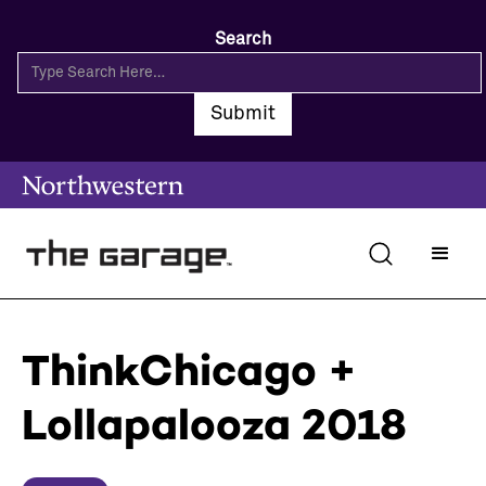
Search
ThinkChicago +
Lollapalooza 2018