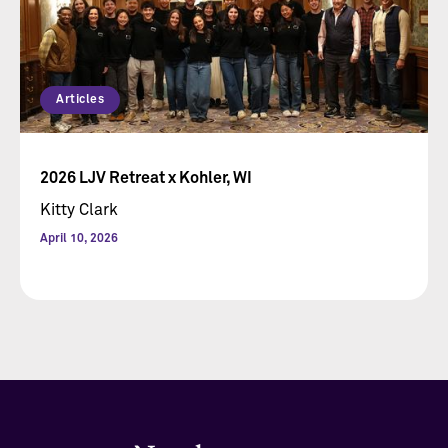
Articles
2026 LJV Retreat x Kohler, WI
Kitty Clark
April 10, 2026