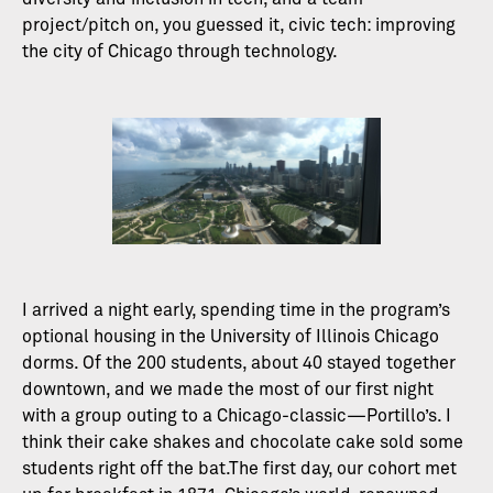
project/pitch on, you guessed it, civic tech: improving
the city of Chicago through technology.
I arrived a night early, spending time in the program’s
optional housing in the University of Illinois Chicago
dorms. Of the 200 students, about 40 stayed together
downtown, and we made the most of our first night
with a group outing to a Chicago-classic—Portillo’s. I
think their cake shakes and chocolate cake sold some
students right off the bat.The first day, our cohort met