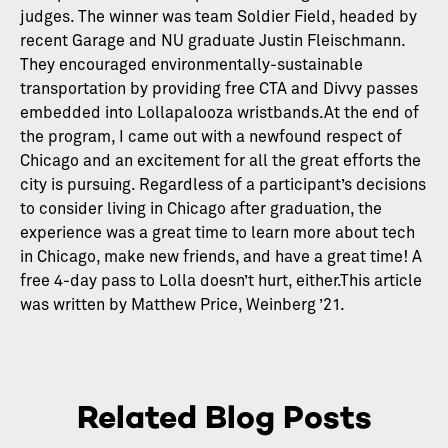
judges. The winner was team Soldier Field, headed by
recent Garage and NU graduate Justin Fleischmann.
They encouraged environmentally-sustainable
transportation by providing free CTA and Divvy passes
embedded into Lollapalooza wristbands.At the end of
the program, I came out with a newfound respect of
Chicago and an excitement for all the great efforts the
city is pursuing. Regardless of a participant’s decisions
to consider living in Chicago after graduation, the
experience was a great time to learn more about tech
in Chicago, make new friends, and have a great time! A
free 4-day pass to Lolla doesn’t hurt, either.This article
was written by Matthew Price, Weinberg ’21.
Related Blog Posts