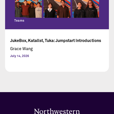
Teams
JukeBox, Katallst, Tuka: Jumpstart Introductions
Grace Wang
July 14, 2026