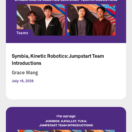
Teams
Symbia, Kinetic Robotics: Jumpstart Team
Introductions
Grace Wang
July 16, 2026