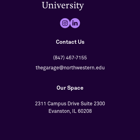
Contact Us
(847) 467-7155
thegarage@northwestern.edu
Our Space
2311 Campus Drive Suite 2300
Evanston, IL 60208