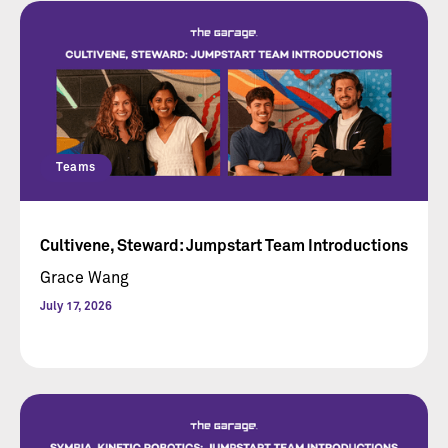
Teams
Cultivene, Steward: Jumpstart Team Introductions
Grace Wang
July 17, 2026