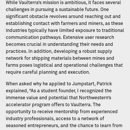
While Vaulterra’s mission is ambitious, it faces several
challenges in pursuing a sustainable future. One
significant obstacle revolves around reaching out and
establishing contact with farmers and miners, as these
industries typically have limited exposure to traditional
communication pathways. Extensive user research
becomes crucial in understanding their needs and
practices. In addition, developing a robust supply
network for shipping materials between mines and
farms poses logistical and operational challenges that
require careful planning and execution.
When asked why he applied to Jumpstart, Patrick
explained, “As a student founder, I recognized the
immense value and potential that Northwestern’s
accelerator program offers to Vaulterra. The
opportunity to receive mentorship from experienced
industry professionals, access to a network of
seasoned entrepreneurs, and the chance to learn from