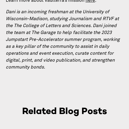
Learn more about Vaulterra’s mission
here
.
Dani is an incoming freshman at the University of
Wisconsin-Madison, studying Journalism and RTVF at
the The College of Letters and Sciences. Dani joined
the team at The Garage to help facilitate the 2023
Jumpstart Pre-Accelerator summer program, working
as a key pillar of the community to assist in daily
operations and event execution, curate content for
digital, print, and video publication, and strengthen
community bonds.
Related Blog Posts