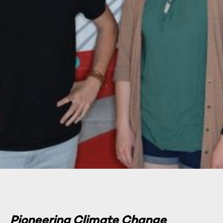
Pioneering Climate Change