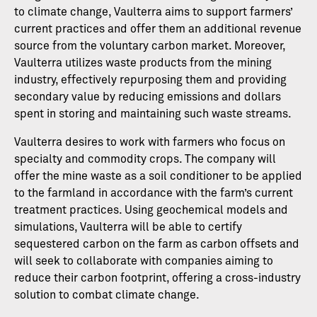
to climate change, Vaulterra aims to support farmers’
current practices and offer them an additional revenue
source from the voluntary carbon market. Moreover,
Vaulterra utilizes waste products from the mining
industry, effectively repurposing them and providing
secondary value by reducing emissions and dollars
spent in storing and maintaining such waste streams.
Vaulterra desires to work with farmers who focus on
specialty and commodity crops. The company will
offer the mine waste as a soil conditioner to be applied
to the farmland in accordance with the farm’s current
treatment practices. Using geochemical models and
simulations, Vaulterra will be able to certify
sequestered carbon on the farm as carbon offsets and
will seek to collaborate with companies aiming to
reduce their carbon footprint, offering a cross-industry
solution to combat climate change.