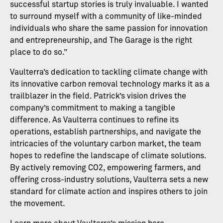
successful startup stories is truly invaluable. I wanted
to surround myself with a community of like-minded
individuals who share the same passion for innovation
and entrepreneurship, and The Garage is the right
place to do so.”
Vaulterra’s dedication to tackling climate change with
its innovative carbon removal technology marks it as a
trailblazer in the field. Patrick’s vision drives the
company’s commitment to making a tangible
difference. As Vaulterra continues to refine its
operations, establish partnerships, and navigate the
intricacies of the voluntary carbon market, the team
hopes to redefine the landscape of climate solutions.
By actively removing CO2, empowering farmers, and
offering cross-industry solutions, Vaulterra sets a new
standard for climate action and inspires others to join
the movement.