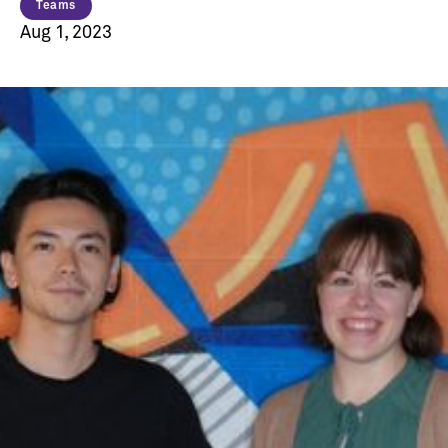
Teams
Aug 1, 2023