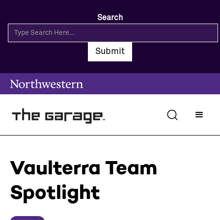
Search
Vaulterra Team
Spotlight