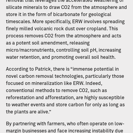
removal that leverages the accelerated weathering of
silicate minerals to draw CO2 from the atmosphere and
store it in the form of bicarbonate for geological
timescales. More specifically, ERW involves spreading
finely milled volcanic rock dust over cropland. This
process removes CO2 from the atmosphere and acts
as a potent soil amendment, releasing
micro/macronutrients, controlling soil pH, increasing
water retention, and promoting overall soil health.
According to Patrick, there is “immense potential in
novel carbon removal technologies, particularly those
focused on mineralization like ERW. Indeed,
conventional methods to remove CO2, such as
reforestation and afforestation, are highly susceptible
to weather events and store carbon for only as long as
the plants are alive.”
By partnering with farmers, who often operate on low-
margin businesses and face increasing instability due