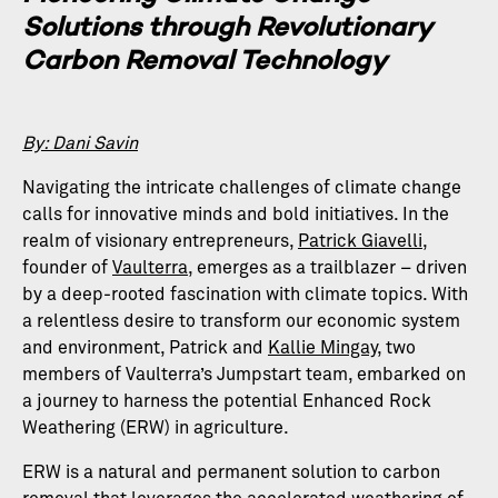
Solutions through Revolutionary
Carbon Removal Technology
By: Dani Savin
Navigating the intricate challenges of climate change
calls for innovative minds and bold initiatives. In the
realm of visionary entrepreneurs,
Patrick Giavelli
,
founder of
Vaulterra
, emerges as a trailblazer – driven
by a deep-rooted fascination with climate topics. With
a relentless desire to transform our economic system
and environment, Patrick and
Kallie Mingay
, two
members of Vaulterra’s Jumpstart team, embarked on
a journey to harness the potential Enhanced Rock
Weathering (ERW) in agriculture.
ERW is a natural and permanent solution to carbon