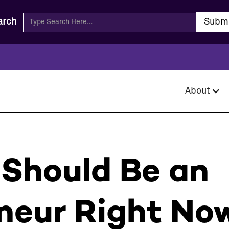
arch
About
Should Be an
neur Right No