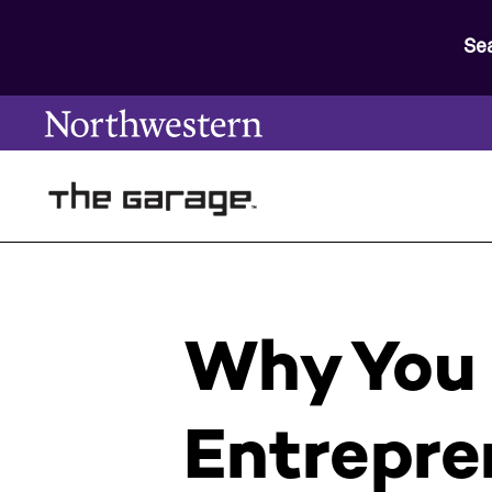
Se
Why You 
Entrepre