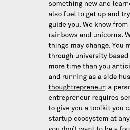
something new and learned
also fuel to get up and t
guide you. We know from w
rainbows and unicorns. W
things may change. You mig
through university based 
more time than you antici
and running as a side hus
thoughtrepreneur
: a per
entrepreneur requires seri
to give you a toolkit you 
startup ecosystem at any u
you don’t want to be a fou