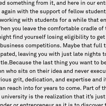
 something from it, and here in our entr
ry again with the support of fellow stude
orking with students for a while that ent
hen you leave the comfortable cradle of 
ht find yourself losing eligibility to get
business competitions. Maybe that full ti
pated, leaving you with just late nights 
tle.Because the last thing you want to b
son who sits on their idea and never exec
ous grit, dedication, and expertise and i
can reach into for years to come. Part of 
niversity is the realization that it’s jus
nder or entrepreneur as it is to discover 