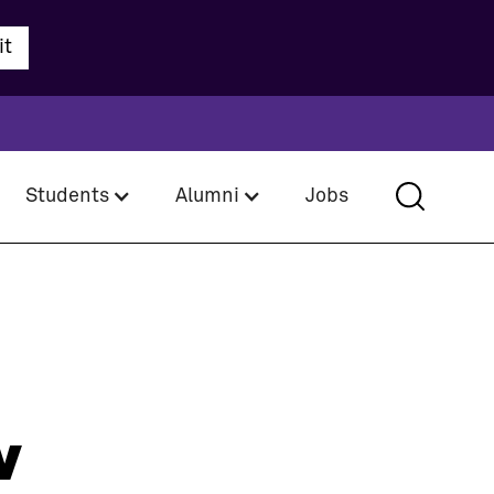
Students
Alumni
Jobs
w