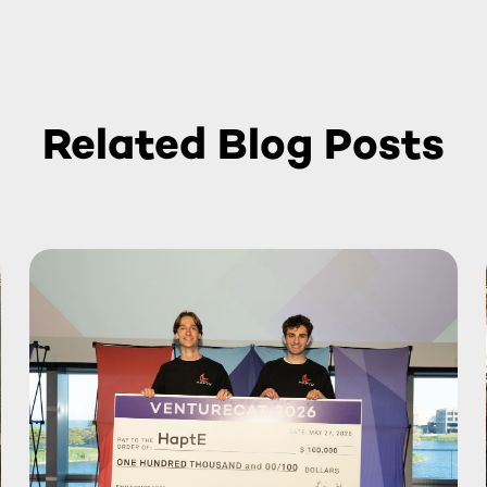
Related Blog Posts