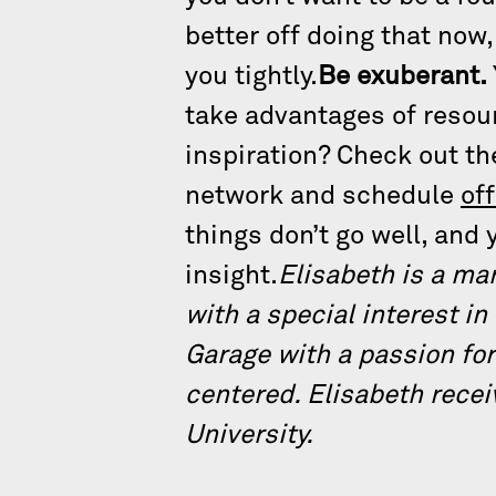
better off doing that now
you tightly.
Be exuberant.
take advantages of reso
inspiration? Check out t
network and schedule
of
things don’t go well, and y
insight.
Elisabeth is a ma
with a special interest in
Garage with a passion for
centered. Elisabeth recei
University.