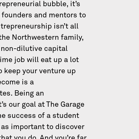
epreneurial bubble, it’s
nt founders and mentors to
repreneurship isn’t all
the Northwestern family,
 non-dilutive capital
me job will eat up a lot
to keep your venture up
ecome is a
utes. Being an
t’s our goal at The Garage
the success of a student
t as important to discover
that you do. And you’re far