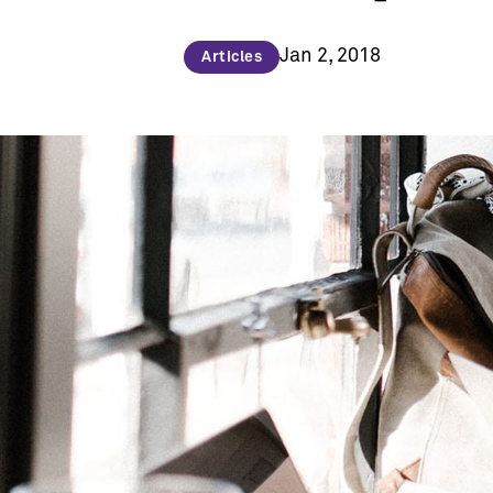
Jan 2, 2018
Articles