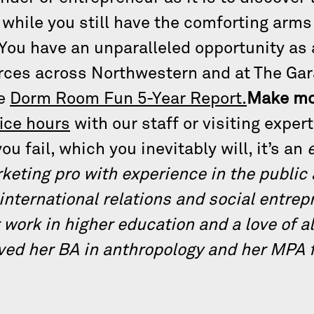
, while you still have the comforting ar
You have an unparalleled opportunity as 
urces across Northwestern and at The Ga
he
Dorm Room Fun 5-Year Report.
Make mo
fice hours
with our staff or visiting exper
ou fail, which you inevitably will, it’s an
rketing pro with experience in the public
 international relations and social entre
 work in higher education and a love of a
ved her BA in anthropology and her MPA f