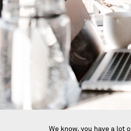
We know, you have a lot o