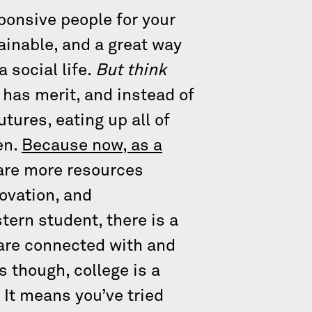
ponsive people for your
ainable, and a great way
 social life.
But think
 has merit, and instead of
utures, eating up all of
en.
Because now, as a
are more resources
novation, and
tern student, there is a
 are connected with and
s though, college is a
. It means you’ve tried