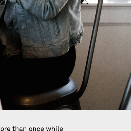
more than once while