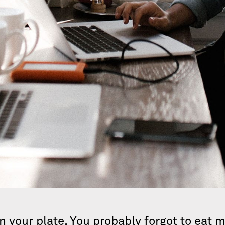
n your plate. You probably forgot to eat 