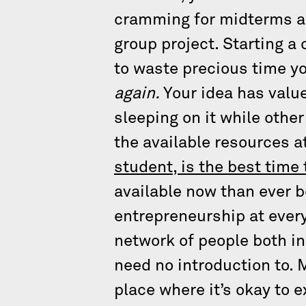
cramming for midterms an
group project. Starting a
to waste precious time yo
again.
Your idea has value
sleeping on it while other
the available resources a
student, is the best time 
available now than ever b
entrepreneurship at every
network of people both i
need no introduction to. 
place where it’s okay to 