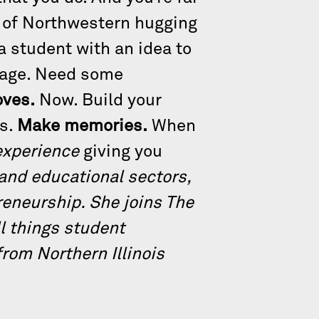
ms of Northwestern hugging
a student with an idea to
rage. Need some
ves.
Now. Build your
ts.
Make memories.
When
experience
giving you
 and educational sectors,
preneurship. She joins The
ll things student
rom Northern Illinois