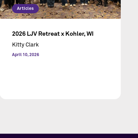
Articles
2026 LJV Retreat x Kohler, WI
Kitty Clark
April 10, 2026