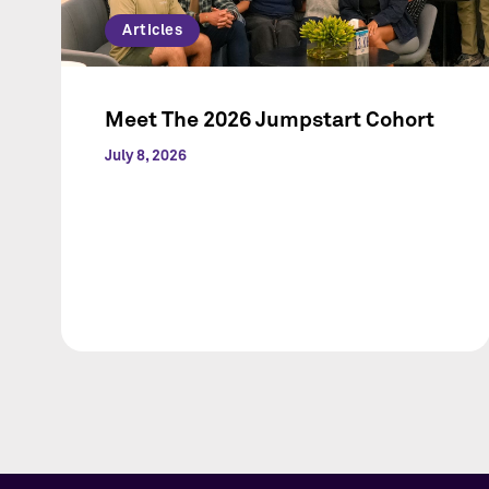
Articles
Meet The 2026 Jumpstart Cohort
July 8, 2026