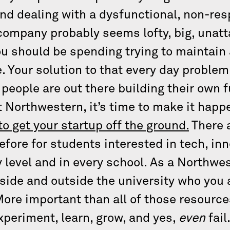
d dealing with a dysfunctional, non-res
 company probably seems lofty, big, unatt
u should be spending trying to maintain a
. Your solution to that every day problem
 people are out there building their own f
t Northwestern, it’s time to make it happ
to get your startup off the ground.
There 
efore for students interested in tech, in
 level and in every school. As a Northwes
nside and outside the university who you
More important than all of those resource
experiment, learn, grow, and yes,
even
fail