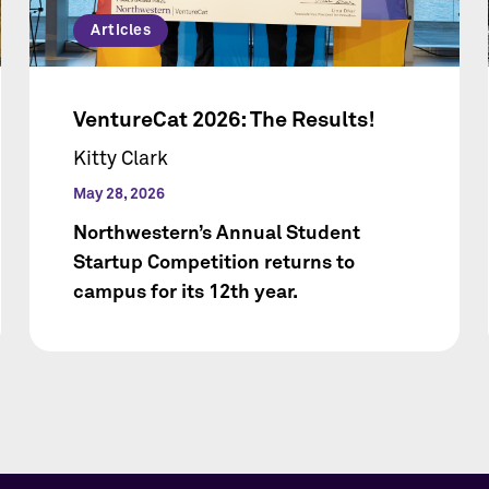
Articles
VentureCat 2026: The Results!
Kitty Clark
May 28, 2026
Northwestern’s Annual Student
Startup Competition returns to
campus for its 12th year.