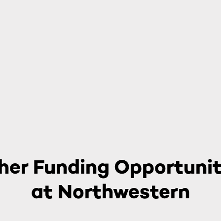
her Funding Opportunit
at Northwestern