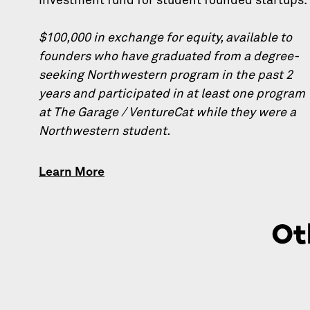
investment fund for student founded startups.
$100,000 in exchange for equity, available to
founders who have graduated from a degree-
seeking Northwestern program in the past 2
years and participated in at least one program
at The Garage / VentureCat while they were a
Northwestern student.
Learn More
Ot