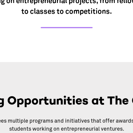
g on entrepreneurial projects, from fell
to classes to competitions.
g Opportunities at The
es multiple programs and initiatives that offer awards
students working on entrepreneurial ventures.