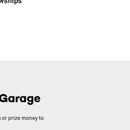
owships
 Garage
 or prize money to