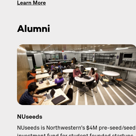
Learn More
Alumni
NUseeds
NUseeds is Northwestern’s $4M pre-seed/seed