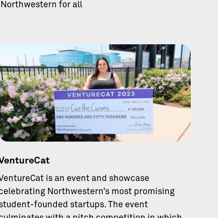
Northwestern for all
VentureCat
VentureCat is an event and showcase
celebrating Northwestern’s most promising
student-founded startups. The event
culminates with a pitch competition in which