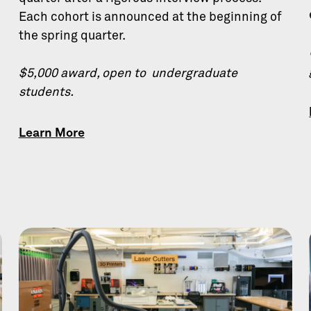
Each cohort is announced at the beginning of
the spring quarter.
$5,000 award, open to undergraduate
students.
Learn More