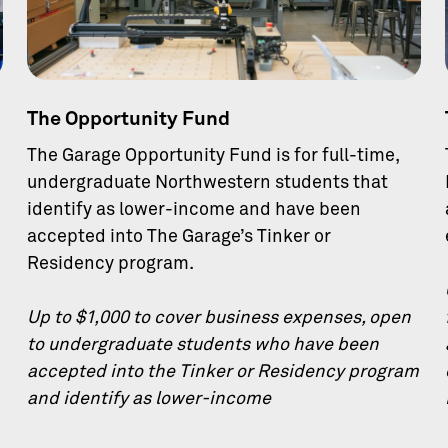
The Opportunity Fund
The Garage Opportunity Fund is for full-time,
undergraduate Northwestern students that
identify as lower-income and have been
accepted into The Garage’s Tinker or
Residency program.
Up to $1,000 to cover business expenses, open
to undergraduate students who have been
accepted into the Tinker or Residency program
and identify as lower-income