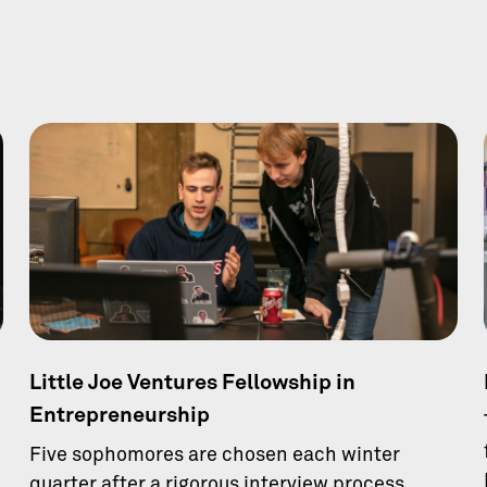
Little Joe Ventures Fellowship in
Entrepreneurship
Five sophomores are chosen each winter
quarter after a rigorous interview process.