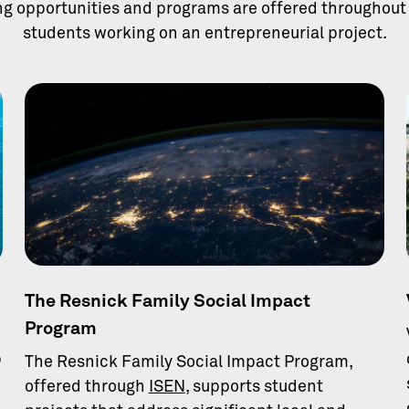
ng opportunities and programs are offered throughout 
students working on an entrepreneurial project.
The Resnick Family Social Impact
Program
p
The Resnick Family Social Impact Program,
offered through
ISEN
, supports student