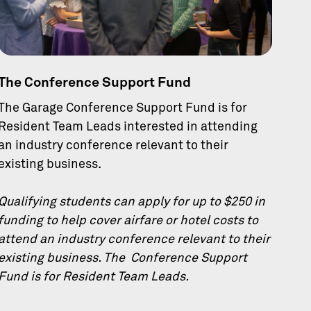
The Conference Support Fund
The Garage Conference Support Fund is for
Resident Team Leads interested in attending
an industry conference relevant to their
existing business.
Qualifying students can apply for up to $250 in
funding to help cover airfare or hotel costs to
attend an industry conference relevant to their
existing business. The Conference Support
Fund is for Resident Team Leads.