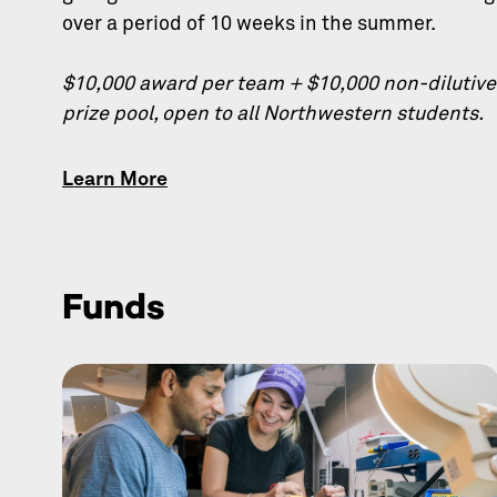
over a period of 10 weeks in the summer.
$10,000 award per team + $10,000 non-dilutive
prize pool, open to all Northwestern students.
Learn More
Funds