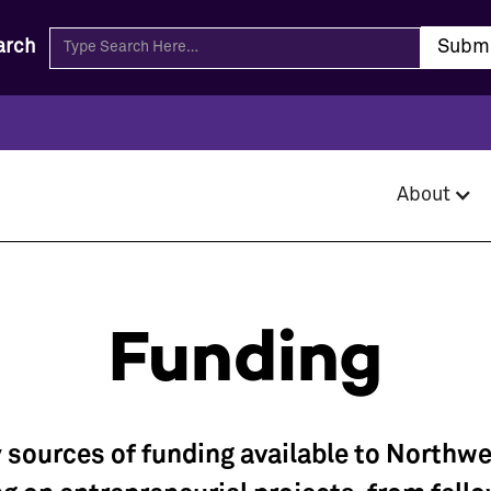
arch
About
Funding
 sources of funding available to Northw