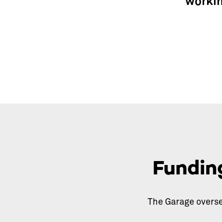
workin
Fundin
The Garage overse