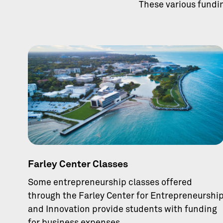
These various fundi
Farley Center Classes
Some entrepreneurship classes offered
through the Farley Center for Entrepreneurshi
and Innovation provide students with funding
for business expenses.