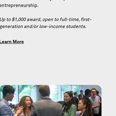
entrepreneurship.
Up to $1,000 award, open to full-time, first-
generation and/or low-income students.
Learn More