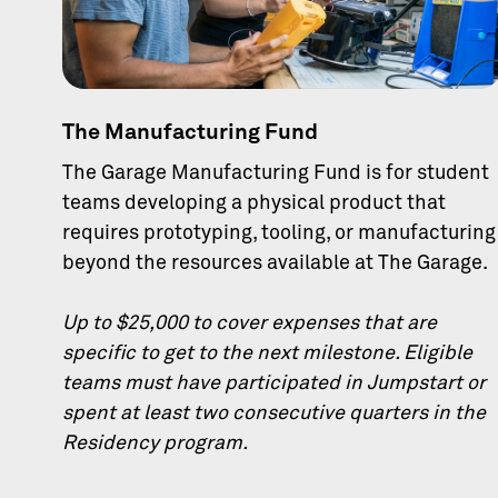
The Manufacturing Fund
The Garage Manufacturing Fund is for student
teams developing a physical product that
requires prototyping, tooling, or manufacturing
beyond the resources available at The Garage.
Up to $25,000 to cover expenses that are
specific to get to the next milestone. Eligible
teams must have participated in Jumpstart or
spent at least two consecutive quarters in the
Residency program.