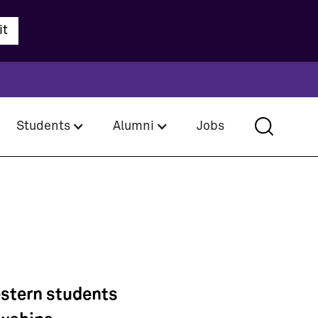
Students
Alumni
Jobs
estern students