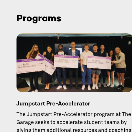
Programs
Jumpstart Pre-Accelerator
The Jumpstart Pre-Accelerator program at The
Garage seeks to accelerate student teams by
giving them additional resources and coaching