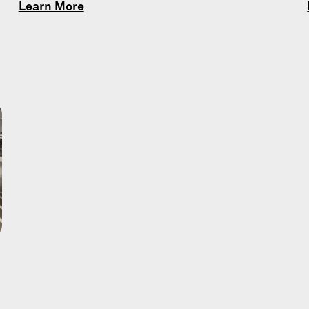
Learn More