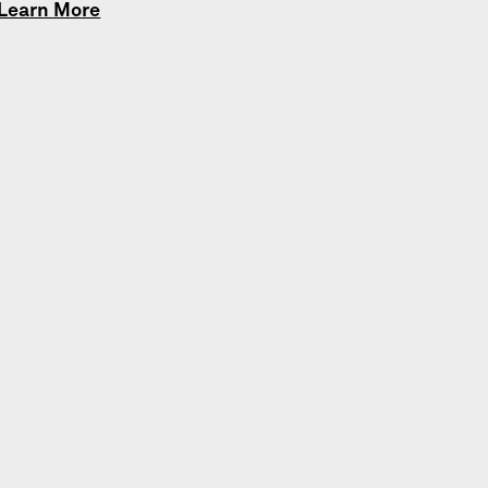
Learn More