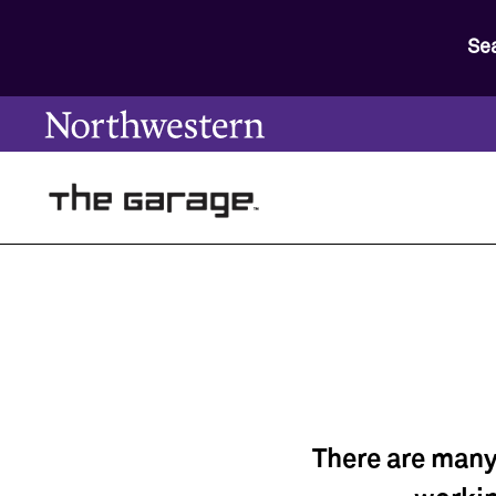
Se
There are many