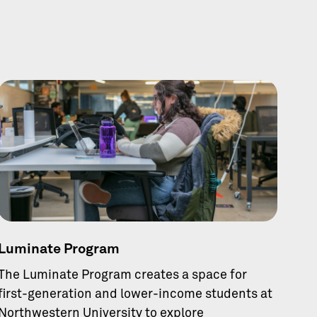
Luminate Program
The Luminate Program creates a space for
first-generation and lower-income students at
Northwestern University to explore