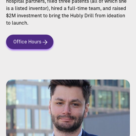
hospital partners, filed three patents (all of which she
is a listed inventor), hired a full-time team, and raised
$2M investment to bring the Hubly Drill from ideation
to launch.
Office Hours