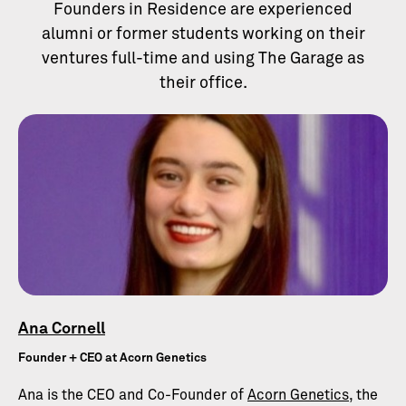
Founders in Residence are experienced
alumni or former students working on their
ventures full-time and using The Garage as
their office.
Ana Cornell
Founder + CEO at Acorn Genetics
Ana is the CEO and Co-Founder of
Acorn Genetics
, the