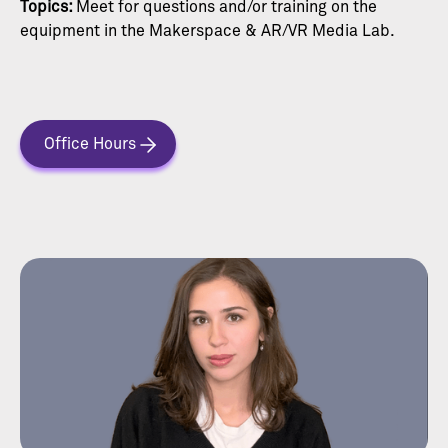
Topics:
Meet for questions and/or training on the
equipment in the Makerspace & AR/VR Media Lab.
Office Hours