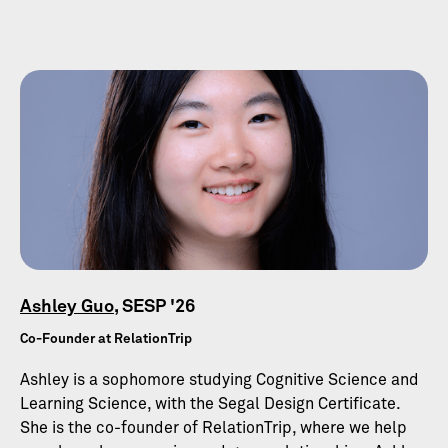
Ashley Guo
, SESP '26
Co-Founder at RelationTrip
Ashley is a sophomore studying Cognitive Science and
Learning Science, with the Segal Design Certificate.
She is the co-founder of RelationTrip, where we help