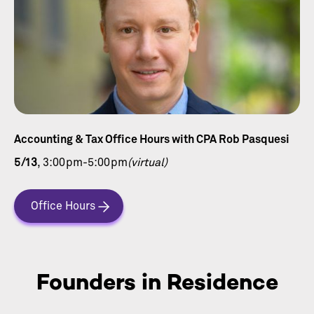
Accounting & Tax Office Hours with CPA Rob Pasquesi
5/13
, 3:00pm-5:00pm
(virtual)
Office Hours
Founders in Residence