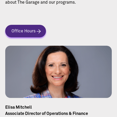
about The Garage and our programs.
Office Hours
Elisa Mitchell
Associate Director of Operations & Finance