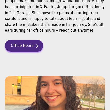
people make memories and grow relationships. Ashley
has participated in X-Factor, Jumpstart, and Residency
in The Garage. She knows the pains of starting from
scratch, and is happy to talk about learning, life, and
share the mistakes she's made in her journey. She's all
ears during her office hours – reach out anytime!
Office Hours