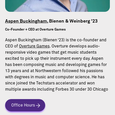
Aspen Buckingham
, Bienen & Weinberg '23
Co-Founder + CEO at Overture Games
Aspen Buckingham (Bienen ‘23) is the co-founder and
CEO of
Overture Games
. Overture develops audio-
responsive video games that get music students
excited to pick up their instrument every day. Aspen
has been composing music and developing games for
13 years and at Northwestern followed his passions
with degrees in music and computer science. He has
since joined the Techstars accelerator and won
multiple awards including Forbes 30 under 30 Chicago
Office Hours