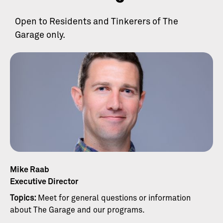
Open to Residents and Tinkerers of The
Garage only.
Mike Raab
Executive Director
Topics:
Meet for general questions or information
about The Garage and our programs.