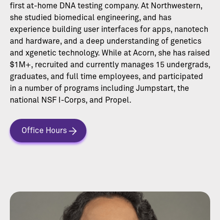
first at-home DNA testing company. At Northwestern,
she studied biomedical engineering, and has
experience building user interfaces for apps, nanotech
and hardware, and a deep understanding of genetics
and xgenetic technology. While at Acorn, she has raised
$1M+, recruited and currently manages 15 undergrads,
graduates, and full time employees, and participated
in a number of programs including Jumpstart, the
national NSF I-Corps, and Propel.
Office Hours