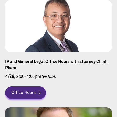
IP and General Legal Office Hours with attorney Chinh
Pham
4/29
, 2:00-4:00pm
(virtual)
Office Hours