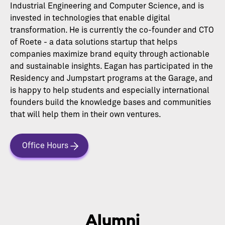
Industrial Engineering and Computer Science, and is
invested in technologies that enable digital
transformation. He is currently the co-founder and CTO
of Roete - a data solutions startup that helps
companies maximize brand equity through actionable
and sustainable insights. Eagan has participated in the
Residency and Jumpstart programs at the Garage, and
is happy to help students and especially international
founders build the knowledge bases and communities
that will help them in their own ventures.
Office Hours
Alumni