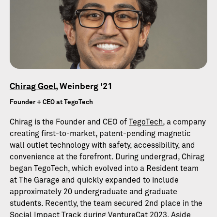
Chirag Goel
, Weinberg '21
Founder + CEO at TegoTech
Chirag is the Founder and CEO of
TegoTech
, a company
creating first-to-market, patent-pending magnetic
wall outlet technology with safety, accessibility, and
convenience at the forefront. During undergrad, Chirag
began TegoTech, which evolved into a Resident team
at The Garage and quickly expanded to include
approximately 20 undergraduate and graduate
students. Recently, the team secured 2nd place in the
Social Impact Track during VentureCat 2023. Aside