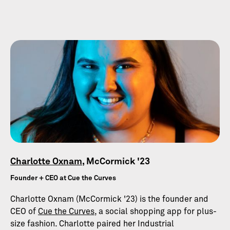
Charlotte Oxnam
, McCormick '23
Founder + CEO at Cue the Curves
Charlotte Oxnam (McCormick '23) is the founder and
CEO of
Cue the Curves
, a social shopping app for plus-
size fashion. Charlotte paired her Industrial