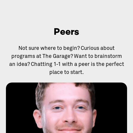
Peers
Not sure where to begin? Curious about
programs at The Garage? Want to brainstorm
an idea? Chatting 1-1 with a peer is the perfect
place to start.