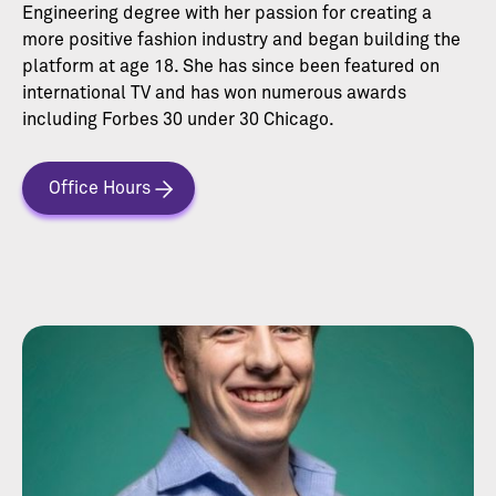
Engineering degree with her passion for creating a
more positive fashion industry and began building the
platform at age 18. She has since been featured on
international TV and has won numerous awards
including Forbes 30 under 30 Chicago.
Office Hours