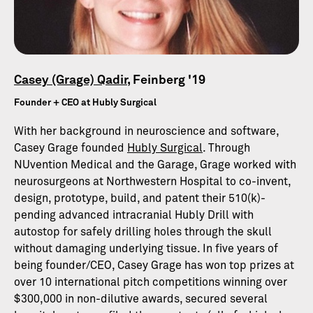
Casey (Grage) Qadir
, Feinberg '19
Founder + CEO at Hubly Surgical
With her background in neuroscience and software,
Casey Grage founded
Hubly Surgical
. Through
NUvention Medical and the Garage, Grage worked with
neurosurgeons at Northwestern Hospital to co-invent,
design, prototype, build, and patent their 510(k)-
pending advanced intracranial Hubly Drill with
autostop for safely drilling holes through the skull
without damaging underlying tissue. In five years of
being founder/CEO, Casey Grage has won top prizes at
over 10 international pitch competitions winning over
$300,000 in non-dilutive awards, secured several