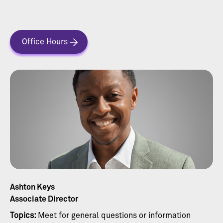
Office Hours
Ashton Keys
Associate Director
Topics:
Meet for general questions or information