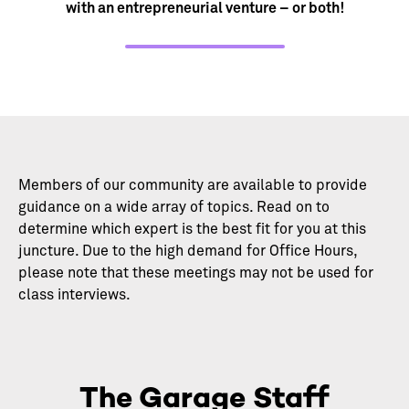
with an entrepreneurial venture – or both!
Members of our community are available to provide
guidance on a wide array of topics. Read on to
determine which expert is the best fit for you at this
juncture. Due to the high demand for Office Hours,
please note that these meetings may not be used for
class interviews.
The Garage Staff