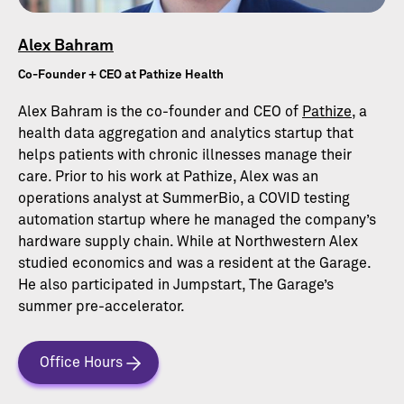
Alex Bahram
Co-Founder + CEO at Pathize Health
Alex Bahram is the co-founder and CEO of
Pathize
, a
health data aggregation and analytics startup that
helps patients with chronic illnesses manage their
care. Prior to his work at Pathize, Alex was an
operations analyst at SummerBio, a COVID testing
automation startup where he managed the company’s
hardware supply chain. While at Northwestern Alex
studied economics and was a resident at the Garage.
He also participated in Jumpstart, The Garage’s
summer pre-accelerator.
Office Hours