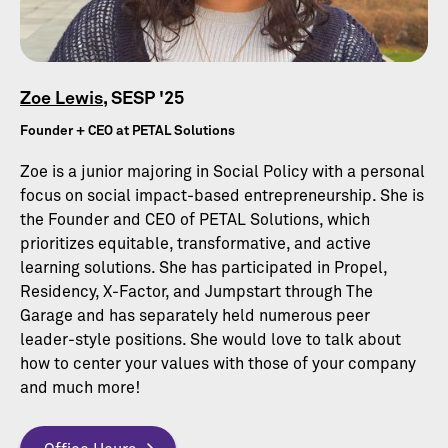
Zoe Lewis
, SESP '25
Founder + CEO at PETAL Solutions
Zoe is a junior majoring in Social Policy with a personal
focus on social impact-based entrepreneurship. She is
the Founder and CEO of PETAL Solutions, which
prioritizes equitable, transformative, and active
learning solutions. She has participated in Propel,
Residency, X-Factor, and Jumpstart through The
Garage and has separately held numerous peer
leader-style positions. She would love to talk about
how to center your values with those of your company
and much more!