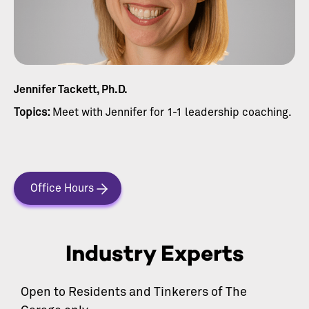
Jennifer Tackett, Ph.D.
Topics:
Meet with Jennifer for 1-1 leadership coaching.
Office Hours
Industry Experts
Open to Residents and Tinkerers of The