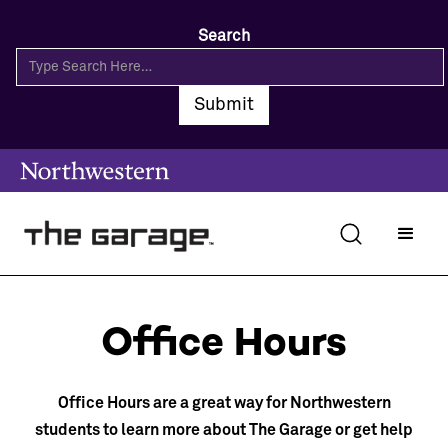
Search
Office Hours
Office Hours are a great way for Northwestern
students to learn more about The Garage or get help