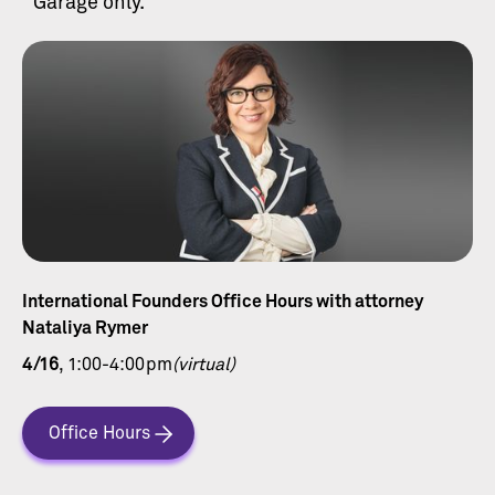
Garage only.
International Founders Office Hours with attorney
Nataliya Rymer
4/16
, 1:00-4:00pm
(virtual)
Office Hours