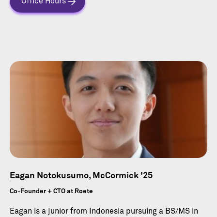
Office Hours
Eagan Notokusumo
, McCormick '25
Co-Founder + CTO at Roete
Eagan is a junior from Indonesia pursuing a BS/MS in