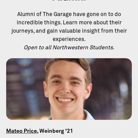
Alumni of The Garage have gone on to do
incredible things. Learn more about their
journeys, and gain valuable insight from their
experiences.
Open to all Northwestern Students.
Mateo Price
, Weinberg '21