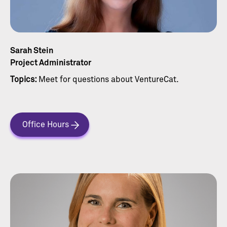
Sarah Stein
Project Administrator
Topics:
Meet for questions about VentureCat.
Office Hours