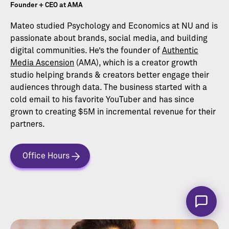
Founder + CEO at AMA
Mateo studied Psychology and Economics at NU and is
passionate about brands, social media, and building
digital communities. He’s the founder of
Authentic
Media Ascension
(AMA), which is a creator growth
studio helping brands & creators better engage their
audiences through data. The business started with a
cold email to his favorite YouTuber and has since
grown to creating $5M in incremental revenue for their
partners.
Office Hours