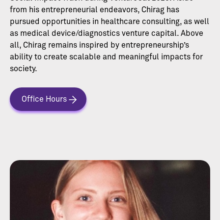
from his entrepreneurial endeavors, Chirag has
pursued opportunities in healthcare consulting, as well
as medical device/diagnostics venture capital. Above
all, Chirag remains inspired by entrepreneurship’s
ability to create scalable and meaningful impacts for
society.
Office Hours