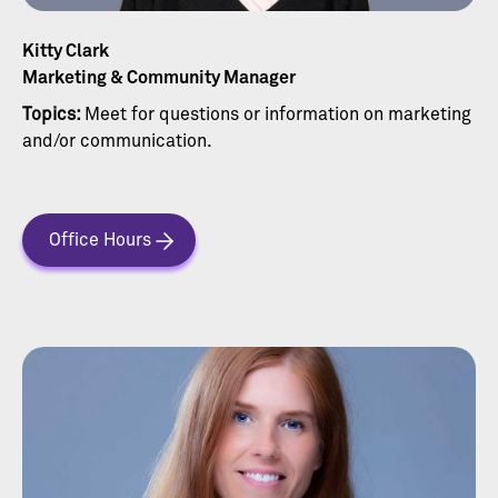
Kitty Clark
Marketing & Community Manager
Topics:
Meet for questions or information on marketing
and/or communication.
Office Hours