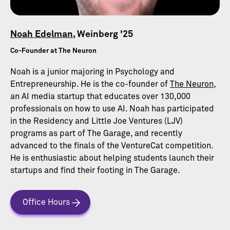
Noah Edelman
, Weinberg '25
Co-Founder at The Neuron
Noah is a junior majoring in Psychology and
Entrepreneurship. He is the co-founder of
The Neuron
,
an AI media startup that educates over 130,000
professionals on how to use AI. Noah has participated
in the Residency and Little Joe Ventures (LJV)
programs as part of The Garage, and recently
advanced to the finals of the VentureCat competition.
He is enthusiastic about helping students launch their
startups and find their footing in The Garage.
Office Hours