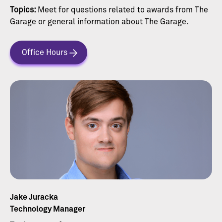
Topics:
Meet for questions related to awards from The
Garage or general information about The Garage.
Office Hours
Jake Juracka
Technology Manager