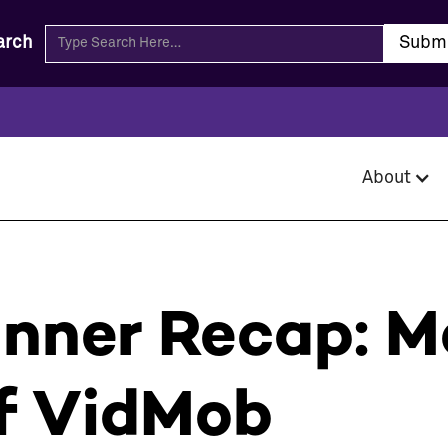
arch
About
inner Recap: M
f VidMob