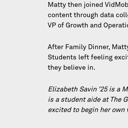
Matty then joined VidMob,
content through data coll
VP of Growth and Operati
After Family Dinner, Matt
Students left feeling exc
they believe in.
Elizabeth Savin ’25 is a 
is a student aide at The 
excited to begin her own