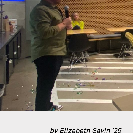
by Elizabeth Savin ’25