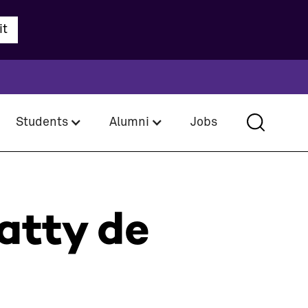
Students
Alumni
Jobs
atty de