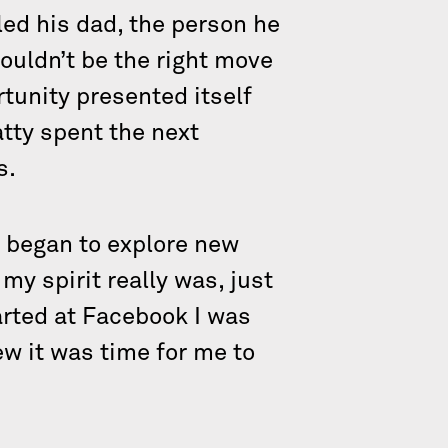
led his dad, the person he
ouldn’t be the right move
rtunity presented itself
atty spent the next
s.
d began to explore new
my spirit really was, just
arted at Facebook I was
ew it was time for me to