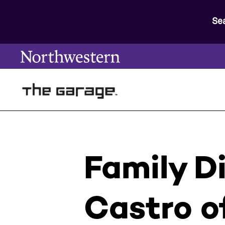
Se
Family D
Castro o