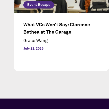
Event Recaps
What VCs Won’t Say: Clarence
Bethea at The Garage
Grace Wang
July 22, 2026