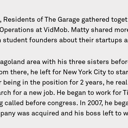
, Residents of The Garage gathered toget
 Operations at VidMob. Matty shared mor
h student founders about their startups 
agoland area with his three sisters befor
m there, he left for New York City to start
being in the position for 2 years, he rea
rch for a new job. He began to work for T
 called before congress. In 2007, he beg
pany was acquired and his boss left to 