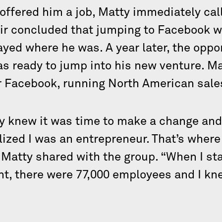
 offered him a job, Matty immediately cal
air concluded that jumping to Facebook w
ayed where he was. A year later, the oppo
as ready to jump into his new venture. M
or Facebook, running North American sale
tty knew it was time to make a change an
alized I was an entrepreneur. That’s where 
 Matty shared with the group. “When I st
nt, there were 77,000 employees and I kn