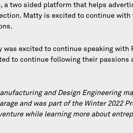
 a two sided platform that helps adverti
ection. Matty is excited to continue with
ons.
y was excited to continue speaking with 
ited to continue following their passions
Manufacturing and Design Engineering maj
Garage and was part of the Winter 2022 Pr
 venture while learning more about entre