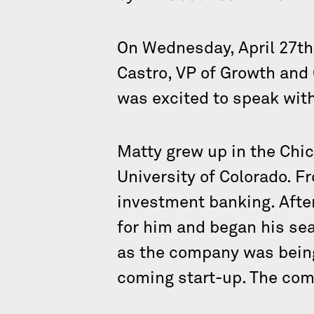
On Wednesday, April 27th
Castro, VP of Growth and
was excited to speak wit
Matty grew up in the Chic
University of Colorado. Fro
investment banking. After 
for him and began his sea
as the company was being
coming start-up. The com