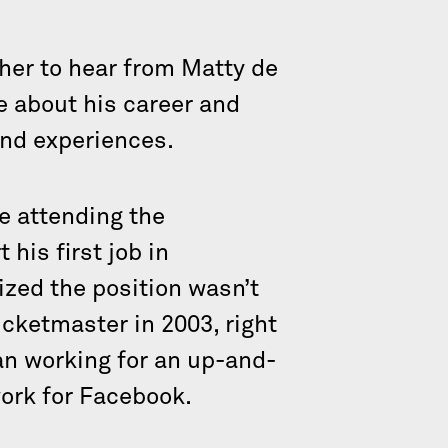
her to hear from Matty de
e about his career and
and experiences.
e attending the
 his first job in
lized the position wasn’t
icketmaster in 2003, right
an working for an up-and-
work for Facebook.