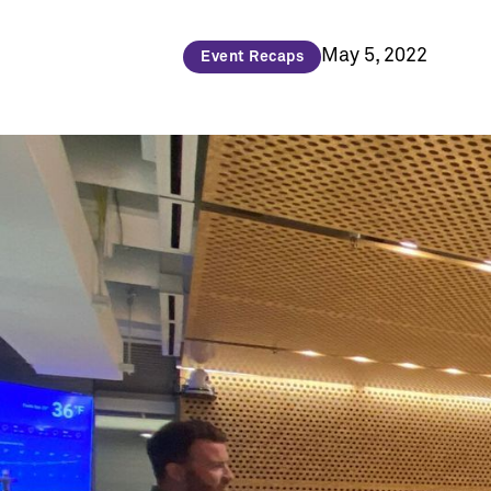
May 5, 2022
Event Recaps