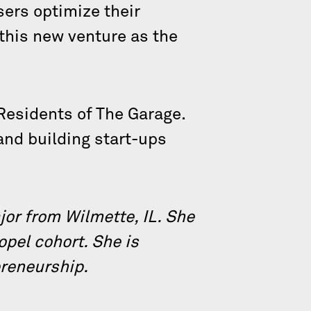
sers optimize their
 this new venture as the
Residents of The Garage.
 and building start-ups
or from Wilmette, IL. She
opel cohort. She is
preneurship.