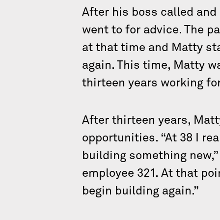
After his boss called and
went to for advice. The p
at that time and Matty st
again. This time, Matty w
thirteen years working f
After thirteen years, Ma
opportunities. “At 38 I re
building something new,”
employee 321. At that poi
begin building again.”