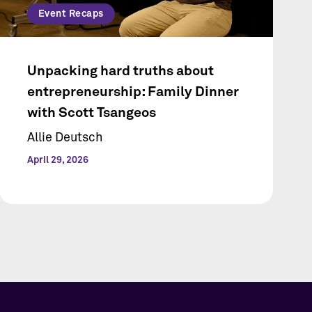
Event Recaps
Unpacking hard truths about
entrepreneurship: Family Dinner
with Scott Tsangeos
Allie Deutsch
April 29, 2026