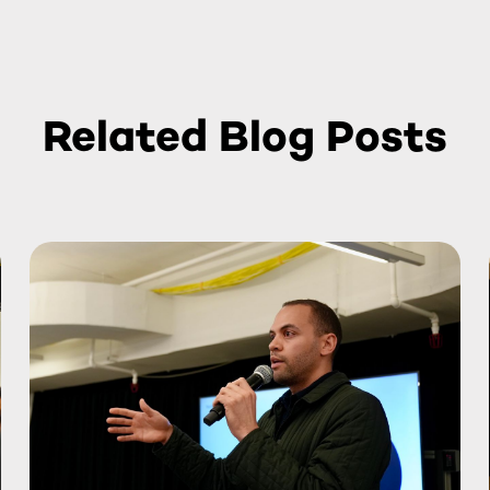
Related Blog Posts