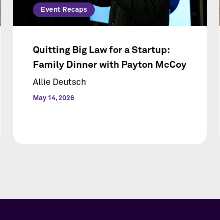
Event Recaps
Quitting Big Law for a Startup:
Family Dinner with Payton McCoy
Allie Deutsch
May 14, 2026