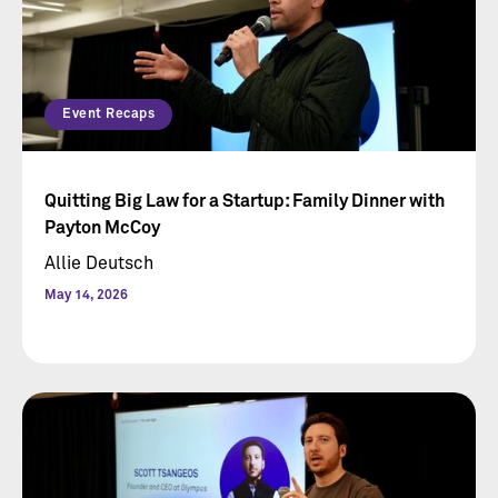
Event Recaps
Quitting Big Law for a Startup: Family Dinner with
Payton McCoy
Allie Deutsch
May 14, 2026