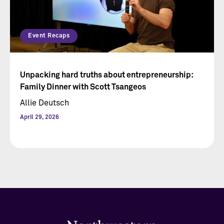
Event Recaps
Unpacking hard truths about entrepreneurship:
Family Dinner with Scott Tsangeos
Allie Deutsch
April 29, 2026