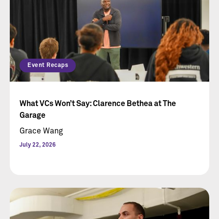
Event Recaps
What VCs Won’t Say: Clarence Bethea at The
Garage
Grace Wang
July 22, 2026