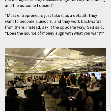
and the outcome I desire?”
“Most entrepreneurs just take it as a default. They
want to become a unicorn, and they work backwards
from there. Instead, ask it the opposite way,” Sell said.
“Does the source of money align with what you want?”