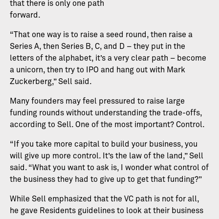
that there is only one path
forward.
“That one way is to raise a seed round, then raise a
Series A, then Series B, C, and D – they put in the
letters of the alphabet, it’s a very clear path – become
a unicorn, then try to IPO and hang out with Mark
Zuckerberg,” Sell said.
Many founders may feel pressured to raise large
funding rounds without understanding the trade-offs,
according to Sell. One of the most important? Control.
“If you take more capital to build your business, you
will give up more control. It’s the law of the land,” Sell
said. “What you want to ask is, I wonder what control of
the business they had to give up to get that funding?”
While Sell emphasized that the VC path is not for all,
he gave Residents guidelines to look at their business