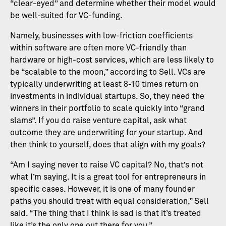
“clear-eyed” and determine whether their model would
be well-suited for VC-funding.
Namely, businesses with low-friction coefficients
within software are often more VC-friendly than
hardware or high-cost services, which are less likely to
be “scalable to the moon,” according to Sell. VCs are
typically underwriting at least 8-10 times return on
investments in individual startups. So, they need the
winners in their portfolio to scale quickly into “grand
slams”. If you do raise venture capital, ask what
outcome they are underwriting for your startup. And
then think to yourself, does that align with my goals?
“Am I saying never to raise VC capital? No, that’s not
what I’m saying. It is a great tool for entrepreneurs in
specific cases. However, it is one of many founder
paths you should treat with equal consideration,” Sell
said. “The thing that I think is sad is that it’s treated
like it’s the only one out there for you.”