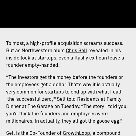
To most, a high-profile acquisition screams success.
But as Northwestern alum
Chris Sell
revealed in his
inside look at startups, even a flashy exit can leave a
founder empty-handed.
“The investors get the money before the founders or
the employees get a dollar. That’s why it is actually
very common for startups to end up with what I call
the ‘successful zero,’” Sell told Residents at Family
Dinner at The Garage on Tuesday. “The story I told you,
you’d think the founders and employees were
millionaires. In actuality, they all got the goose egg.”
Sell is the Co-Founder of
GrowthLoop
, a compound