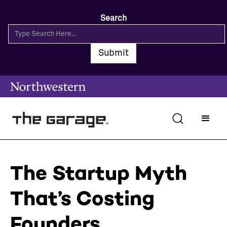
Search
The Startup Myth
That’s Costing
Founders