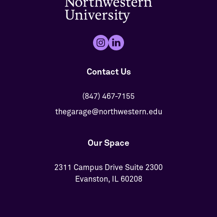
Contact Us
(847) 467-7155
thegarage@northwestern.edu
Our Space
2311 Campus Drive Suite 2300
Evanston, IL 60208