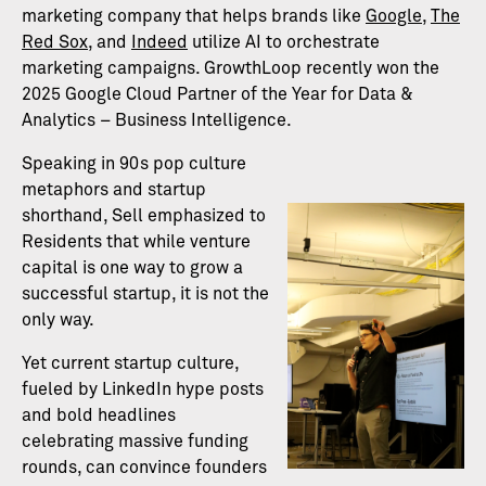
marketing company that helps brands like
Google
,
The
Red Sox
, and
Indeed
utilize AI to orchestrate
marketing campaigns. GrowthLoop recently won the
2025 Google Cloud Partner of the Year for Data &
Analytics – Business Intelligence.
Speaking in 90s pop culture
metaphors and startup
shorthand, Sell emphasized to
Residents that while venture
capital is one way to grow a
successful startup, it is not the
only way.
Yet current startup culture,
fueled by LinkedIn hype posts
and bold headlines
celebrating massive funding
rounds, can convince founders