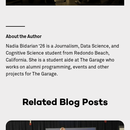
About the Author
Nadia Bidarian ’26 is a Journalism, Data Science, and
Cognitive Science student from Redondo Beach,
California. She is a student aide at The Garage who
works on alumni programming, events and other
projects for The Garage.
Related Blog Posts