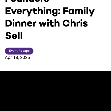
Everything: Family
Dinner with Chris
Sell
Event Recaps
Apr 18, 2025