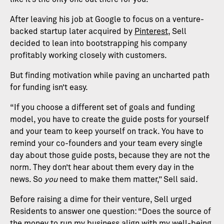
After leaving his job at Google to focus on a venture-
backed startup later acquired by
Pinterest
, Sell
decided to lean into bootstrapping his company
profitably working closely with customers.
But finding motivation while paving an uncharted path
for funding isn’t easy.
“If you choose a different set of goals and funding
model, you have to create the guide posts for yourself
and your team to keep yourself on track. You have to
remind your co-founders and your team every single
day about those guide posts, because they are not the
norm. They don’t hear about them every day in the
news. So
you
need to make them matter,” Sell said.
Before raising a dime for their venture, Sell urged
Residents to answer one question: “Does the source of
the money to run my business align with my well-being