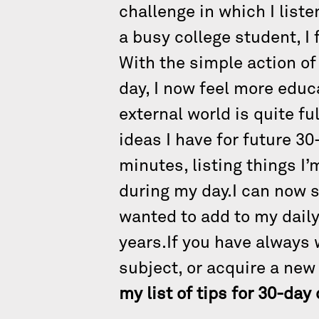
challenge in which I liste
a busy college student, I 
With the simple action of 
day, I now feel more educ
external world is quite f
ideas I have for future 30
minutes, listing things I
during my day.I can now s
wanted to add to my daily
years.If you have always 
subject, or acquire a new
my list of tips for 30-da