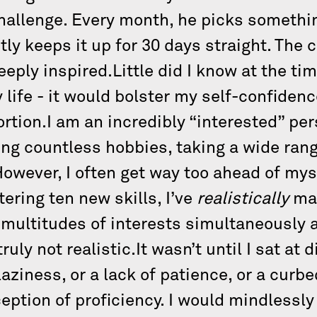
challenge. Every month, he picks somethi
ntly keeps it up for 30 days straight. The
eeply inspired.Little did I know at the ti
life - it would bolster my self-confiden
tion.I am an incredibly “interested” pers
ng countless hobbies, taking a wide rang
However, I often get way too ahead of myse
ering ten new skills, I’ve
realistically
mas
multitudes of interests simultaneously 
ly not realistic.It wasn’t until I sat at d
aziness, or a lack of patience, or a curb
eption of proficiency. I would mindlessl