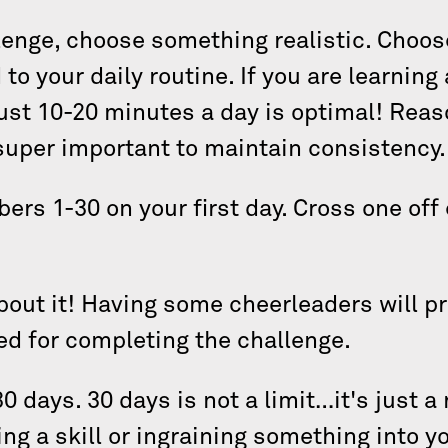
llenge, choose something realistic. Choo
to your daily routine. If you are learning 
ust 10-20 minutes a day is optimal! Reas
 super important to maintain consistency
ers 1-30 on your first day. Cross one off
about it! Having some cheerleaders will pr
ed for completing the challenge.
30 days. 30 days is not a limit…it's just
ing a skill or ingraining something into yo