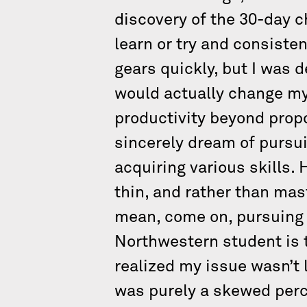
discovery of the 30-day 
learn or try and consiste
gears quickly, but I was d
would actually change my 
productivity beyond propor
sincerely dream of pursui
acquiring various skills. 
thin, and rather than mast
mean, come on, pursuing 
Northwestern student is tru
realized my issue wasn’t l
was purely a skewed perc