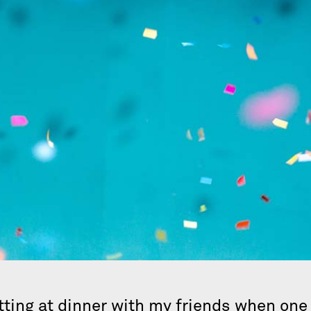
 sitting at dinner with my friends when on