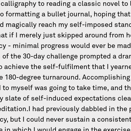
 calligraphy to reading a classic novel to 
o formatting a bullet journal, hoping tha
ld magically reach my self-imposed stand
that if I merely just skipped around from 
y - minimal progress would ever be made 
 of the 30-day challenge prompted a dram
to achieve the self-fulfilment that I yea
e 180-degree turnaround. Accomplishing a
d to myself was going to take time, and t
y slate of self-induced expectations cl
editation.I had previously dabbled in the 
cy, but I could never sustain a consisten
e in which I would engage in the exercise 