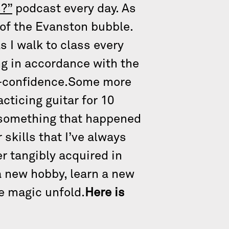
?”
podcast every day. As
e of the Evanston bubble.
s I walk to class every
ng in accordance with the
elf-confidence.Some more
cticing guitar for 10
of something that happened
skills that I’ve always
r tangibly acquired in
a new hobby, learn a new
he magic unfold.
Here is