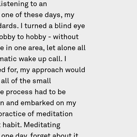
listening to an
t one of these days, my
ards. I turned a blind eye
hobby to hobby - without
in one area, let alone all
atic wake up call. I
rned for, my approach would
ll of the small
he process had to be
ean and embarked on my
practice of meditation
t habit. Meditating
one day, forget about it