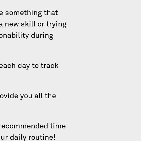
se something that
a new skill or trying
onability during
.
 each day to track
ovide you all the
 a recommended time
ur daily routine!