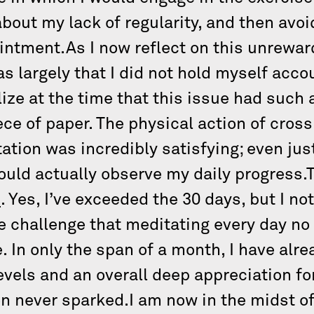
bout my lack of regularity, and then avoi
intment.As I now reflect on this unrewar
as largely that I did not hold myself acc
lize at the time that this issue had such a
ce of paper. The physical action of cros
ation was incredibly satisfying; even jus
could actually observe my daily progress
e
. Yes, I’ve exceeded the 30 days, but I n
e challenge that meditating every day no
ge. In only the span of a month, I have alr
evels and an overall deep appreciation fo
on never sparked.I am now in the midst o