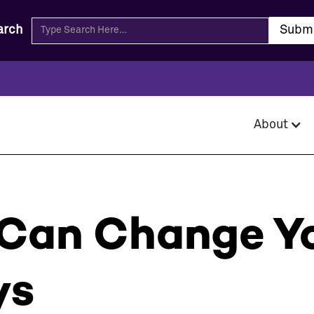
arch
About
Can Change Yo
ys