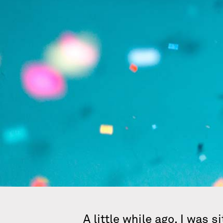
A little while ago, I was