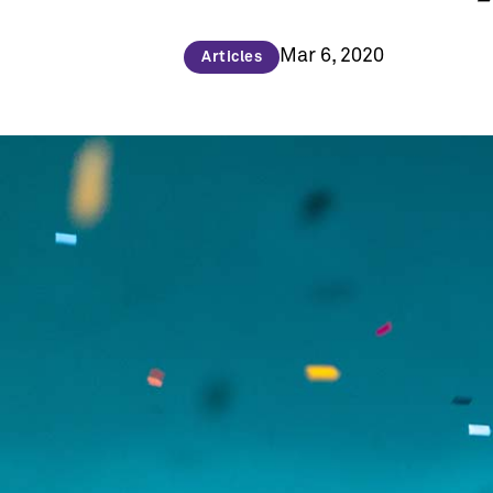
Mar 6, 2020
Articles