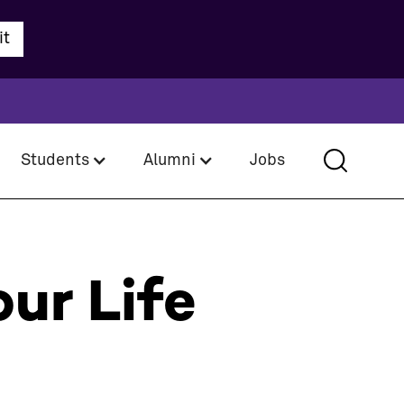
Students
Alumni
Jobs
ur Life