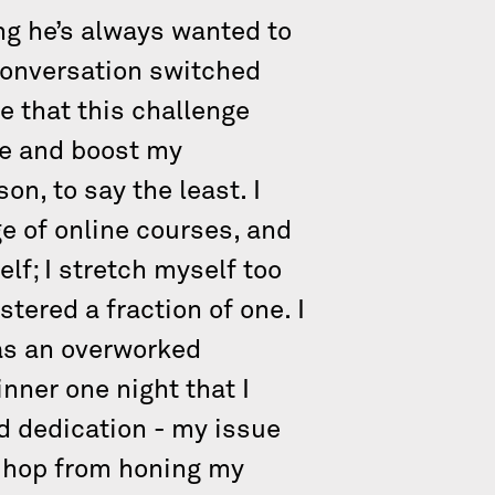
ng he’s always wanted to
 conversation switched
me that this challenge
ce and boost my
on, to say the least. I
e of online courses, and
lf; I stretch myself too
tered a fraction of one. I
as an overworked
inner one night that I
ed dedication - my issue
y hop from honing my