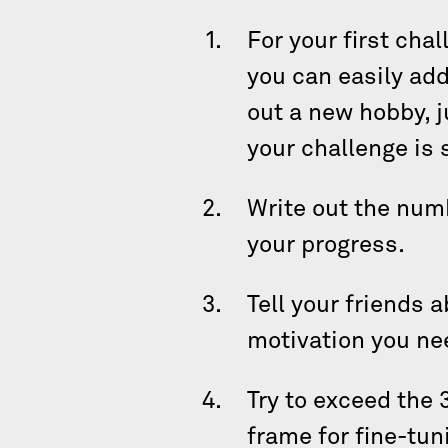
For your first cha
you can easily add 
out a new hobby, j
your challenge is
Write out the numb
your progress.
Tell your friends 
motivation you ne
Try to exceed the 
frame for fine-tun