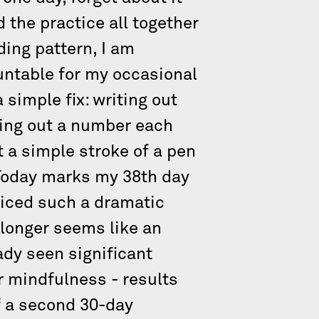
d the practice all together
ding pattern, I am
ountable for my occasional
 simple fix: writing out
sing out a number each
t a simple stroke of a pen
.Today marks my 38th day
oticed such a dramatic
 longer seems like an
eady seen significant
r mindfulness - results
f a second 30-day