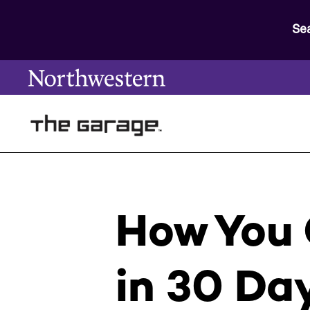
Se
How You 
in 30 Da