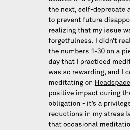
the next, self-deprecate a
to prevent future disappo
realizing that my issue w
forgetfulness. I didn’t rea
the numbers 1-30 on a pie
day that I practiced medit
was so rewarding, and I 
meditating on
Headspac
positive impact during th
obligation - it’s a privile
reductions in my stress l
that occasional meditati