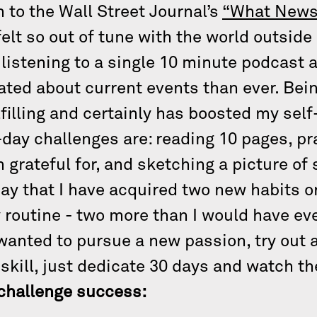
n to the Wall Street Journal’s
“What News
felt so out of tune with the world outsid
listening to a single 10 minute podcast a
ated about current events than ever. Bei
ulfilling and certainly has boosted my s
-day challenges are: reading 10 pages, pra
’m grateful for, and sketching a picture 
ay that I have acquired two new habits or 
 routine - two more than I would have eve
wanted to pursue a new passion, try out 
 skill, just dedicate 30 days and watch t
y challenge success: