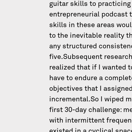
guitar skills to practicing
entrepreneurial podcast t
skills in these areas wou
to the inevitable reality 
any structured consistenc
five.Subsequent research
realized that if I wanted 
have to endure a complet
objectives that I assigne
incremental.So I wiped m
first 30-day challenge: m
with intermittent frequen
existed in a cyclical spac