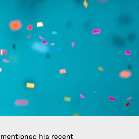
e mentioned his recent