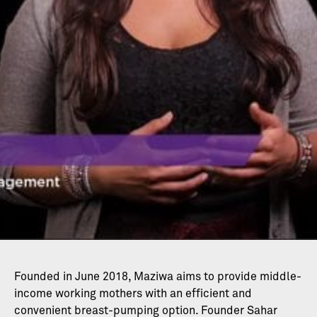
Founded in June 2018, Maziwa aims to provide middle-
income working mothers with an efficient and
convenient breast-pumping option. Founder Sahar