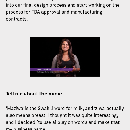
into our final design process and start working on the
process for FDA approval and manufacturing
contracts.
Tell me about the name.
‘Maziwa’ is the Swahili word for milk, and ‘ziwa’ actually
also means breast. I thought it was quite interesting,
and I decided [to use a] play on words and make that
my business name.