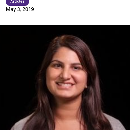
Articles
May 3, 2019