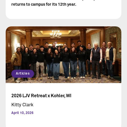
returns to campus for its 12th year.
Articles
2026 LJV Retreat x Kohler, WI
Kitty Clark
April 10, 2026