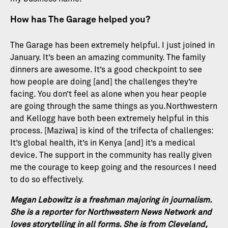
How has The Garage helped you?
The Garage has been extremely helpful. I just joined in
January. It’s been an amazing community. The family
dinners are awesome. It’s a good checkpoint to see
how people are doing [and] the challenges they’re
facing. You don’t feel as alone when you hear people
are going through the same things as you.Northwestern
and Kellogg have both been extremely helpful in this
process. [Maziwa] is kind of the trifecta of challenges:
It’s global health, it’s in Kenya [and] it’s a medical
device. The support in the community has really given
me the courage to keep going and the resources I need
to do so effectively.
Megan Lebowitz is a freshman majoring in journalism.
She is a reporter for Northwestern News Network and
loves storytelling in all forms. She is from Cleveland,