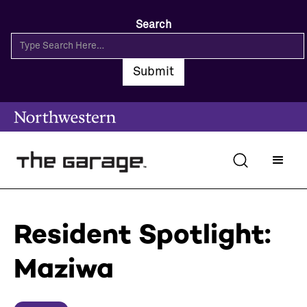
Search
Resident Spotlight:
Maziwa