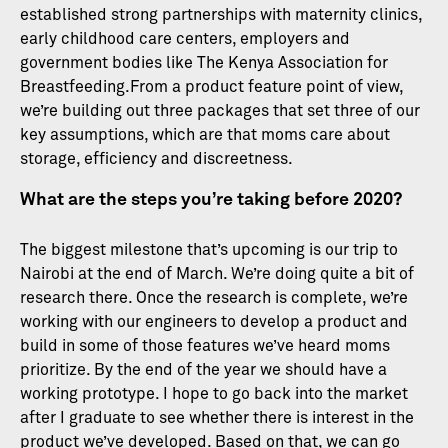
established strong partnerships with maternity clinics,
early childhood care centers, employers and
government bodies like The Kenya Association for
Breastfeeding.From a product feature point of view,
we’re building out three packages that set three of our
key assumptions, which are that moms care about
storage, efficiency and discreetness.
What are the steps you’re taking before 2020?
The biggest milestone that’s upcoming is our trip to
Nairobi at the end of March. We’re doing quite a bit of
research there. Once the research is complete, we’re
working with our engineers to develop a product and
build in some of those features we’ve heard moms
prioritize. By the end of the year we should have a
working prototype. I hope to go back into the market
after I graduate to see whether there is interest in the
product we’ve developed. Based on that, we can go