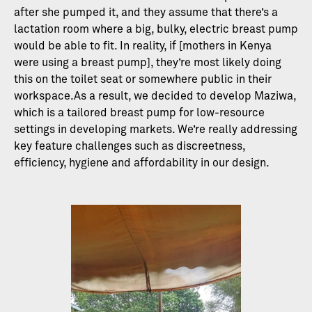
after she pumped it, and they assume that there’s a
lactation room where a big, bulky, electric breast pump
would be able to fit. In reality, if [mothers in Kenya
were using a breast pump], they’re most likely doing
this on the toilet seat or somewhere public in their
workspace.As a result, we decided to develop Maziwa,
which is a tailored breast pump for low-resource
settings in developing markets. We’re really addressing
key feature challenges such as discreetness,
efficiency, hygiene and affordability in our design.