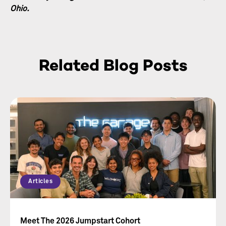
Ohio.
Related Blog Posts
Articles
Meet The 2026 Jumpstart Cohort