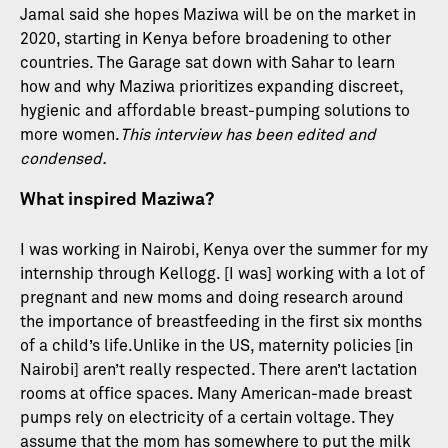
Jamal said she hopes Maziwa will be on the market in
2020, starting in Kenya before broadening to other
countries. The Garage sat down with Sahar to learn
how and why Maziwa prioritizes expanding discreet,
hygienic and affordable breast-pumping solutions to
more women.
This interview has been edited and
condensed.
What inspired Maziwa?
I was working in Nairobi, Kenya over the summer for my
internship through Kellogg. [I was] working with a lot of
pregnant and new moms and doing research around
the importance of breastfeeding in the first six months
of a child’s life.Unlike in the US, maternity policies [in
Nairobi] aren’t really respected. There aren’t lactation
rooms at office spaces. Many American-made breast
pumps rely on electricity of a certain voltage. They
assume that the mom has somewhere to put the milk