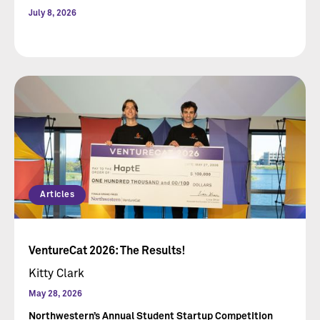
July 8, 2026
Articles
VentureCat 2026: The Results!
Kitty Clark
May 28, 2026
Northwestern’s Annual Student Startup Competition