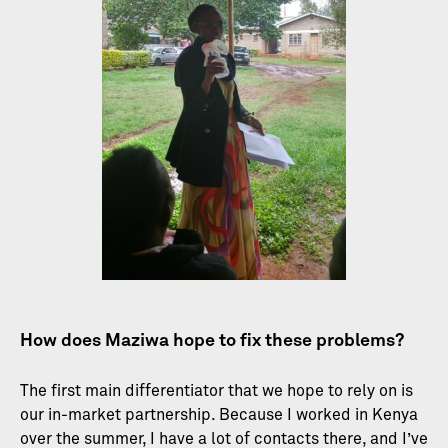
How does Maziwa hope to fix these problems?
The first main differentiator that we hope to rely on is
our in-market partnership. Because I worked in Kenya
over the summer, I have a lot of contacts there, and I’ve