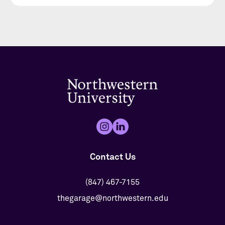
Contact Us
(847) 467-7155
thegarage@northwestern.edu