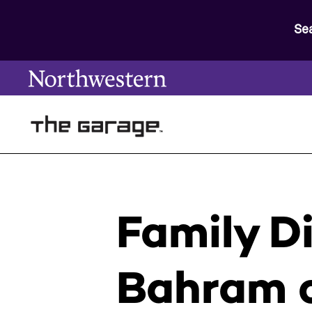
Se
Family D
Bahram o