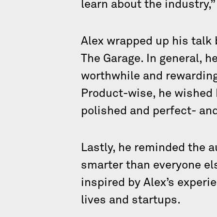
learn about the industry,”
Alex wrapped up his talk
The Garage. In general, he
worthwhile and rewarding
Product-wise, he wished h
polished and perfect- and
Lastly, he reminded the a
smarter than everyone els
inspired by Alex’s experi
lives and startups.