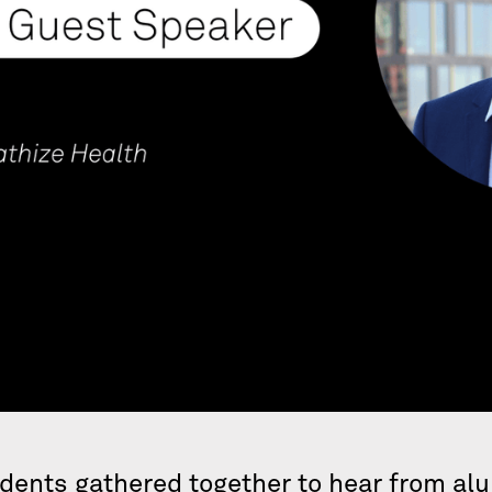
idents gathered together to hear from al