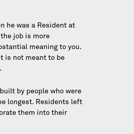
en he was a Resident at
 the job is more
stantial meaning to you.
t is not meant to be
.
 built by people who were
he longest. Residents left
orate them into their