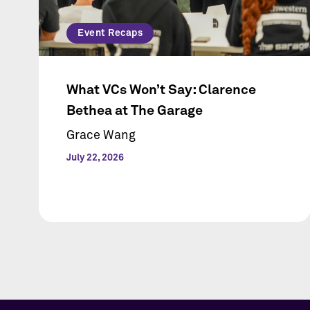
Event Recaps
What VCs Won’t Say: Clarence
Bethea at The Garage
Grace Wang
July 22, 2026