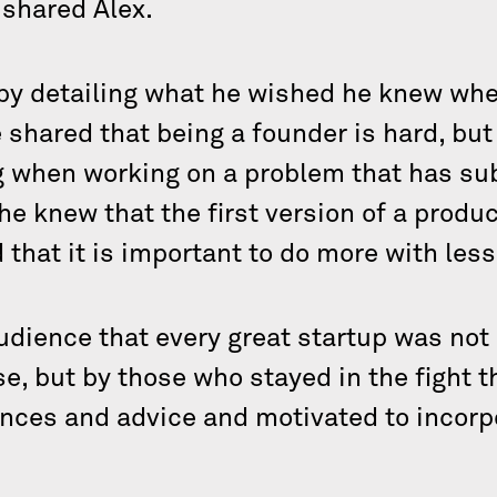
 shared Alex.
 by detailing what he wished he knew wh
 shared that being a founder is hard, but
 when working on a problem that has sub
e knew that the first version of a produc
 that it is important to do more with less
udience that every great startup was not
e, but by those who stayed in the fight t
ences and advice and motivated to incorp