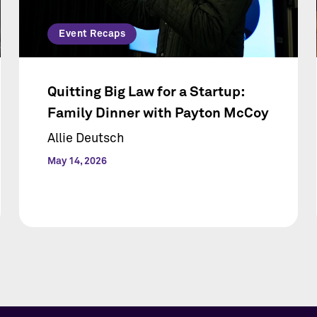
Event Recaps
Quitting Big Law for a Startup:
Family Dinner with Payton McCoy
Allie Deutsch
May 14, 2026