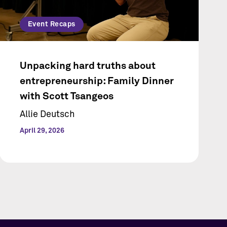
Event Recaps
Unpacking hard truths about
entrepreneurship: Family Dinner
with Scott Tsangeos
Allie Deutsch
April 29, 2026