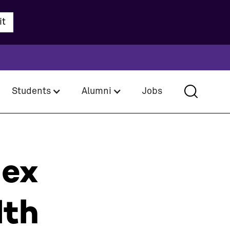
Students
Alumni
Jobs
lex
lth