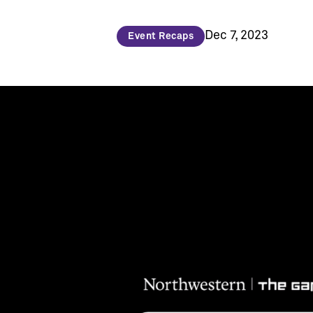
Dec 7, 2023
Event Recaps