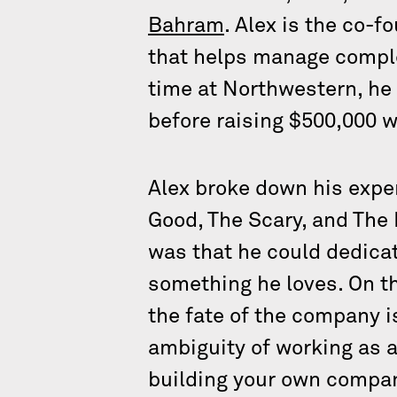
Bahram
. Alex is the co-
that helps manage comple
time at Northwestern, he 
before raising $500,000 
Alex broke down his exper
Good, The Scary, and The 
was that he could dedicate
something he loves. On th
the fate of the company i
ambiguity of working as a
building your own compa