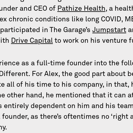
founder and CEO of
Pathize Health
, a heal
x chronic conditions like long COVID, M
participated in The Garage’s
Jumpstart
a
with
Drive Capital
to work on his venture f
ience as a full-time founder into the fol
Different. For Alex, the good part about b
 all of his time to his company, in that,
e other hand, he mentioned that it can a
s entirely dependent on him and his team
 founder, as there’s oftentimes no ‘right
ny.