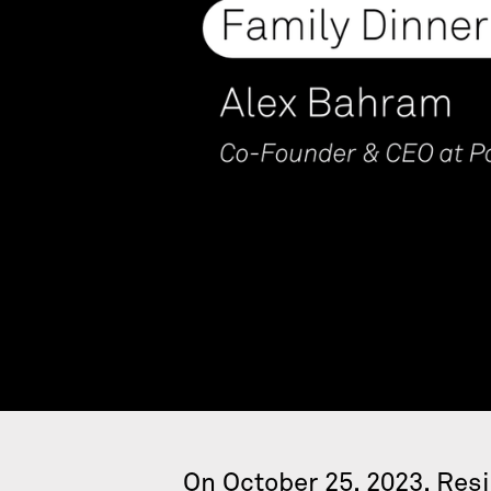
On October 25, 2023, Res