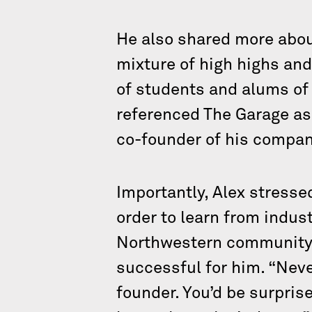
He also shared more about
mixture of high highs and
of students and alums of
referenced The Garage as
co-founder of his compan
Importantly, Alex stresse
order to learn from indus
Northwestern community 
successful for him. “Nev
founder. You’d be surpris