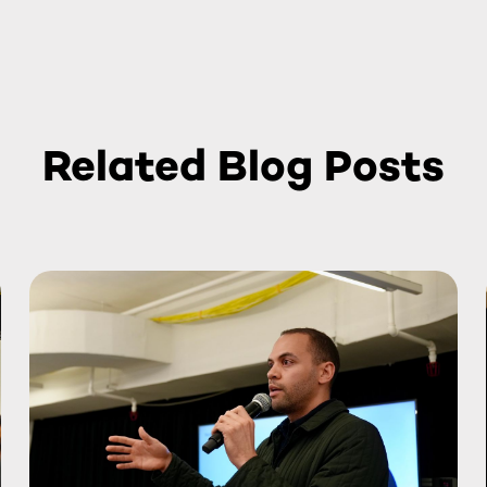
Related Blog Posts