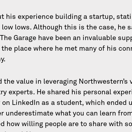
 his experience building a startup, stati
 low lows. Although this is the case, he 
 The Garage have been an invaluable sup
 the place where he met many of his conn
y.
d the value in leveraging Northwestern’s 
try experts. He shared his personal exper
on LinkedIn as a student, which ended 
er underestimate what you can learn from
ed how willing people are to share with 