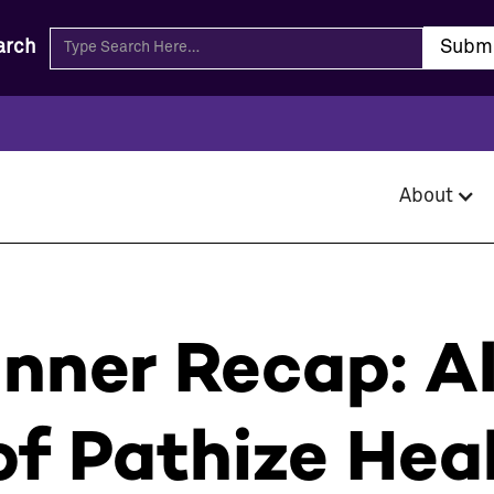
arch
About
inner Recap: A
f Pathize Hea