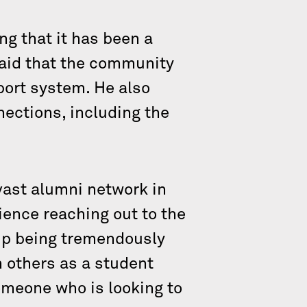
ng that it has been a
said that the community
port system. He also
ections, including the
vast alumni network in
ience reaching out to the
up being tremendously
 others as a student
someone who is looking to