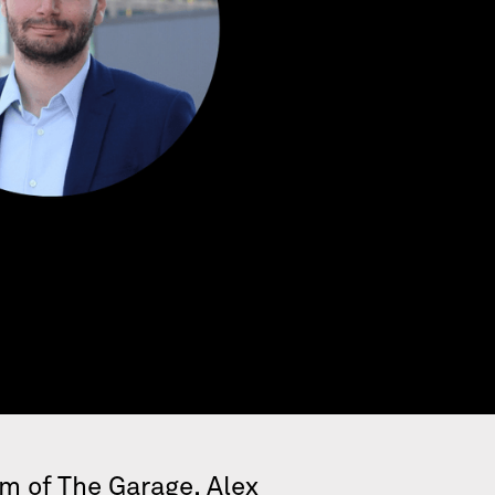
um of The Garage,
Alex