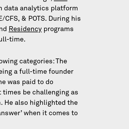
th data analytics platform
E/CFS, & POTS. During his
nd
Residency
programs
ull-time.
lowing categories: The
eing a full-time founder
 he was paid to do
t times be challenging as
. He also highlighted the
 answer’ when it comes to